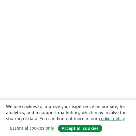
We use cookies to improve your experience on our site, for
analytics, and to support marketing, which may involve the
sharing of data. You can find out more in our
cookie policy
.
Essential cookies only
Accept all cookies