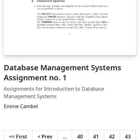
Database Management Systems
Assignment no. 1
Assignments for Introduction to Database
Management Systems
Emine Cambel
<<
First
<
Prev
…
40
41
42
43