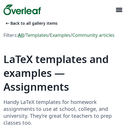
menu
arrow_left_alt
Back to all gallery items
Filters:
All
/
Templates
/
Examples
/
Community articles
LaTeX templates and
examples —
Assignments
Handy LaTeX templates for homework
assignments to use at school, college, and
university. They’re great for teachers to prep
classes too.