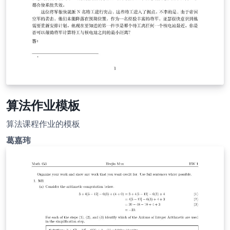
算法作业模板
算法课程作业的模板
葛嘉玮