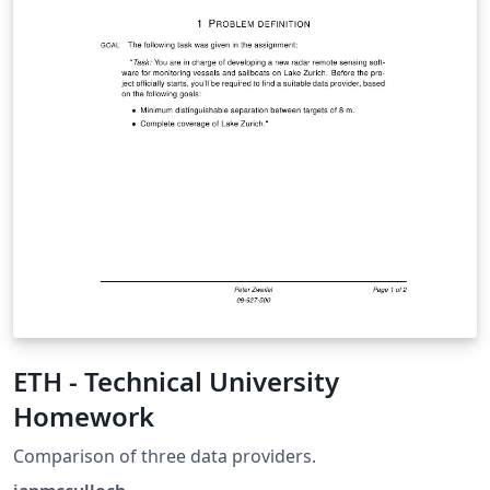
ETH - Technical University
Homework
Comparison of three data providers.