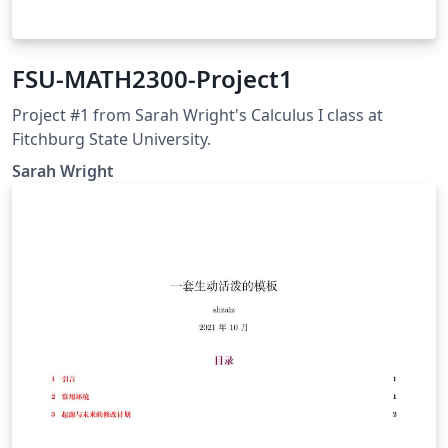
FSU-MATH2300-Project1
Project #1 from Sarah Wright's Calculus I class at
Fitchburg State University.
Sarah Wright