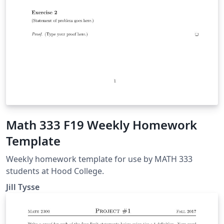
Math 333 F19 Weekly Homework
Template
Weekly homework template for use by MATH 333
students at Hood College.
Jill Tysse