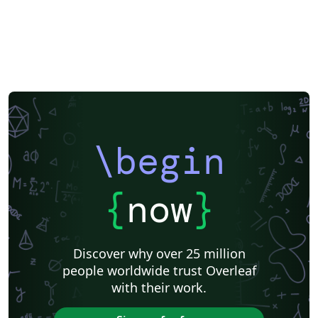
Imperial College London
Korean
Norwegian
Polish
University of Bergen
Matrices
Beamer
XeLaTeX
Arabic
Two-column
University of Texas at Austin
University of Copenhagen
Reykjavík University
Universidad Nacional Autónoma de México
The Hudson School
Universidad de Costa Rica
Reports
Theses
Tilburg University
Universidade Tecnológica Federal do Paraná (UTFPR)
Chemistry
Vietnamese
Stanford University
Chinese
Uppsala University
\begin
Cardiff University
Hebrew
Bloomsburg University of Pennsylvania
Russian
Universidad Tecnológica de Bolívar
Puzzle
Lecture Notes
Dutch
Ben-Gurion University of the Negev
Adelphi University
{
now
}
Dr BR Ambedkar National Institute of Technology Jalandhar
University of Redlands
Icelandic
Astronomy & Astrophysics
Masaryk University
University of York
Welsh
Humanities
DePaul University
Discover why over 25 million
Bahasa Indonesia
RMIT
Université Laval
people worldwide trust Overleaf
Universidad de Chile
Modern Language Association (MLA)
with their work.
University of Pennsylvania
Queen's University, Canada
Hungarian
University of Pretoria
University of Florida