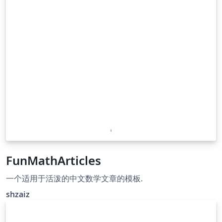
FunMathArticles
一个适用于活泼的中文数学文章的模板.
shzaiz