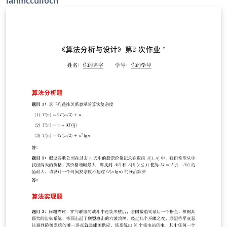
ianmcculloch