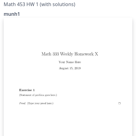
Math 453 HW 1 (with solutions)
munh1