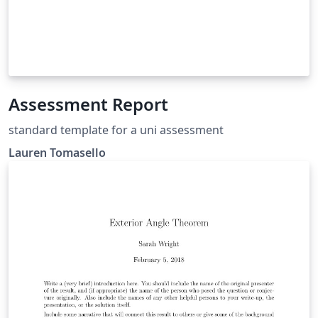
Assessment Report
standard template for a uni assessment
Lauren Tomasello