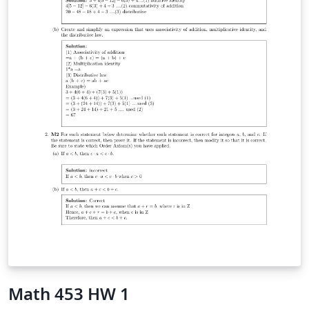
Math 453 HW 1