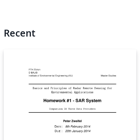
Recent