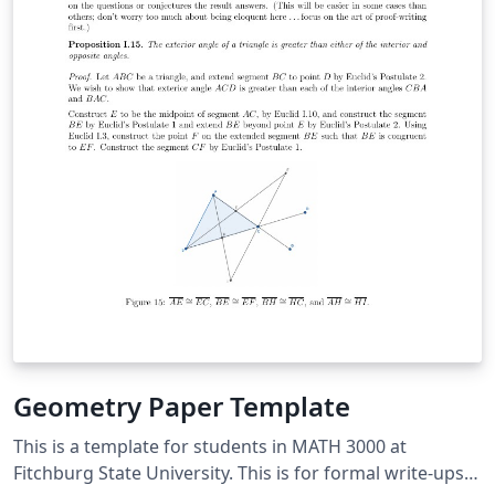
Geometry Paper Template
This is a template for students in MATH 3000 at
Fitchburg State University. This is for formal write-ups