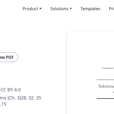
Product
Solutions
Templates
Pr
ew PDF
CC BY 4.0
ms (Ch. 3)28, 32, 35
4,15