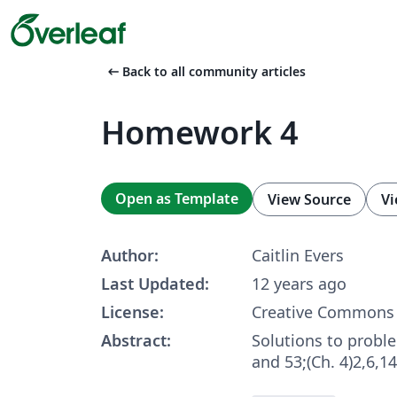
arrow_left_alt
Back to all community articles
Homework 4
Open as Template
View Source
Vi
Author:
Caitlin Evers
Last Updated:
12 years ago
License:
Creative Commons 
Abstract:
Solutions to proble
and 53;(Ch. 4)2,6,1