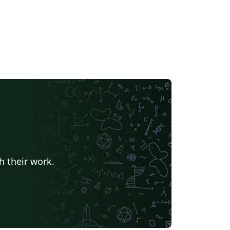
h their work.