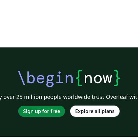
\begin
{
now
}
 over 25 million people worldwide trust Overleaf wit
Sign up for free
Explore all plans