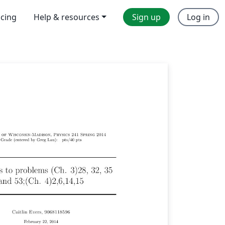
icing
Help & resources
Sign up
Log in