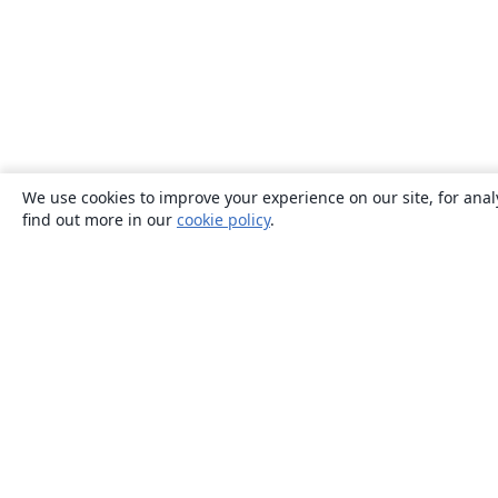
We use cookies to improve your experience on our site, for anal
find out more in our
cookie policy
.