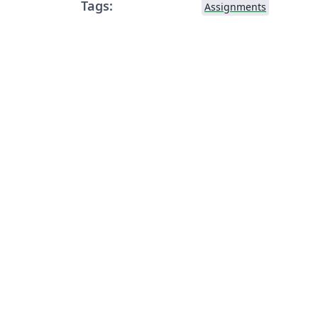
Tags:
Assignments