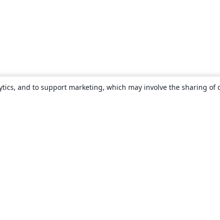
ytics, and to support marketing, which may involve the sharing of 
About
About us
Careers