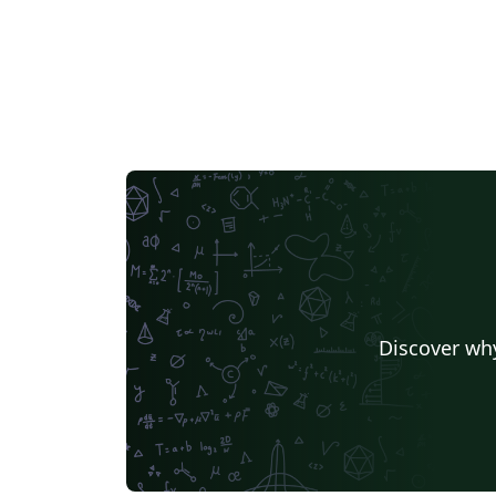
Discover why