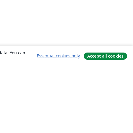
data. You can
Essential cookies only
Accept all cookies