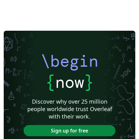
University of Bergen
Matrices
Beamer
XeLaTeX
Arabic
Two-column
University of Texas at Austin
University of Copenhagen
Reykjavík University
Universidad Nacional Autónoma de México
The Hudson School
Universidad de Costa Rica
Reports
Theses
Tilburg University
Universidade Tecnológica Federal do Paraná (UTFPR)
Chemistry
Vietnamese
Stanford University
Chinese
Uppsala University
\begin
Cardiff University
Hebrew
Bloomsburg University of Pennsylvania
Russian
Universidad Tecnológica de Bolívar
Puzzle
Lecture Notes
Dutch
Ben-Gurion University of the Negev
Adelphi University
{
now
}
Dr BR Ambedkar National Institute of Technology Jalandhar
University of Redlands
Icelandic
Astronomy & Astrophysics
Masaryk University
University of York
Welsh
Humanities
DePaul University
Discover why over 25 million
Bahasa Indonesia
RMIT
Université Laval
people worldwide trust Overleaf
Universidad de Chile
Modern Language Association (MLA)
with their work.
University of Pennsylvania
Queen's University, Canada
Hungarian
University of Pretoria
University of Florida
Sign up for free
Universidade Federal de Uberlândia (UFU)
Edge Hill University