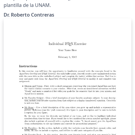
plantilla de la UNAM.
Dr. Roberto Contreras