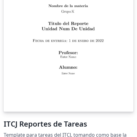
ITCJ Reportes de Tareas
Template para tareas del ITCJ, tomando como base la