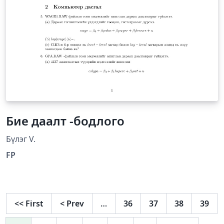
Бие даалт -бодлого
Бүлэг V.
FP
<<
First
<
Prev
…
36
37
38
39