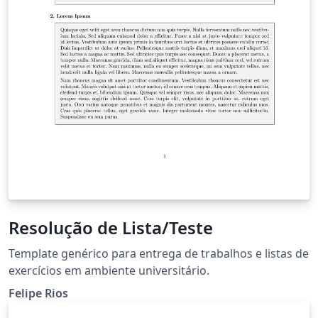
Resolução de Lista/Teste
Template genérico para entrega de trabalhos e listas de
exercícios em ambiente universitário.
Felipe Rios