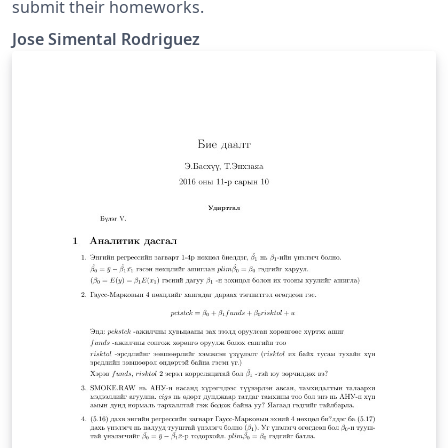
submit their homeworks.
Jose Simental Rodriguez