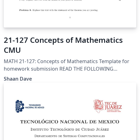
21-127 Concepts of Mathematics
CMU
MATH 21-127: Concepts of Mathematics Template for
homework submission READ THE FOLLOWING
CAREFULLY!!! When you produce a PDF version of this
Shaan Dave
document to turn in, change the filename to hwX-
name.pdf replacing X with the homework assignment
number and name with your last name.