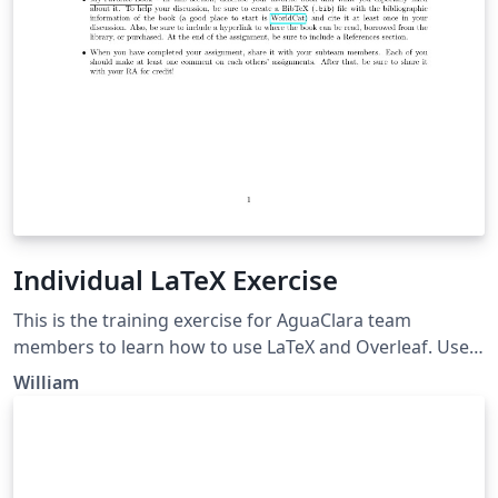
Individual LaTeX Exercise
This is the training exercise for AguaClara team
members to learn how to use LaTeX and Overleaf. Use
this as an opportunity to get to know Overleaf, LaTeX,
William
your teammates, and even yourself better!