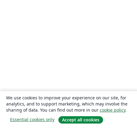
We use cookies to improve your experience on our site, for
analytics, and to support marketing, which may involve the
sharing of data. You can find out more in our
cookie policy
.
Essential cookies only
Accept all cookies