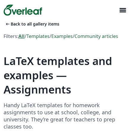
menu
arrow_left_alt
Back to all gallery items
Filters:
All
/
Templates
/
Examples
/
Community articles
LaTeX templates and
examples —
Assignments
Handy LaTeX templates for homework
assignments to use at school, college, and
university. They’re great for teachers to prep
classes too.