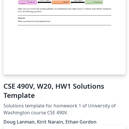
CSE 490V, W20, HW1 Solutions
Template
Solutions template for homework 1 of University of
Washington course CSE 490V.
Doug Lanman, Kirit Narain, Ethan Gordon