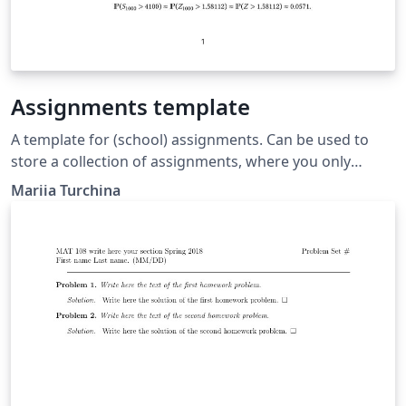
Assignments template
A template for (school) assignments. Can be used to
store a collection of assignments, where you only
display a specific one.
Mariia Turchina