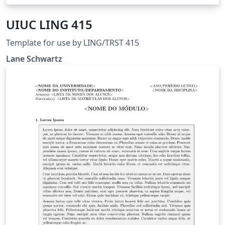
UIUC LING 415
Template for use by LING/TRST 415
Lane Schwartz