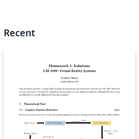
Recent