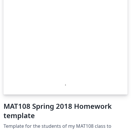
MAT108 Spring 2018 Homework
template
Template for the students of my MAT108 class to