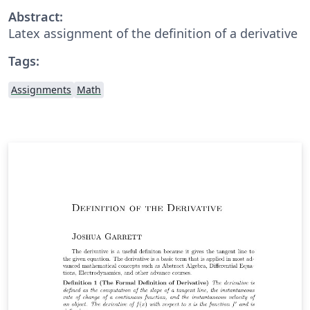
Abstract:
Latex assignment of the definition of a derivative
Tags:
Assignments
Math