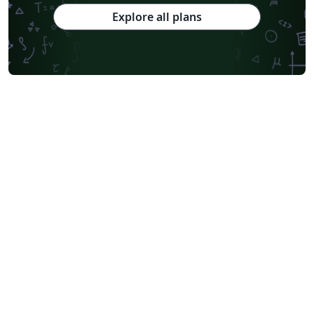
Explore all plans