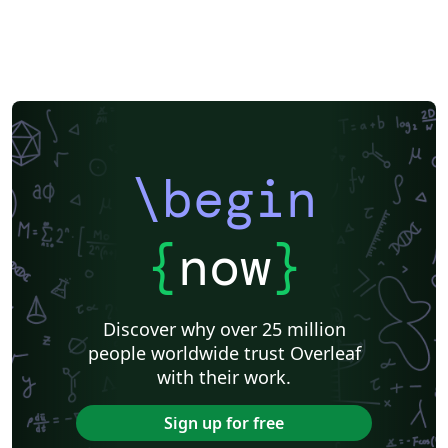
\begin
{
now
}
Discover why over 25 million
people worldwide trust Overleaf
with their work.
Sign up for free