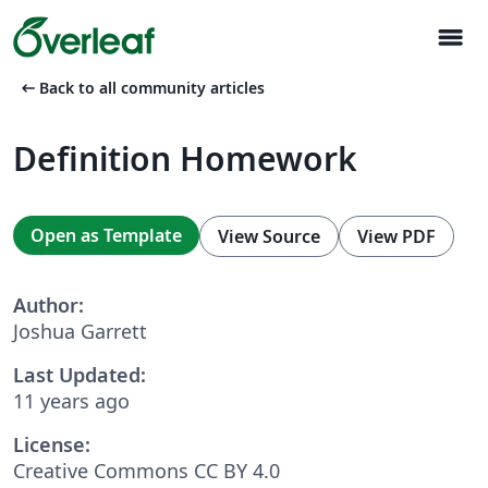
menu
arrow_left_alt
Back to all community articles
Definition Homework
Open as Template
View Source
View PDF
Author:
Joshua Garrett
Last Updated:
11 years ago
License:
Creative Commons CC BY 4.0