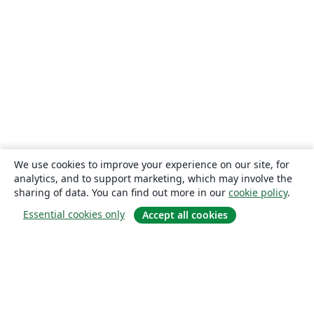
We use cookies to improve your experience on our site, for
analytics, and to support marketing, which may involve the
sharing of data. You can find out more in our
cookie policy
.
Essential cookies only
Accept all cookies