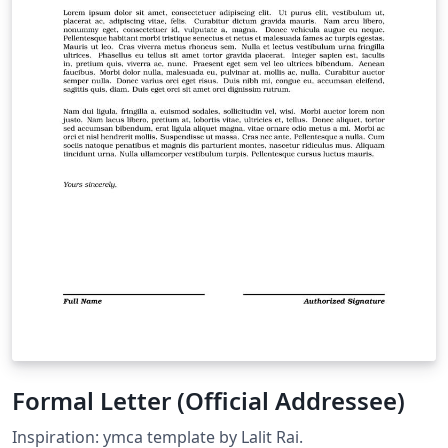
Formal Letter (Official Addressee)
Inspiration: ymca template by Lalit Rai.