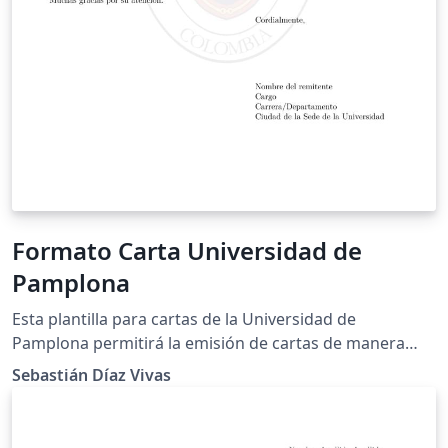
Formato Carta Universidad de
Pamplona
Esta plantilla para cartas de la Universidad de
Pamplona permitirá la emisión de cartas de manera
más profesional y acorde a lineamientos científicos.
Sebastián Díaz Vivas