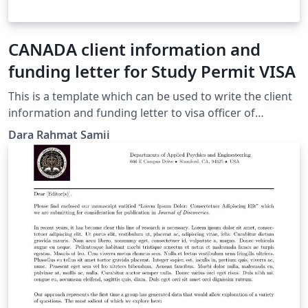
CANADA client information and
funding letter for Study Permit VISA
This is a template which can be used to write the client
information and funding letter to visa officer of
cananda, specially designed for iranians whose
Dara Rahmat Samii
application is processed in Ankara Embassy. All the
section's titles are included and how to change and
modify the text is written in comment sections