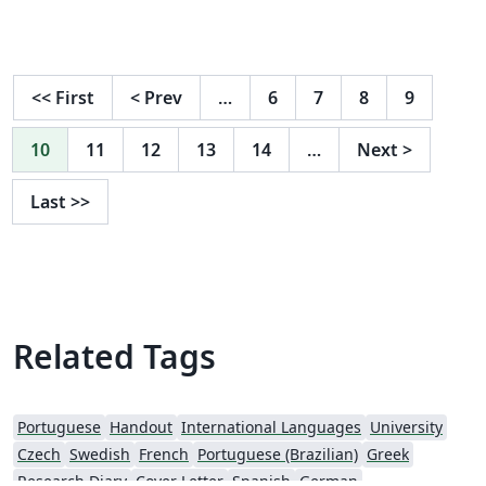
on making it this far!
<<
First
<
Prev
…
6
7
8
9
10
11
12
13
14
…
Next
>
Last
>>
Related Tags
Portuguese
Handout
International Languages
University
Czech
Swedish
French
Portuguese (Brazilian)
Greek
Research Diary
Cover Letter
Spanish
German