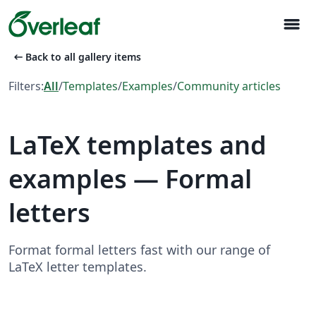
menu
arrow_left_alt
Back to all gallery items
Filters:
All
/
Templates
/
Examples
/
Community articles
LaTeX templates and
examples — Formal
letters
Format formal letters fast with our range of
LaTeX letter templates.