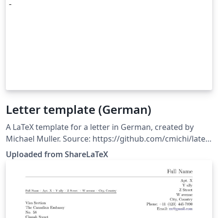
Letter template (German)
A LaTeX template for a letter in German, created by
Michael Muller. Source: https://github.com/cmichi/latex-
template-collection. This template was originally
Uploaded from ShareLaTeX
published on ShareLaTeX and subsequently moved to
Overleaf in October 2019.