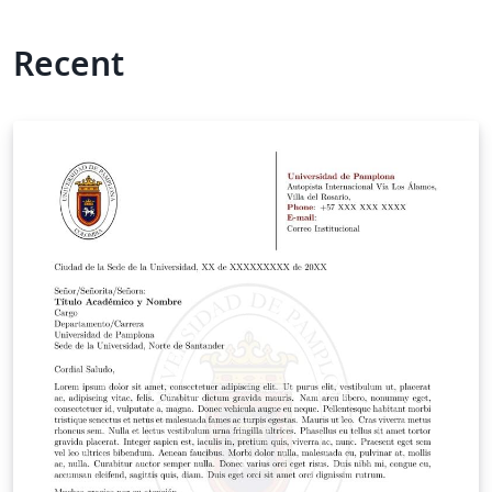
Recent