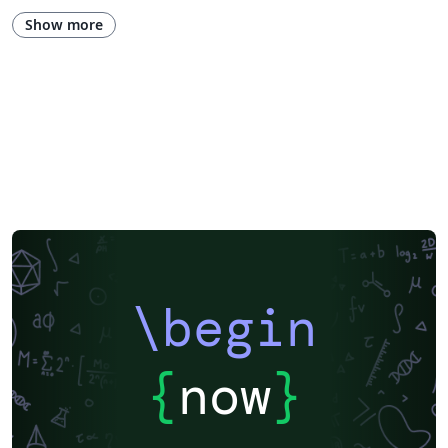
European Research Council (ERC)
Newsletters
CVs and résumés
Show more
Imperial College London
Polish
XeLaTeX
Grant Application
Two-column
University of Copenhagen
Reykjavík University
Peking University
Reports
Universidade Tecnológica Federal do Paraná (UTFPR)
Chinese
Universidade de Lisboa
Brown University
New York University (NYU)
Indian Institute of Technology Madras
Heriot-Watt University
University of California, Berkeley
National Science Foundation
KTH Royal Institute of Technology
Masaryk University
Lund University
Universidad Autónoma de Yucatán
University of York
Virginia Tech
University of Alabama
RMIT
TU Delft
Patent
Tsinghua University
Letter
Italian
University of Illinois
\begin
Nanyang Technological University
Instituto Nacional de Pesquisas Espaciais
University College London
Universidade Estadual de Campinas (UNICAMP)
Harbin Institute of Technology
Aalto University
{
now
}
University of New South Wales
Oregon State University
Fudan University
Memo
University of Oslo
Technical University of Denmark
Zhejiang University