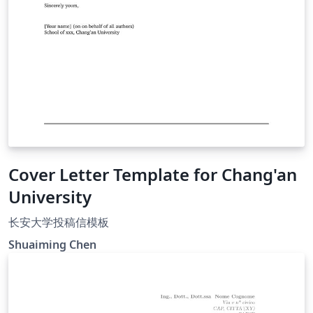
Cover Letter Template for Chang'an
University
长安大学投稿信模板
Shuaiming Chen