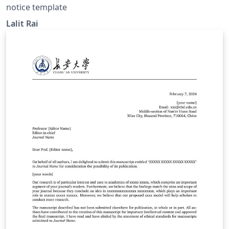
notice template
Lalit Rai