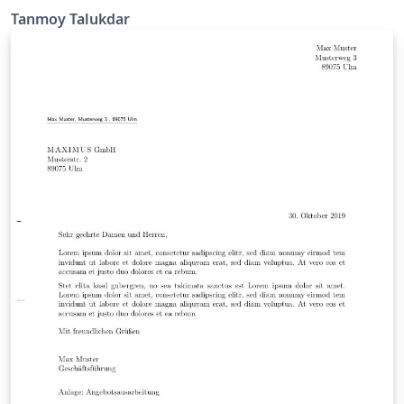
Tanmoy Talukdar