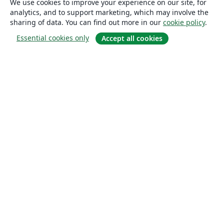
We use cookies to improve your experience on our site, for
analytics, and to support marketing, which may involve the
sharing of data. You can find out more in our
cookie policy
.
Essential cookies only
Accept all cookies
About
About us
Careers
Blog
Solutions
For business
For universities
For government
For publishers