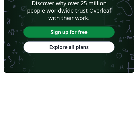
Discover why over 25 million
City University of Hong Kong
SINTEF
people worldwide trust Overleaf
Cyprus University of Technology
University of Macau
with their work.
University of Massachusetts Amherst
Hong Kong University of Science and Technology
Université Paris Cité
Burmese
Sign up for free
Explore all plans