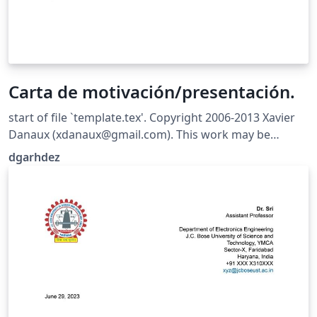
Carta de motivación/presentación.
start of file `template.tex'. Copyright 2006-2013 Xavier
Danaux (xdanaux@gmail.com). This work may be
distributed and/or modified under the conditions of the
dgarhdez
LaTeX Project Public License version 1.3c, available at
http://www.latex-project.org/lppl/. Version for spanish
users, by dgarhdez