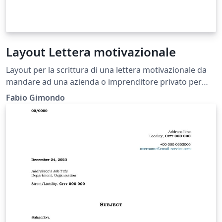
Layout Lettera motivazionale
Layout per la scrittura di una lettera motivazionale da
mandare ad una azienda o imprenditore privato per
una eventuale candidatura
Fabio Gimondo