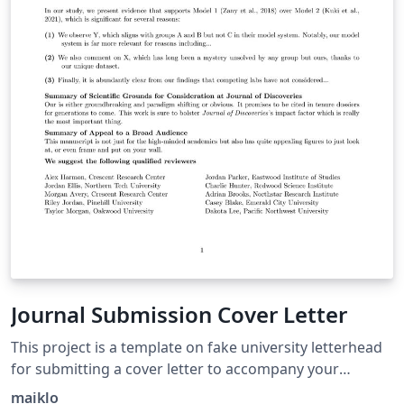
Journal Submission Cover Letter
This project is a template on fake university letterhead
for submitting a cover letter to accompany your
manuscript submission to a Scientific Journal. Congrats
maiklo