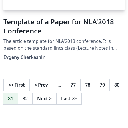
Template of a Paper for NLA'2018
Conference
The article template for NLA'2018 conference. It is
based on the standard llncs class (Lecture Notes in
Computer Sciences) and adjusted with a style file of the
Evgeny Cherkashin
conference. This Overleaf template contains two main
files. One is for English papers and another for Russian
ones. Switch templates via Overleaf Project menu.
Conference site: http://nla.icc.ru/
<<
First
<
Prev
…
77
78
79
80
81
82
Next
>
Last
>>