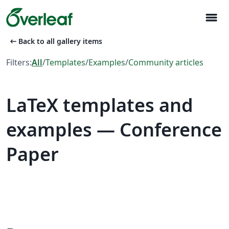
menu
arrow_left_alt
Back to all gallery items
Filters:
All
/
Templates
/
Examples
/
Community articles
LaTeX templates and
examples — Conference
Paper