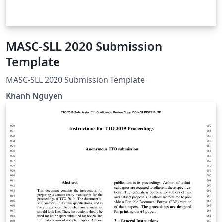
MASC-SLL 2020 Submission
Template
MASC-SLL 2020 Submission Template
Khanh Nguyen