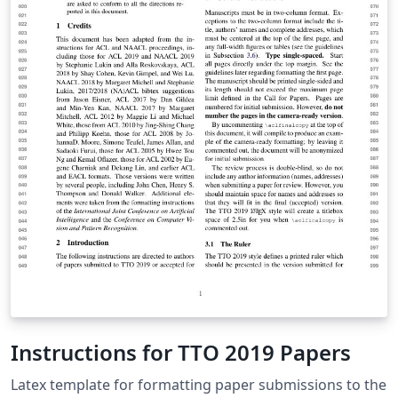
Instructions for TTO 2019 Papers
Latex template for formatting paper submissions to the