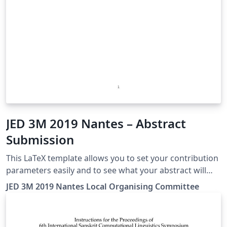
JED 3M 2019 Nantes – Abstract
Submission
This LaTeX template allows you to set your contribution
parameters easily and to see what your abstract will
look like in the JED book!
JED 3M 2019 Nantes Local Organising Committee