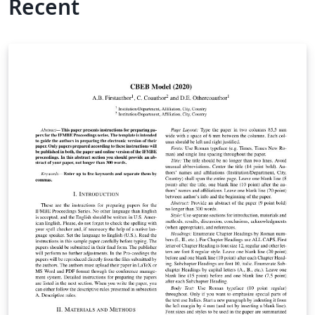
Recent