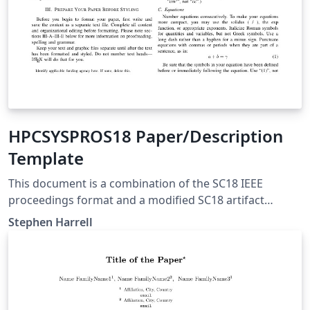
HPCSYSPROS18 Paper/Description
Template
This document is a combination of the SC18 IEEE
proceedings format and a modified SC18 artifact
descriptor to be used for the HPCSYSPROS18 CFP. More
Stephen Harrell
information here:
https://github.com/HPCSYSPROS/CFP18