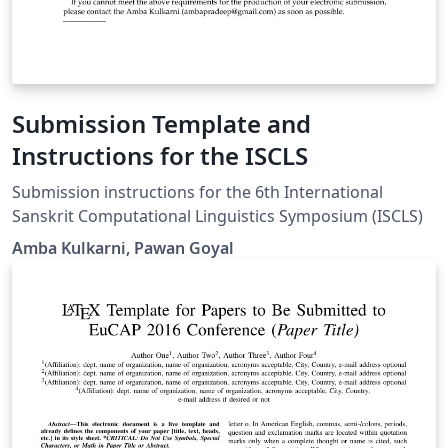
Submission Template and
Instructions for the ISCLS
Submission instructions for the 6th International
Sanskrit Computational Linguistics Symposium (ISCLS)
Amba Kulkarni, Pawan Goyal