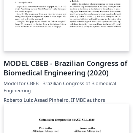
MODEL CBEB - Brazilian Congress of
Biomedical Engineering (2020)
Model for CBEB - Brazilian Congress of Biomedical
Engineering
Roberto Luiz Assad Pinheiro, IFMBE authors