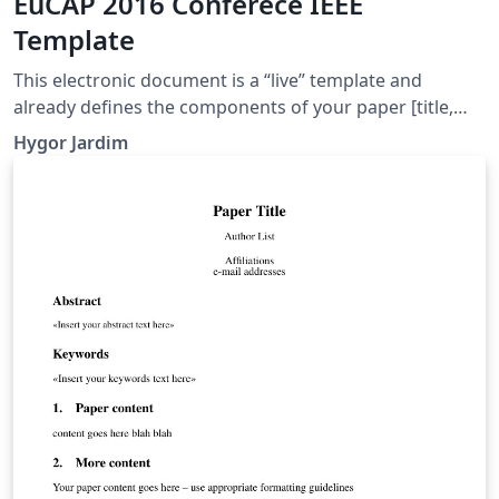
EuCAP 2016 Conferece IEEE
Template
This electronic document is a “live” template and
already defines the components of your paper [title,
text, heads, etc.] in its style sheet. CRITICAL: Do Not Use
Hygor Jardim
Symbols, Special Characters, or Math in Paper Title or
Abstract.