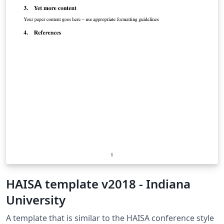
HAISA template v2018 - Indiana
University
A template that is similar to the HAISA conference style