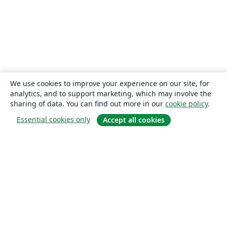
We use cookies to improve your experience on our site, for
analytics, and to support marketing, which may involve the
sharing of data. You can find out more in our
cookie policy
.
Essential cookies only
Accept all cookies
About
About us
Careers
Blog