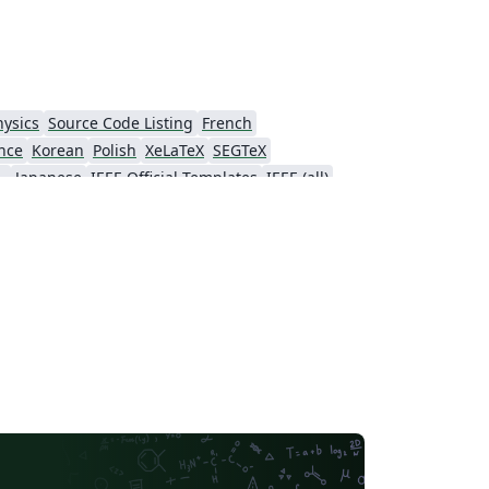
hysics
Source Code Listing
French
nce
Korean
Polish
XeLaTeX
SEGTeX
ial Intelligence
Japanese
IEEE Official Templates
IEEE (all)
Association for Computational Linguistics
Auburn University
Russian
American Institute of Aeronautics and Astronautics
Humanities
Hungarian
Association for Computing Machinery (ACM) - Official Sample Papers
PP - Official Templates
iety of America
Abstract Booklet