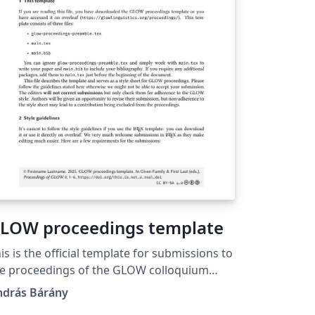
LOW proceedings template
is is the official template for submissions to
e proceedings of the GLOW colloquium
ttps://glowlinguistics.org/proceedings/).
ndrás Bárány