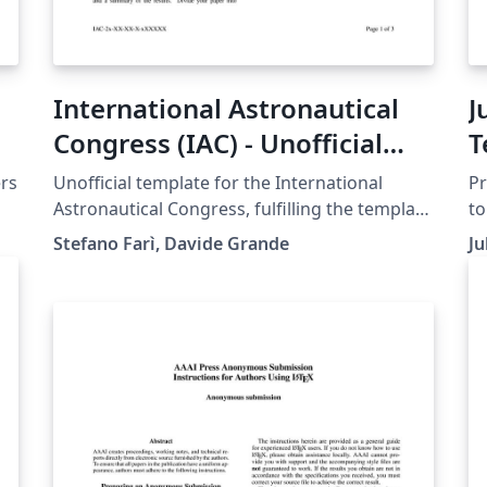
International Astronautical
J
Congress (IAC) - Unofficial
T
template - updated 2025
ers
Unofficial template for the International
Pr
Astronautical Congress, fulfilling the template
to
guidelines dictated by the International
ht
Stefano Farì, Davide Grande
Ju
Astronautical Federation as of year 2024.
gu
Ad
ht
on