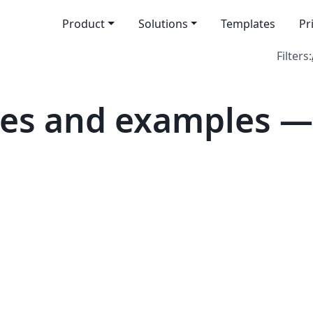
Product
Solutions
Templates
Pr
Filters:
tes and examples —