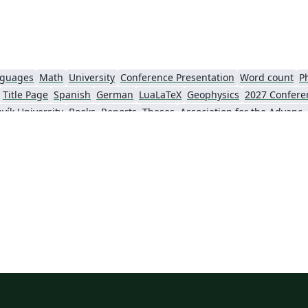
nguages
Math
University
Conference Presentation
Word count
P
Title Page
Spanish
German
LuaLaTeX
Geophysics
2027 Confere
vík University
Books
Reports
Theses
Association for the Advancement of Artific
Slovenian
Chinese
Sociedade Brasileira de Computação (SBC)
Universidade do Estado do Rio de Janeiro
Icelandic
Astronomy & Astrophysics
krainian
Universidade de Fortaleza
International Union of Crystallography
ce
Instituto Federal de São Paulo
Chalmers University of Technology
AI
Universiti Teknologi MARA (UiTM)
Linguistics
Association for Computing Machinery (ACM) - Official Primary Article Templates
Linguistic Soc
al articles
2026 Conference