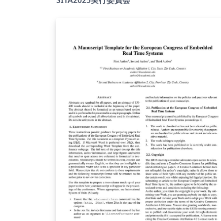
公式Webサイト
（https://www.ieice.org/ess/sita/SITA2025/
にて公開されています． 【使用方法】 デフォル
トでは instruction.tex がコンパイル対象とし
設定されています． 必要に応じてコンパイル
象を変更することで，以下のテンプレートを
用できます： 英文用テンプレート：e-
template.tex 和文用テンプレート：j-
template.tex 【注意事項】 テンプレートの利用
および原稿作成にあたっては，利用者自身の
任で行ってください． 投稿要領や提出方法等
は，必ずWebサイトにてご確認ください．