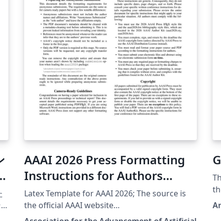
ン
AAAI 2026 Press Formatting
G
Instructions for Authors
Th
Using LaTeX
th
た
Latex Template for AAAI 2026; The source is
(h
ン
the official AAAI website
A
25
(https://aaai.org/authorkit26/).
Association for the Advancement of Artificial