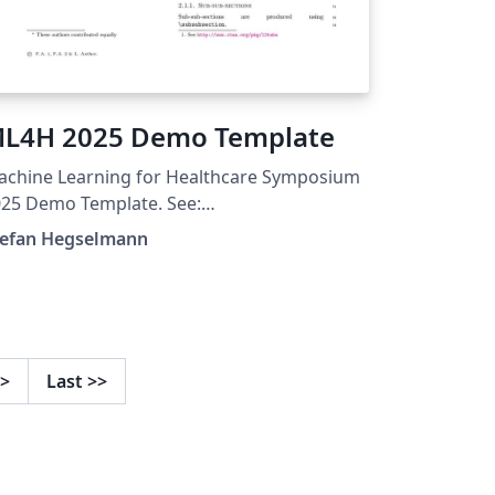
L4H 2025 Demo Template
achine Learning for Healthcare Symposium
25 Demo Template. See:
tps://ahli.cc/ml4h/call-for-papers/
tefan Hegselmann
>
Last
>>