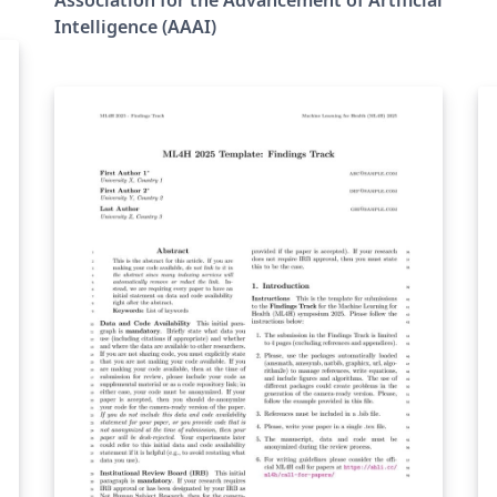
Intelligence (AAAI)
）
て
対
利
責