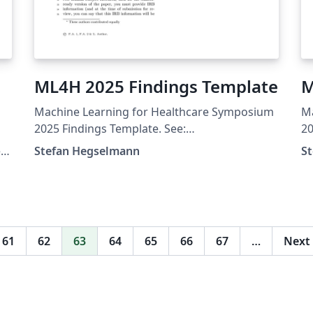
ML4H 2025 Findings Template
M
Machine Learning for Healthcare Symposium
M
s
2025 Findings Template. See:
20
https://ahli.cc/ml4h/call-for-papers/
ht
e
Stefan Hegselmann
S
61
62
63
64
65
66
67
…
Next