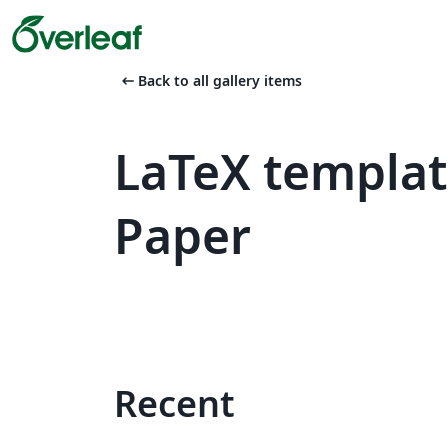
arrow_left_alt
Back to all gallery items
LaTeX templa
Paper
Recent