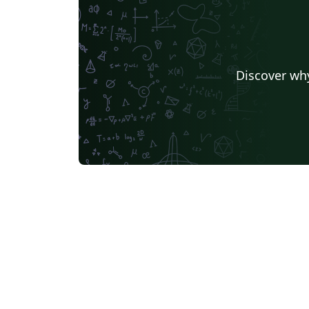
Discover why