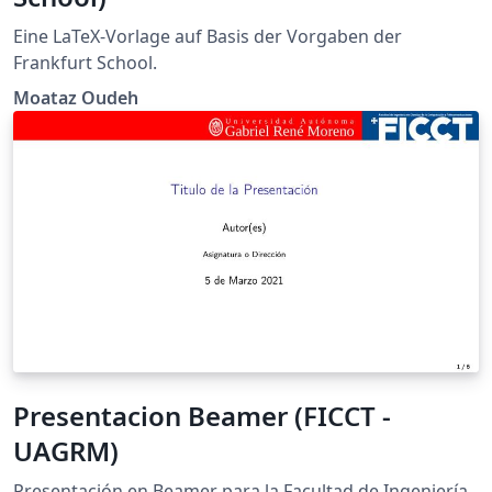
Eine LaTeX-Vorlage auf Basis der Vorgaben der
Frankfurt School.
Moataz Oudeh
Presentacion Beamer (FICCT -
UAGRM)
Presentación en Beamer para la Facultad de Ingeniería