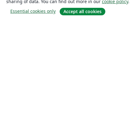
sharing of data. You can find out more in our
cookie policy
.
Essential cookies only
Accept all cookies
About
About us
Careers
Blog
Solutions
For business
For universities
For government
For publishers
Customer stories