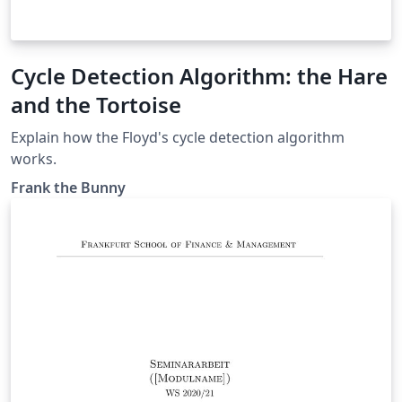
Cycle Detection Algorithm: the Hare
and the Tortoise
Explain how the Floyd's cycle detection algorithm
works.
Frank the Bunny