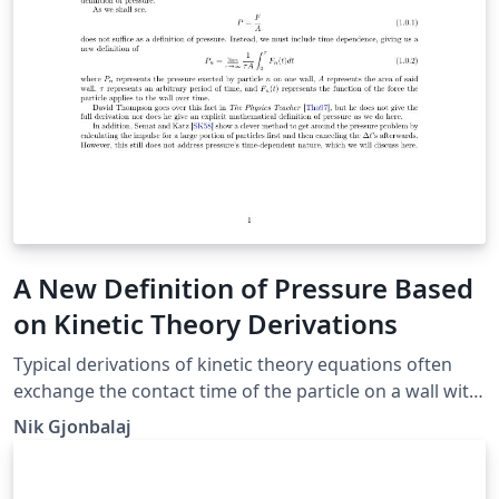
A New Definition of Pressure Based
on Kinetic Theory Derivations
Typical derivations of kinetic theory equations often
exchange the contact time of the particle on a wall with
the period of the particle's motion between walls. In
Nik Gjonbalaj
this paper we redefine pressure as time-dependent in
order to solve this issue and show that this definition
makes much more intuitive and theoretical sense than