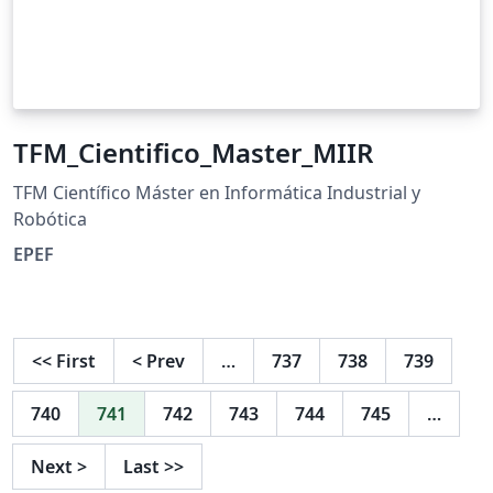
TFM_Cientifico_Master_MIIR
TFM Científico Máster en Informática Industrial y
Robótica
EPEF
<<
First
<
Prev
…
737
738
739
740
741
742
743
744
745
…
Next
>
Last
>>