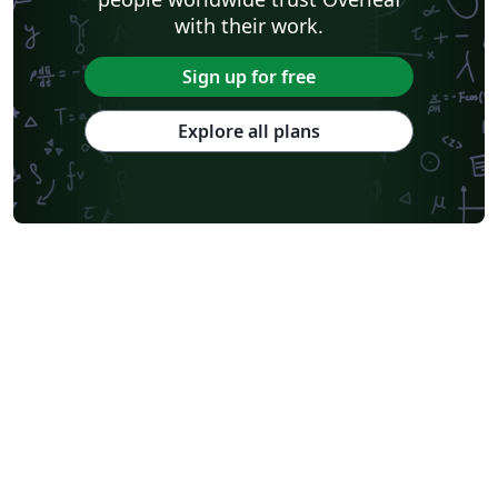
with their work.
Sign up for free
Explore all plans