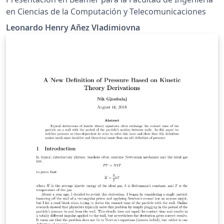
en Ciencias de la Computación y Telecomunicaciones
Leonardo Henry Añez Vladimiovna