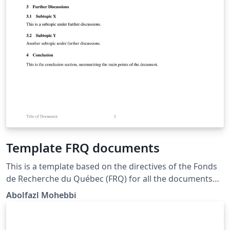
Template FRQ documents
This is a template based on the directives of the Fonds
de Recherche du Québec (FRQ) for all the documents
submitted to this agency for grants, funding,
Abolfazl Mohebbi
scholarships, ... 8½" x 11" (216 mm x 279 mm), i.e. "letter
size"; All margins : minimum 2 cm; Times New Roman
(12 points); Single line spacing; bottom of the page