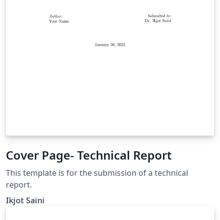
Cover Page- Technical Report
This template is for the submission of a technical
report.
Ikjot Saini