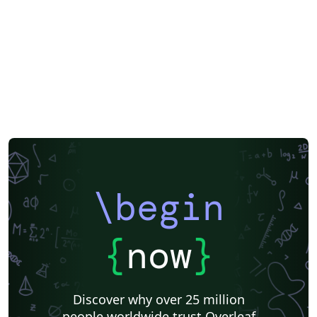
\begin
{
now
}
Discover why over 25 million
people worldwide trust Overleaf