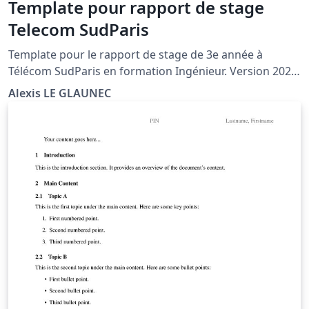
Template pour rapport de stage
Telecom SudParis
Template pour le rapport de stage de 3e année à
Télécom SudParis en formation Ingénieur. Version 2021
avec : - nouveau logo IP Paris - changement des noms
Alexis LE GLAUNEC
de certaines sections - meilleur positionnement de
l'année par rapport au logo et de la boîte vis-à-vis du
trait horizontal de bas de page