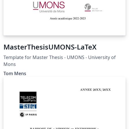
MasterThesisUMONS-LaTeX
Template for Master Thesis - UMONS - University of
Mons
Tom Mens