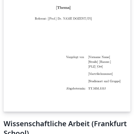
Wissenschaftliche Arbeit (Frankfurt
School)