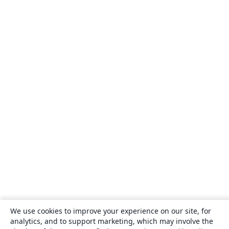
We use cookies to improve your experience on our site, for
analytics, and to support marketing, which may involve the