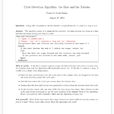
(continuous numbering) identifying each page; Header :
Last, and firstname of applicant; Footer: name or title of
attached document.