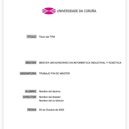
our old definition of pressure.