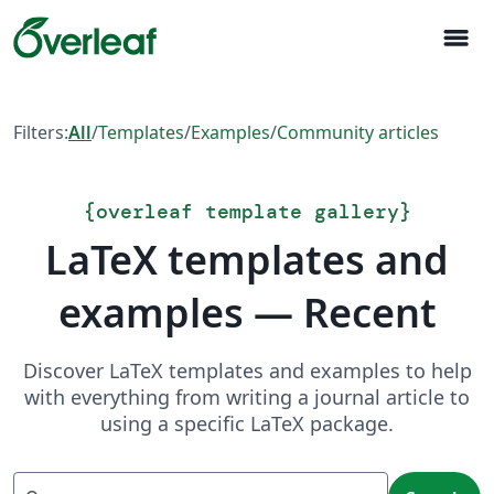
menu
Filters:
All
/
Templates
/
Examples
/
Community articles
{
overleaf template gallery
}
LaTeX templates and
examples — Recent
Discover LaTeX templates and examples to help
with everything from writing a journal article to
using a specific LaTeX package.
Search