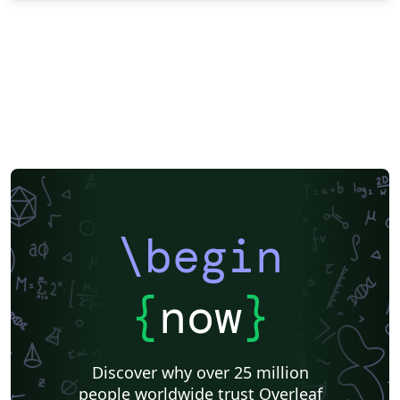
\begin
{
now
}
Discover why over 25 million
people worldwide trust Overleaf