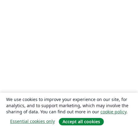
We use cookies to improve your experience on our site, for
analytics, and to support marketing, which may involve the
sharing of data. You can find out more in our
cookie policy
.
Essential cookies only
Accept all cookies