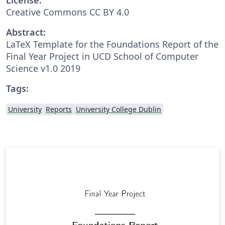
Creative Commons CC BY 4.0
Abstract:
LaTeX Template for the Foundations Report of the
Final Year Project in UCD School of Computer
Science v1.0 2019
Tags:
University
Reports
University College Dublin