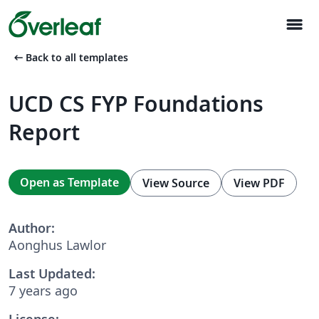
menu
arrow_left_alt
Back to all templates
UCD CS FYP Foundations
Report
Open as Template
View Source
View PDF
Author:
Aonghus Lawlor
Last Updated:
7 years ago
License: