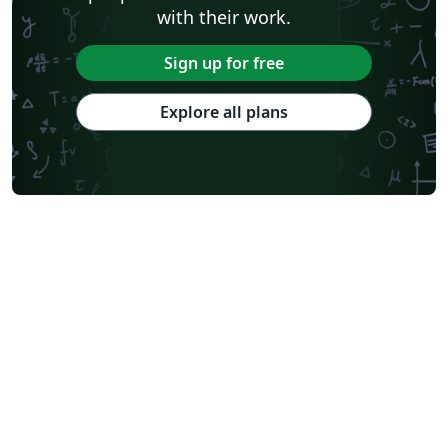
with their work.
Sign up for free
Explore all plans