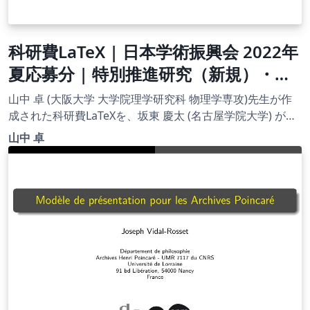
科研費LaTeX | 日本学術振興会 2022年
夏応募分 | 特別推進研究（新規）・日
本語版その１ | 2023.04.18
山中 卓 (大阪大学 大学院理学研究科 物理学専攻)先生が作
成された科研費LaTeXを、坂東 慶太 (名古屋学院大学) が了
承を得てテンプレート登録しています。 詳細はこちら↓を
山中 卓
ご確認ください。 http://osksn2.hep.sci.osaka-
u.ac.jp/~taku/kakenhiLaTeX/