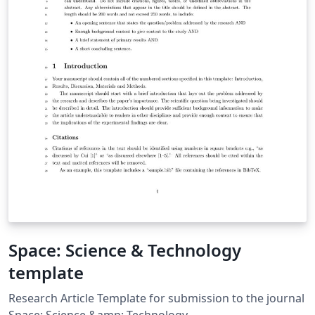
Space: Science & Technology
template
Research Article Template for submission to the journal
Space: Science &amp; Technology