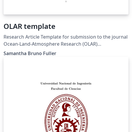
OLAR template
Research Article Template for submission to the journal
Ocean-Land-Atmosphere Research (OLAR)
spj.sciencemag.org/olar
Samantha Bruno Fuller