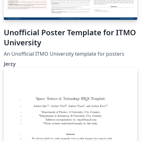
Unofficial Poster Template for ITMO
University
An Unofficial ITMO University template for posters
Jerzy