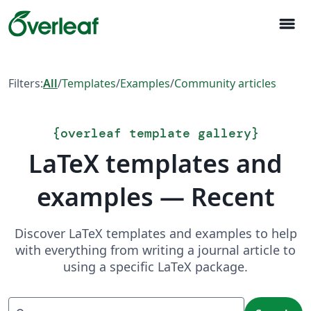
menu
Filters:
All
/
Templates
/
Examples
/
Community articles
{
overleaf template gallery
}
LaTeX templates and
examples — Recent
Discover LaTeX templates and examples to help
with everything from writing a journal article to
using a specific LaTeX package.
Search