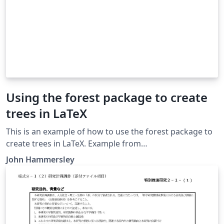
Using the forest package to create
trees in LaTeX
This is an example of how to use the forest package to
create trees in LaTeX. Example from
http://tex.stackexchange.com/a/108728/23931
John Hammersley