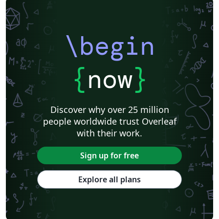
\begin
{
now
}
Discover why over 25 million
people worldwide trust Overleaf
with their work.
Sign up for free
Explore all plans