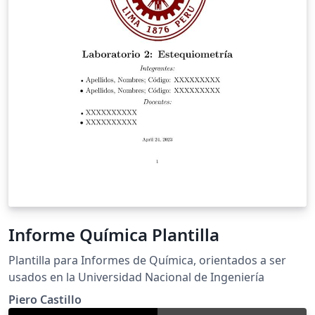
Informe Química Plantilla
Plantilla para Informes de Química, orientados a ser
usados en la Universidad Nacional de Ingeniería
Piero Castillo