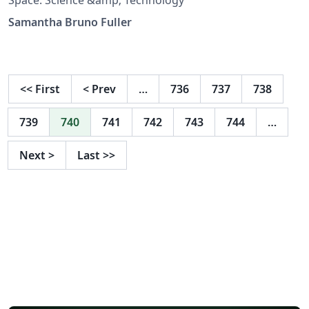
Samantha Bruno Fuller
<<
First
<
Prev
…
736
737
738
739
740
741
742
743
744
…
Next
>
Last
>>