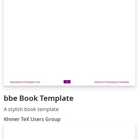
bbe Book Template
A stylish book template
Khmer TeX Users Group