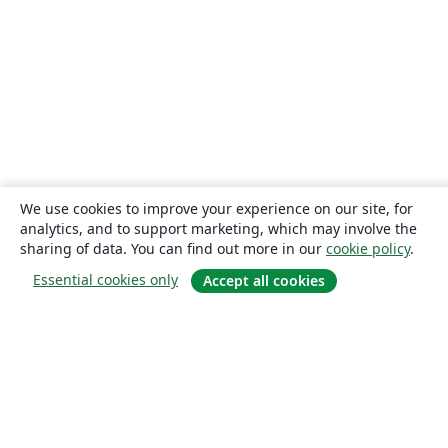
We use cookies to improve your experience on our site, for
analytics, and to support marketing, which may involve the
sharing of data. You can find out more in our
cookie policy
.
Essential cookies only
Accept all cookies
About
About us
Careers