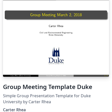
Group Meeting Template Duke
Simple Group Presentation Template for Duke
University by Carter Rhea
Carter Rhea