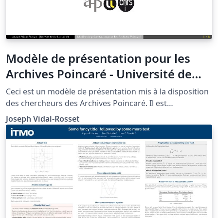
Modèle de présentation pour les
Archives Poincaré - Université de
Lorraine à Nancy
Ceci est un modèle de présentation mis à la disposition
des chercheurs des Archives Poincaré. Il est
évidemment à adapter.
Joseph Vidal-Rosset