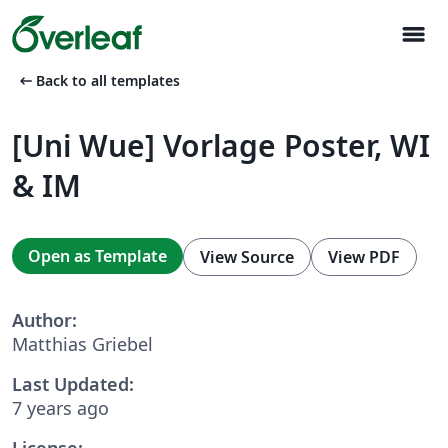
menu
arrow_left_alt
Back to all templates
[Uni Wue] Vorlage Poster, WI
& IM
Open as Template
View Source
View PDF
Author:
Matthias Griebel
Last Updated:
7 years ago
License: