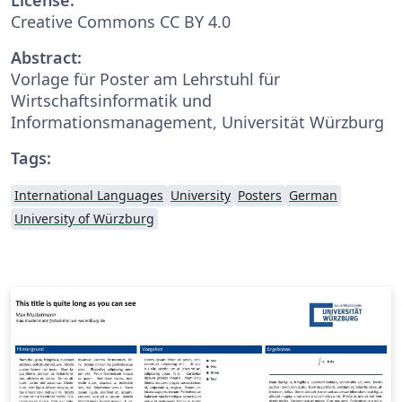
Creative Commons CC BY 4.0
Abstract:
Vorlage für Poster am Lehrstuhl für
Wirtschaftsinformatik und
Informationsmanagement, Universität Würzburg
Tags:
International Languages
University
Posters
German
University of Würzburg