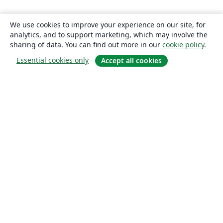
We use cookies to improve your experience on our site, for
analytics, and to support marketing, which may involve the
sharing of data. You can find out more in our
cookie policy
.
Essential cookies only
Accept all cookies
About
About us
Careers
Blog