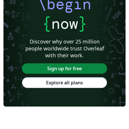
\begin
{
now
}
Discover why over 25 million
people worldwide trust Overleaf
with their work.
Sign up for free
Explore all plans