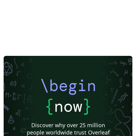
\begin
{
now
}
Discover why over 25 million
people worldwide trust Overleaf