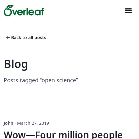
menu
arrow_left_alt
Back to all posts
Blog
Posts tagged “open science”
John
·
March 27, 2019
Wow—Four million people