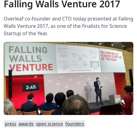
Falling Walls Venture 2017
Overleaf co-founder and CTO today presented at Falling
Walls Venture 2017, as one of the finalists for Science
Startup of the Year.
press
awards
open science
founders