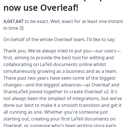
now use Overleaf!
4,047,647
to be exact. Well, exact for at least one instant
in time 😊
On behalf of the whole Overleaf team, I'd like to say:
Thank you. We've always tried to put you—our users—
first, aiming to provide the best tool for editing and
collaborating on LaTeX documents online whilst
simultaneously growing as a business and as a team.
These past two years have seen some of the biggest
changes—and the biggest advances—as Overleaf and
ShareLaTeX joined together to create Overleaf v2. It's
not always been the simplest of integrations, but we've
done our best to make it a smooth transition and get it
all running as one.
Whether you're someone just
starting out, creating your first LaTeX documents on
Overleaf, or someone who's been writing since early