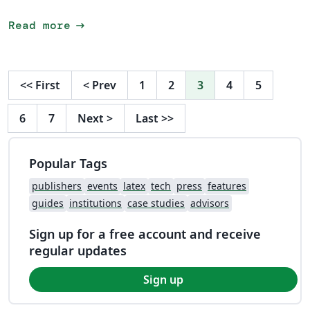
arrow_right_alt
Read more
<<
First
<
Prev
1
2
3
4
5
6
7
Next
>
Last
>>
Popular Tags
publishers
events
latex
tech
press
features
guides
institutions
case studies
advisors
Sign up for a free account and receive
regular updates
Sign up