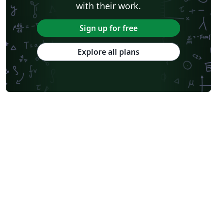
with their work.
Sign up for free
Explore all plans