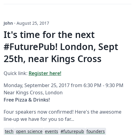
John
·
August 25, 2017
It's time for the next
#FuturePub! London, Sept
25th, near Kings Cross
Quick link:
Register here!
Monday, September 25, 2017 from 6:30 PM - 9:30 PM
Near Kings Cross, London
Free Pizza & Drinks!
Four speakers now confirmed! Here's the awesome
line-up we have for you so far...
tech
open science
events
#futurepub
founders