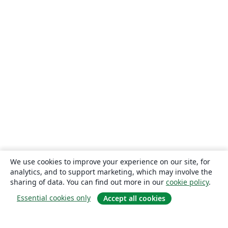
We use cookies to improve your experience on our site, for
analytics, and to support marketing, which may involve the
sharing of data. You can find out more in our
cookie policy
.
Essential cookies only
Accept all cookies