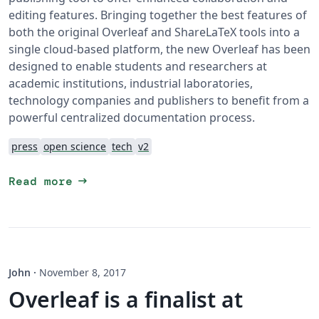
editing features. Bringing together the best features of
both the original Overleaf and ShareLaTeX tools into a
single cloud-based platform, the new Overleaf has been
designed to enable students and researchers at
academic institutions, industrial laboratories,
technology companies and publishers to benefit from a
powerful centralized documentation process.
press
open science
tech
v2
arrow_right_alt
Read more
John
·
November 8, 2017
Overleaf is a finalist at