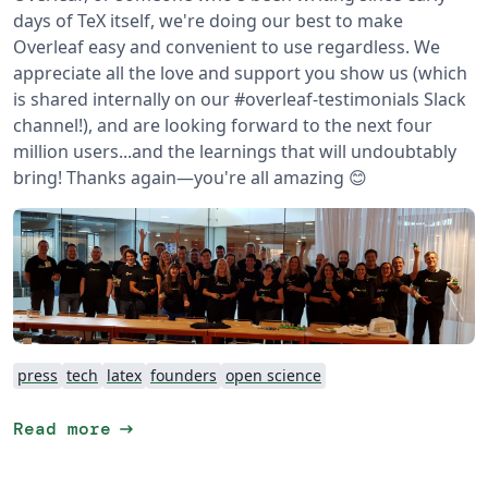
days of TeX itself, we're doing our best to make
Overleaf easy and convenient to use regardless.
We
appreciate all the love and support you show us (which
is shared internally on our #overleaf-testimonials Slack
channel!), and are looking forward to the next four
million users...and the learnings that will undoubtably
bring!
Thanks again—you're all amazing 😊
press
tech
latex
founders
open science
arrow_right_alt
Read more