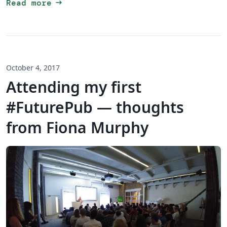
arrow_right_alt
Read more
October 4, 2017
Attending my first
#FuturePub — thoughts
from Fiona Murphy