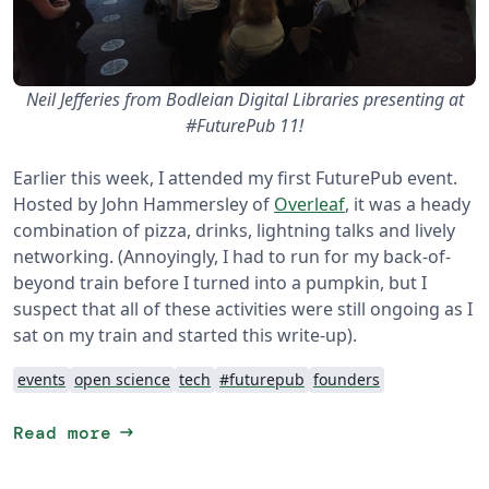
Neil Jefferies from Bodleian Digital Libraries presenting at
#FuturePub 11!
Earlier this week, I attended my first FuturePub event.
Hosted by John Hammersley of
Overleaf
, it was a heady
combination of pizza, drinks, lightning talks and lively
networking. (Annoyingly, I had to run for my back-of-
beyond train before I turned into a pumpkin, but I
suspect that all of these activities were still ongoing as I
sat on my train and started this write-up).
events
open science
tech
#futurepub
founders
arrow_right_alt
Read more