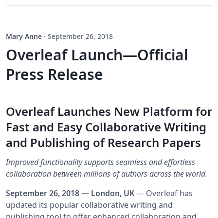
Mary Anne
·
September 26, 2018
Overleaf Launch—Official
Press Release
Overleaf Launches New Platform for
Fast and Easy Collaborative Writing
and Publishing of Research Papers
Improved functionality supports seamless and effortless
collaboration between millions of authors across the world.
September 26, 2018 — London, UK
— Overleaf has
updated its popular collaborative writing and
publishing tool to offer enhanced collaboration and