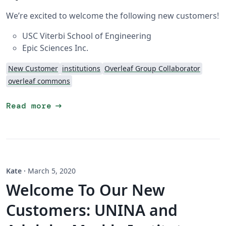
We’re excited to welcome the following new customers!
USC Viterbi School of Engineering
Epic Sciences Inc.
New Customer
institutions
Overleaf Group Collaborator
overleaf commons
arrow_right_alt
Read more
Kate
·
March 5, 2020
Welcome To Our New
Customers: UNINA and