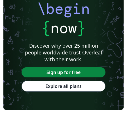
\begin
{
now
}
Discover why over 25 million
people worldwide trust Overleaf
with their work.
Sign up for free
Explore all plans