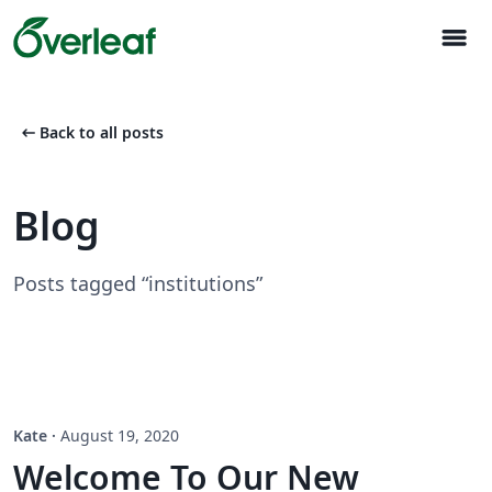
menu
arrow_left_alt
Back to all posts
Blog
Posts tagged “institutions”
Kate
·
August 19, 2020
Welcome To Our New