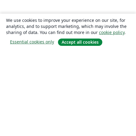
We use cookies to improve your experience on our site, for
analytics, and to support marketing, which may involve the
sharing of data. You can find out more in our
cookie policy
.
Essential cookies only
Accept all cookies
About
About us
Careers
Blog