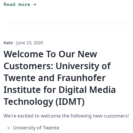
arrow_right_alt
Read more
Kate
·
June 23, 2020
Welcome To Our New
Customers: University of
Twente and Fraunhofer
Institute for Digital Media
Technology (IDMT)
We’re excited to welcome the following new customers!
University of Twente