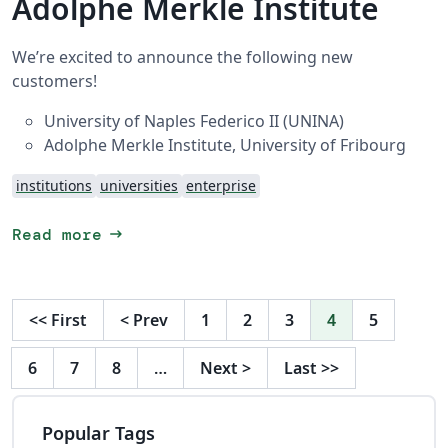
Adolphe Merkle Institute
We’re excited to announce the following new
customers!
University of Naples Federico II (UNINA)
Adolphe Merkle Institute, University of Fribourg
institutions
universities
enterprise
arrow_right_alt
Read more
<<
First
<
Prev
1
2
3
4
5
6
7
8
…
Next
>
Last
>>
Popular Tags