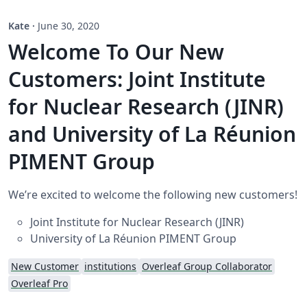
Kate
·
June 30, 2020
Welcome To Our New
Customers: Joint Institute
for Nuclear Research (JINR)
and University of La Réunion
PIMENT Group
We’re excited to welcome the following new customers!
Joint Institute for Nuclear Research (JINR)
University of La Réunion PIMENT Group
New Customer
institutions
Overleaf Group Collaborator
Overleaf Pro