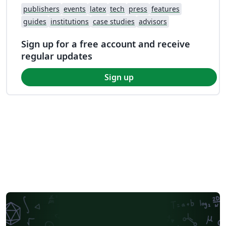
publishers
events
latex
tech
press
features
guides
institutions
case studies
advisors
Sign up for a free account and receive
regular updates
Sign up