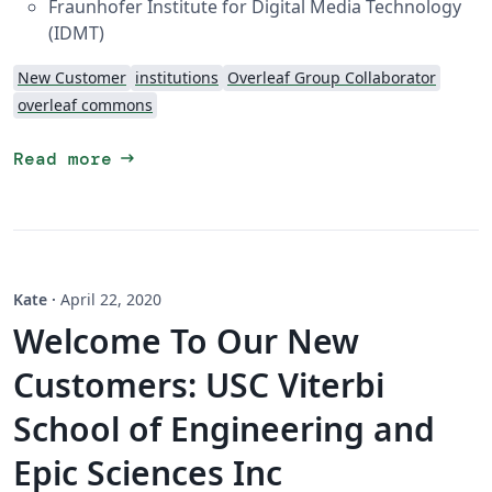
Fraunhofer Institute for Digital Media Technology
(IDMT)
New Customer
institutions
Overleaf Group Collaborator
overleaf commons
arrow_right_alt
Read more
Kate
·
April 22, 2020
Welcome To Our New
Customers: USC Viterbi
School of Engineering and
Epic Sciences Inc