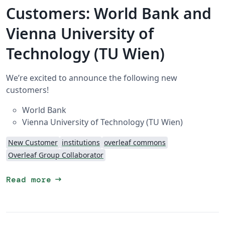
Customers: World Bank and
Vienna University of
Technology (TU Wien)
We’re excited to announce the following new
customers!
World Bank
Vienna University of Technology (TU Wien)
New Customer
institutions
overleaf commons
Overleaf Group Collaborator
arrow_right_alt
Read more