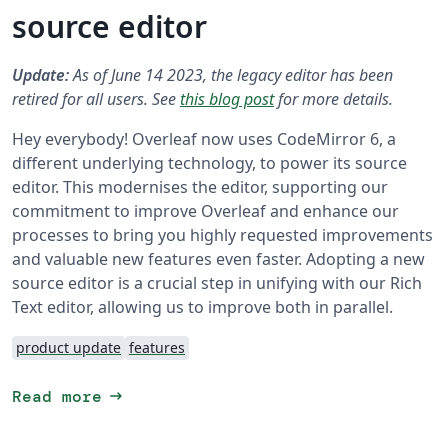
source editor
Update:
As of June 14 2023, the legacy editor has been
retired for all users. See
this blog post
for more details.
Hey everybody! Overleaf now uses CodeMirror 6, a
different underlying technology, to power its source
editor. This modernises the editor, supporting our
commitment to improve Overleaf and enhance our
processes to bring you highly requested improvements
and valuable new features even faster. Adopting a new
source editor is a crucial step in unifying with our Rich
Text editor, allowing us to improve both in parallel.
product update
features
arrow_right_alt
Read more