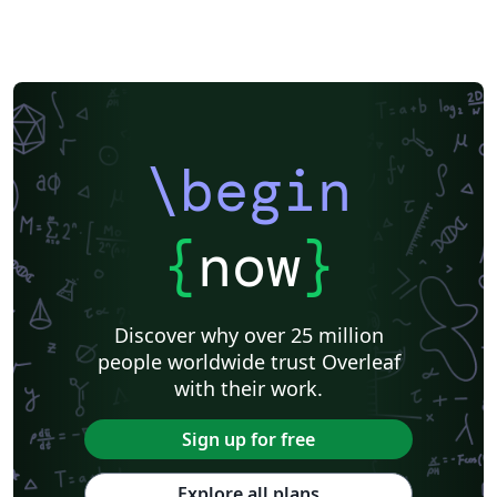
\begin
{
now
}
Discover why over 25 million
people worldwide trust Overleaf
with their work.
Sign up for free
Explore all plans