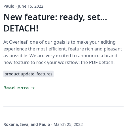
Paulo
·
June 15, 2022
New feature: ready, set…
DETACH!
At Overleaf, one of our goals is to make your editing
experience the most efficient, feature rich and pleasant
as possible. We are very excited to announce a brand
new feature to rock your workflow: the PDF detach!
product update
features
arrow_right_alt
Read more
Roxana, Ieva, and Paulo
·
March 25, 2022