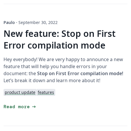
Paulo
·
September 30, 2022
New feature: Stop on First
Error compilation mode
Hey everybody! We are very happy to announce a new
feature that will help you handle errors in your
document: the
Stop on First Error compilation mode!
Let’s break it down and learn more about it!
product update
features
arrow_right_alt
Read more