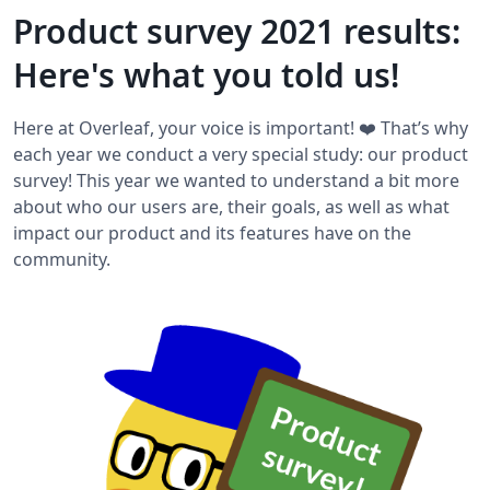
Product survey 2021 results:
Here's what you told us!
Here at Overleaf, your voice is important! ❤️ That’s why
each year we conduct a very special study: our product
survey! This year we wanted to understand a bit more
about who our users are, their goals, as well as what
impact our product and its features have on the
community.