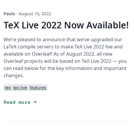
Paulo
·
August 10, 2022
TeX Live 2022 Now Available!
We’re pleased to announce that we’ve upgraded our
LaTeX compile servers to make TeX Live 2022 live and
available on Overleaf! As of August 2022, all new
Overleaf projects will be based on TeX Live 2022 — you
can read below for the key information and important
changes.
tex
tex live
features
arrow_right_alt
Read more