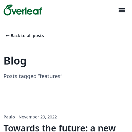
menu
arrow_left_alt
Back to all posts
Blog
Posts tagged “features”
Paulo
·
November 29, 2022
Towards the future: a new