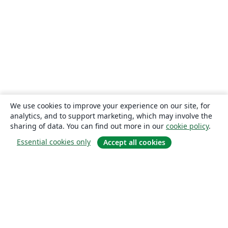
We use cookies to improve your experience on our site, for
analytics, and to support marketing, which may involve the
sharing of data. You can find out more in our
cookie policy
.
Essential cookies only
Accept all cookies
About