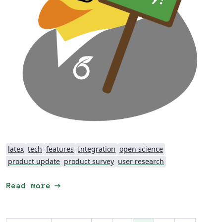
latex
tech
features
Integration
open science
product update
product survey
user research
arrow_right_alt
Read more