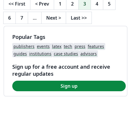
<<
First
<
Prev
1
2
3
4
5
6
7
…
Next
>
Last
>>
Popular Tags
publishers
events
latex
tech
press
features
guides
institutions
case studies
advisors
Sign up for a free account and receive
regular updates
Sign up