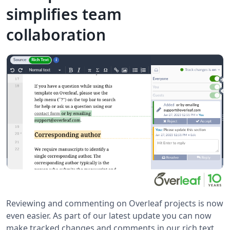
simplifies team
collaboration
Reviewing and commenting on Overleaf projects is now
even easier. As part of our latest update you can now
make tracked changes and comments in our rich text