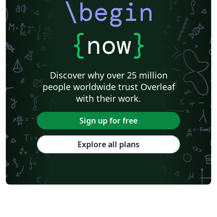
\begin
{
now
}
Discover why over 25 million
people worldwide trust Overleaf
with their work.
Sign up for free
Explore all plans