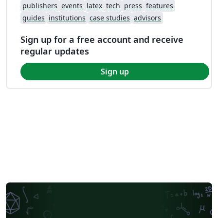
publishers
events
latex
tech
press
features
guides
institutions
case studies
advisors
Sign up for a free account and receive
regular updates
Sign up