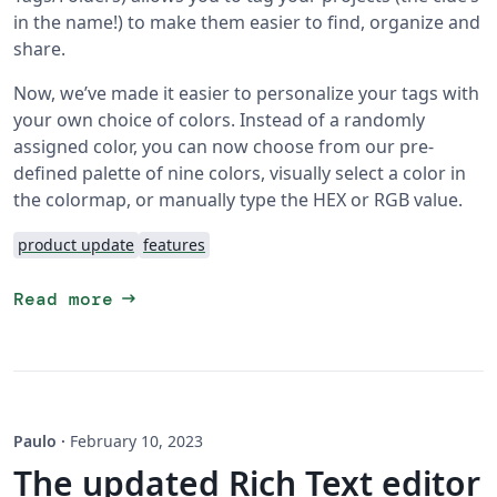
in the name!) to make them easier to find, organize and
share.
Now, we’ve made it easier to personalize your tags with
your own choice of colors. Instead of a randomly
assigned color, you can now choose from our pre-
defined palette of nine colors, visually select a color in
the colormap, or manually type the HEX or RGB value.
product update
features
arrow_right_alt
Read more
Paulo
·
February 10, 2023
The updated Rich Text editor