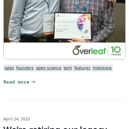
latex
founders
open science
tech
features
milestone
arrow_right_alt
Read more
April 24, 2023