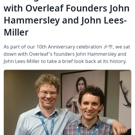
with Overleaf Founders John
Hammersley and John Lees-
Miller
As part of our 10th Anniversary celebration 🎉🎊, we sat
down with Overleaf's founders John Hammersley and
John Lees-Miller to take a brief look back at its history.