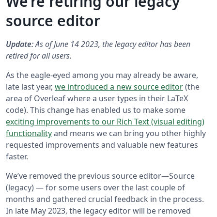
We’re retiring our legacy
source editor
Update:
As of June 14 2023, the legacy editor has been
retired for all users.
As the eagle-eyed among you may already be aware,
late last year,
we introduced a new source editor
(the
area of Overleaf where a user types in their LaTeX
code). This change has enabled us to make some
exciting improvements to our Rich Text (visual editing)
functionality
and means we can bring you other highly
requested improvements and valuable new features
faster.
We’ve removed the previous source editor—Source
(legacy) — for some users over the last couple of
months and gathered crucial feedback in the process.
In late May 2023, the legacy editor will be removed