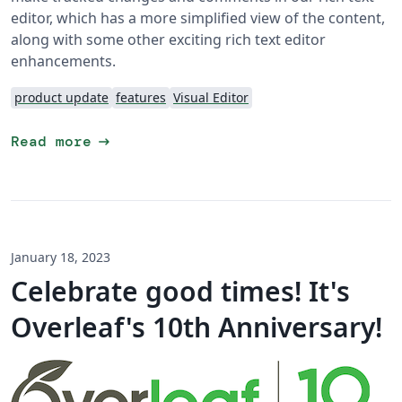
editor, which has a more simplified view of the content,
along with some other exciting rich text editor
enhancements.
product update
features
Visual Editor
arrow_right_alt
Read more
January 18, 2023
Celebrate good times! It's
Overleaf's 10th Anniversary!