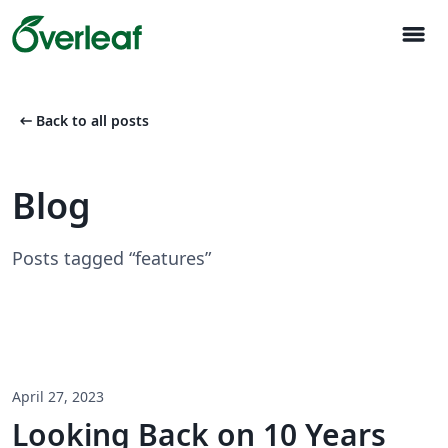
menu
arrow_left_alt
Back to all posts
Blog
Posts tagged “features”
April 27, 2023
Looking Back on 10 Years