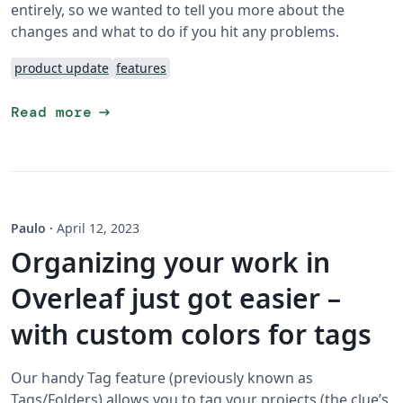
entirely, so we wanted to tell you more about the
changes and what to do if you hit any problems.
product update
features
arrow_right_alt
Read more
Paulo
·
April 12, 2023
Organizing your work in
Overleaf just got easier –
with custom colors for tags
Our handy Tag feature (previously known as
Tags/Folders) allows you to tag your projects (the clue’s