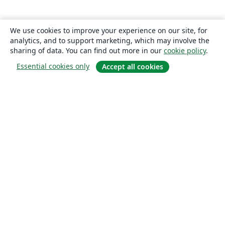
We use cookies to improve your experience on our site, for
analytics, and to support marketing, which may involve the
sharing of data. You can find out more in our
cookie policy
.
Essential cookies only
Accept all cookies
About
About us
Careers
Blog