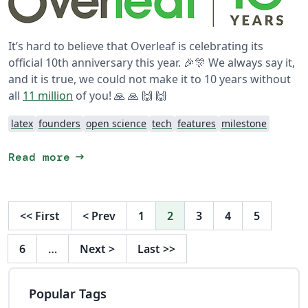
It’s hard to believe that Overleaf is celebrating its
official 10th anniversary this year. 🎉🎊 We always say it,
and it is true, we could not make it to 10 years without
all
11 million
of you! 🙏 🙏 🙌 🙌
latex
founders
open science
tech
features
milestone
arrow_right_alt
Read more
<<
First
<
Prev
1
2
3
4
5
6
…
Next
>
Last
>>
Popular Tags