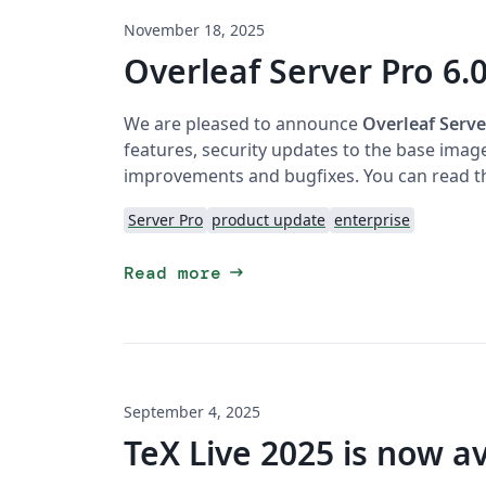
November 18, 2025
Overleaf Server Pro 6.0
We are pleased to announce
Overleaf Serve
features, security updates to the base imag
improvements and bugfixes. You can read th
Server Pro
product update
enterprise
arrow_right_alt
Read more
September 4, 2025
TeX Live 2025 is now av