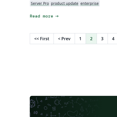
Server Pro
product update
enterprise
arrow_right_alt
Read more
<<
First
<
Prev
1
2
3
4