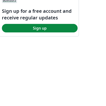
advisors
Sign up for a free account and
receive regular updates
Sign up