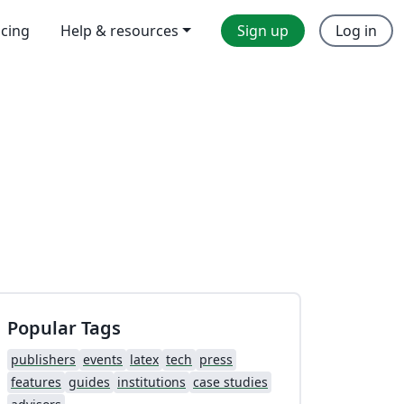
icing
Help & resources
Sign up
Log in
Popular Tags
publishers
events
latex
tech
press
features
guides
institutions
case studies