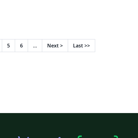
5
6
…
Next
>
Last
>>