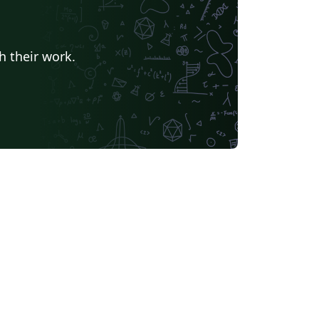
h their work.