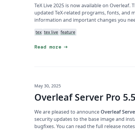
TeX Live 2025 is now available on Overleaf. 
updated TeX-related programs, fonts, and ma
information and important changes you ne
tex
tex live
feature
arrow_right_alt
Read more
May 30, 2025
Overleaf Server Pro 5.5
We are pleased to announce
Overleaf Serve
security updates to the base image and ins
bugfixes. You can read the full release note