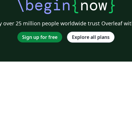
\begin
{
now
}
 over 25 million people worldwide trust Overleaf wit
Sign up for free
Explore all plans