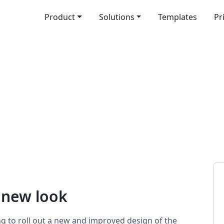
Product
Solutions
Templates
Pr
 new look
ng to roll out a new and improved design of the