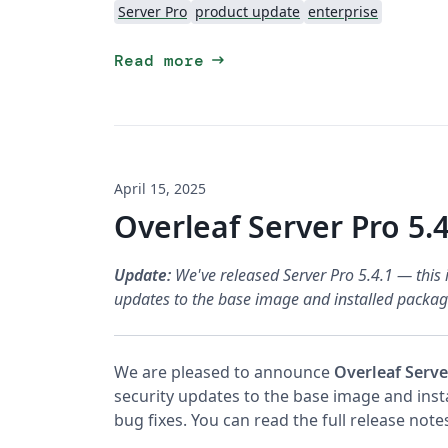
Server Pro
product update
enterprise
arrow_right_alt
Read more
April 15, 2025
Overleaf Server Pro 5.4
Update:
We've released Server Pro 5.4.1 — this i
updates to the base image and installed package
We are pleased to announce
Overleaf Serve
security updates to the base image and ins
bug fixes. You can read the full release not