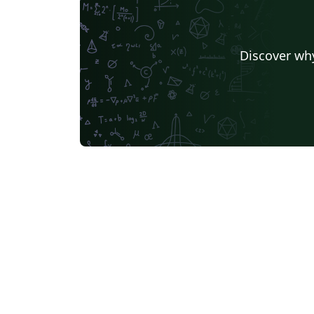
Discover why