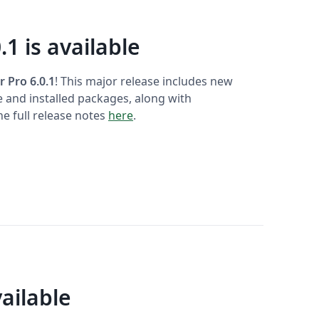
.1 is available
r Pro 6.0.1
! This major release includes new
e and installed packages, along with
e full release notes
here
.
ailable