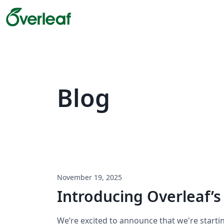
Blog
November 19, 2025
Introducing Overleaf’s
We’re excited to announce that we're starti