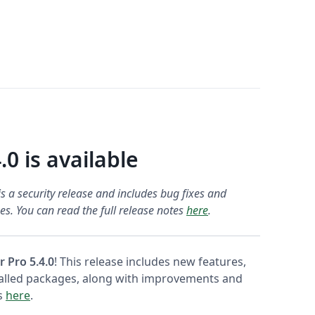
.0 is available
s a security release and includes bug fixes and
s. You can read the full release notes
here
.
r Pro 5.4.0
! This release includes new features,
talled packages, along with improvements and
es
here
.