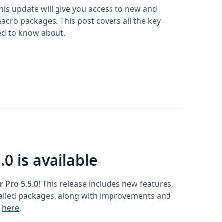
This update will give you access to new and
cro packages. This post covers all the key
ed to know about.
.0 is available
r Pro 5.5.0
! This release includes new features,
talled packages, along with improvements and
s
here
.