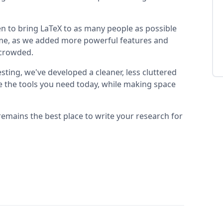
n to bring LaTeX to as many people as possible
 time, as we added more powerful features and
t crowded.
sting, we've developed a cleaner, less cluttered
se the tools you need today, while making space
remains the best place to write your research for