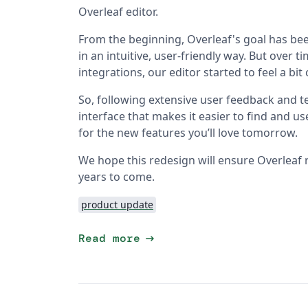
Overleaf editor.
From the beginning, Overleaf's goal has bee
in an intuitive, user-friendly way. But over
integrations, our editor started to feel a bi
So, following extensive user feedback and te
interface that makes it easier to find and u
for the new features you’ll love tomorrow.
We hope this redesign will ensure Overleaf 
years to come.
product update
arrow_right_alt
Read more