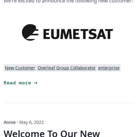
We’re excited to announce the following new customer!
New Customer
Overleaf Group Collaborator
enterprise
arrow_right_alt
Read more
Annie
·
May 6, 2022
Welcome To Our New