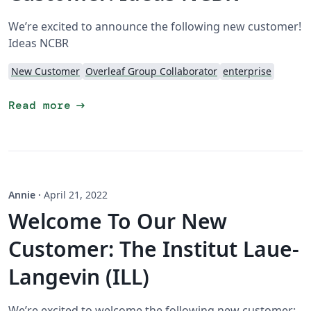
We’re excited to announce the following new customer!
Ideas NCBR
New Customer
Overleaf Group Collaborator
enterprise
arrow_right_alt
Read more
Annie
·
April 21, 2022
Welcome To Our New
Customer: The Institut Laue-
Langevin (ILL)
We’re excited to welcome the following new customer: