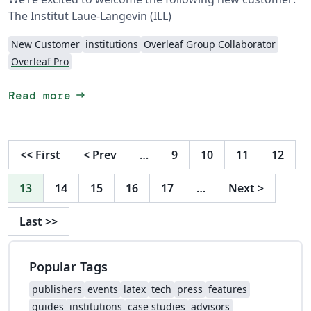
The Institut Laue-Langevin (ILL)
New Customer
institutions
Overleaf Group Collaborator
Overleaf Pro
arrow_right_alt
Read more
<<
First
<
Prev
…
9
10
11
12
13
14
15
16
17
…
Next
>
Last
>>
Popular Tags
publishers
events
latex
tech
press
features
guides
institutions
case studies
advisors