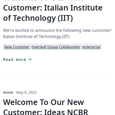
Customer: Italian Institute
of Technology (IIT)
We’re excited to announce the following new customer!
Italian Institute of Technology (IIT)
New Customer
Overleaf Group Collaborator
enterprise
arrow_right_alt
Read more
Annie
·
May 6, 2022
Welcome To Our New
Customer: Ideas NCBR