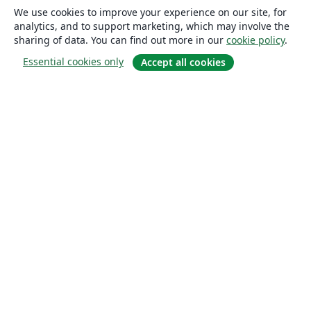
We use cookies to improve your experience on our site, for
analytics, and to support marketing, which may involve the
sharing of data. You can find out more in our
cookie policy
.
Essential cookies only
Accept all cookies
About
About us
Careers
Blog
Solutions