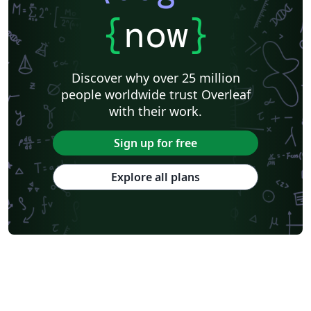
{
now
}
Discover why over 25 million
people worldwide trust Overleaf
with their work.
Sign up for free
Explore all plans