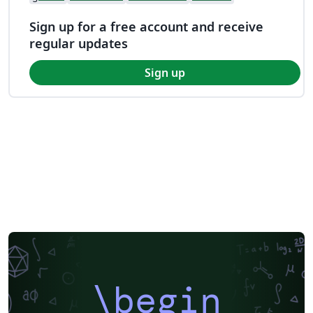
Sign up for a free account and receive
regular updates
Sign up
\begin