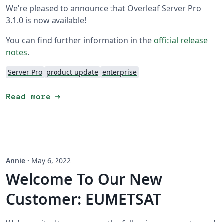
We’re pleased to announce that Overleaf Server Pro
3.1.0 is now available!
You can find further information in the
official release
notes
.
Server Pro
product update
enterprise
arrow_right_alt
Read more
Annie
·
May 6, 2022
Welcome To Our New
Customer: EUMETSAT