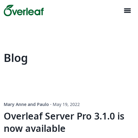
menu
Blog
Mary Anne and Paulo
·
May 19, 2022
Overleaf Server Pro 3.1.0 is
now available