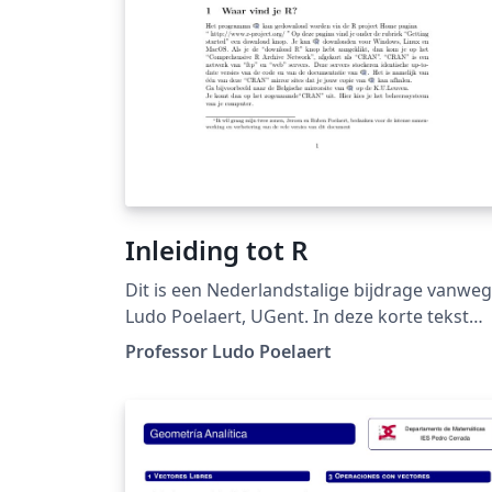
Inleiding tot R
Dit is een Nederlandstalige bijdrage vanwe
Ludo Poelaert, UGent. In deze korte tekst
wordt een inleiding tot de taal R gegeven. U
Professor Ludo Poelaert
mag de tekst vrij gebruiken onder het
Creative Commons CC BY 4.0 . Succes erme