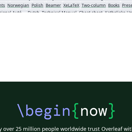
nts
Norwegian
Polish
Beamer
XeLaTeX
Two-column
Books
Pres
Universidad Nacional Autónoma de Honduras
Dutch
Technical Manual
Cheat sheet
Senter for klinisk dokumentasjon og evaluering (SKDE)
Italian
Farsi (Persian)
Iran University of Science and Technology (IUST)
Tea
King Abdullah University of Science and Technology
\begin
{
now
}
 over 25 million people worldwide trust Overleaf wit