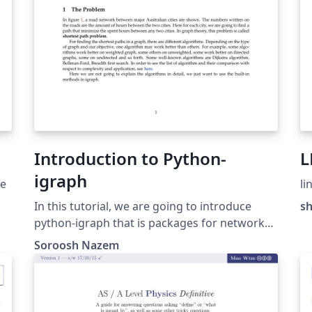
Introduction to Python-
L
igraph
ge
li
In this tutorial, we are going to introduce
s
python-igraph that is packages for network
analysis. igraph provides a huge amount of
Soroosh Nazem
e.
facilities for those who want to do any
analysis on networks, from elementary
aspects to advanced ones like shortest path,
community detection and clustering, network