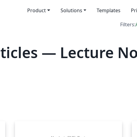
Product
Solutions
Templates
Pr
Filters:
icles — Lecture No