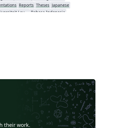
entations
Reports
Theses
Japanese
Katholieke Universiteit Leuven (KU Leuven)
Bahasa Indonesia
ching Plan & Syllabus
University of Oslo
h their work.