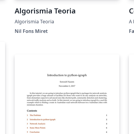
Algorismia Teoria
C
Algorismia Teoria
A 
Nil Fons Miret
F
go