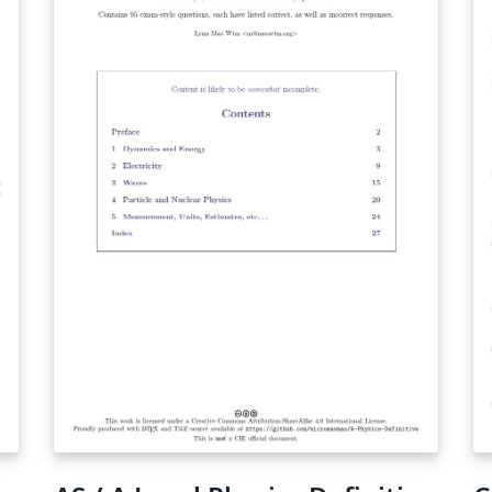
traffic analysis and so forth. In this tutorial,
we are going to introduce igraph by a real-life
example which is finding a route in Australian
road network between two Australian cities
with minimum duration.