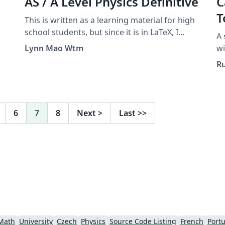
AS / A Level Physics Definitive
C
T
This is written as a learning material for high
school students, but since it is in LaTeX, I
A 
submitted it to the Overleaf Gallery. A guide
Lynn Mao Wtm
wi
for answering questions asking “define” or
To
Ru
“what is meant by”, as well as some other
Us
tricky questions.
go
de
in
6
7
8
Next
>
Last
>>
an
ge
Do
de
mi
in
th
Yo
Math
University
Czech
Physics
Source Code Listing
French
Portu