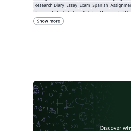
Research Diary
Essay
Exam
Spanish
Assignme
Universidade de Lisboa
Catalan
Swiss Federal Institute of Technology in Zurich (ETH Zürich)
Show more
Brno University of Technology
Discover why