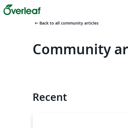
arrow_left_alt
Back to all community articles
Community art
Recent