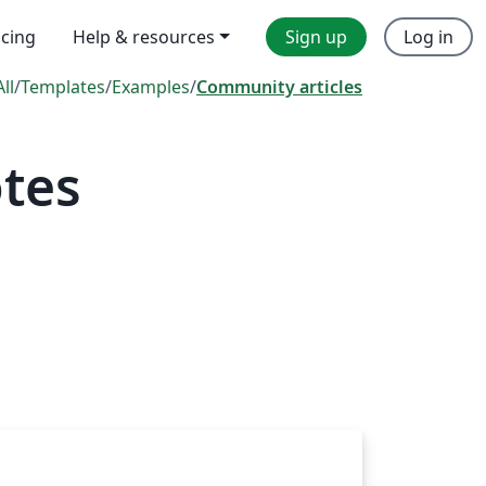
icing
Help & resources
Sign up
Log in
All
/
Templates
/
Examples
/
Community articles
tes