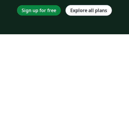
Sign up for free
Explore all plans