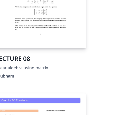
ECTURE 08
near algebra using matrix
hubham