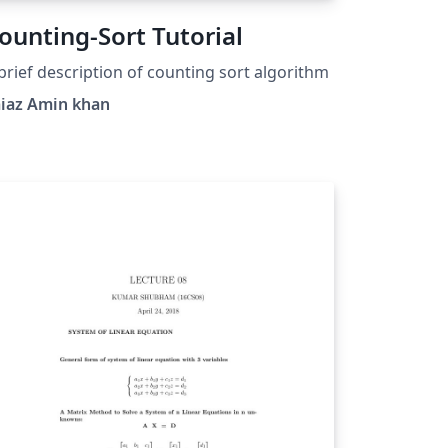
ounting-Sort Tutorial
brief description of counting sort algorithm
aiaz Amin khan