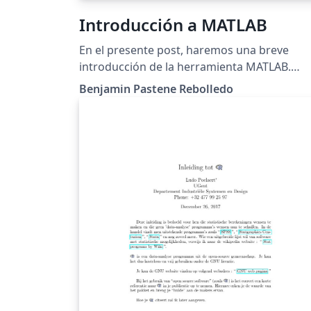
Introducción a MATLAB
En el presente post, haremos una breve
introducción de la herramienta MATLAB.
Presentaremos funciones, operaciones y
Benjamin Pastene Rebolledo
gráficos con más de dos datos, para asi lue
ordenar y hacer cálculos con matrices.