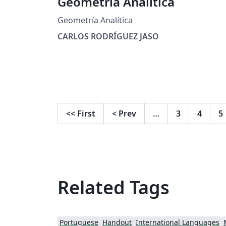
Geometría Analítica
Geometría Analítica
CARLOS RODRÍGUEZ JASO
<<
First
<
Prev
…
3
4
5
Related Tags
Portuguese
Handout
International Languages