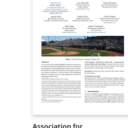
Association for