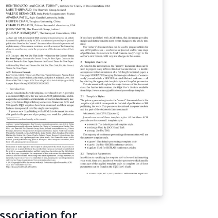
ssociation for