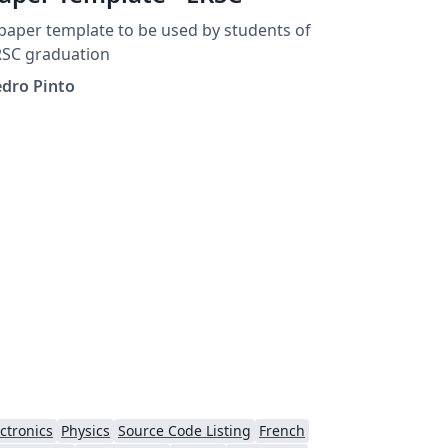
paper template to be used by students of
RSC graduation
edro Pinto
ctronics
Physics
Source Code Listing
French