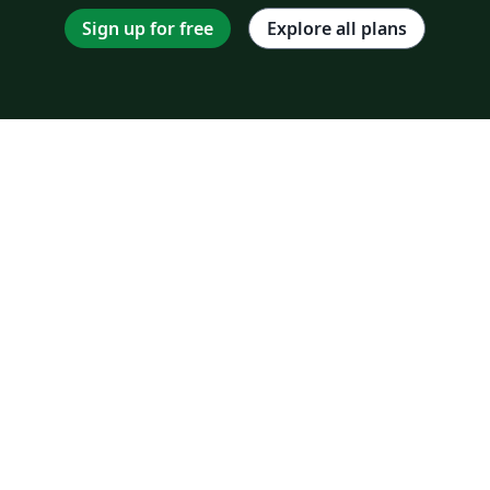
Sign up for free
Explore all plans