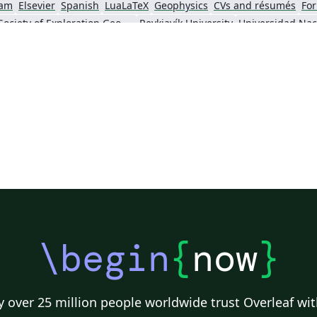
am
Elsevier
Spanish
LuaLaTeX
Geophysics
CVs and résumés
For
Society of Exploration Geophysicists
Reykjavík University
ll)
IEEE Community Templates and Examples
SIGCHI
Universidad Autónoma de Occidente
Association for Computational Linguistics
University of Porto
Russian
Re
GE Publications
Humanities
University of California, Davis
Bahasa
Senter for klinisk dokumentasjon og evaluering (SKDE)
F1000Research - Official Templates
Universidad Nacional de San Agustín
Instituto Nacional de Telecomunicações (INATEL)
Association for Computing Machinery (ACM) - Official Primary Article Templates
Jou
\begin
{
now
}
 over 25 million people worldwide trust Overleaf wit