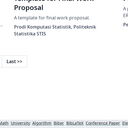
Proposal
A 
E
A template for final work proposal.
a
P
Prodi Komputasi Statistik, Politeknik
e
Statistika STIS
Last
>>
Math
University
Algorithm
Biber
BibLaTeX
Conference Paper
Ele