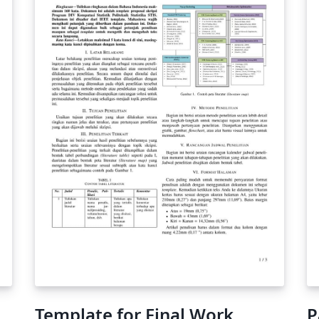
you're new to Overleaf check out our tutorial
for some help getting started.
Template for Final Work
P