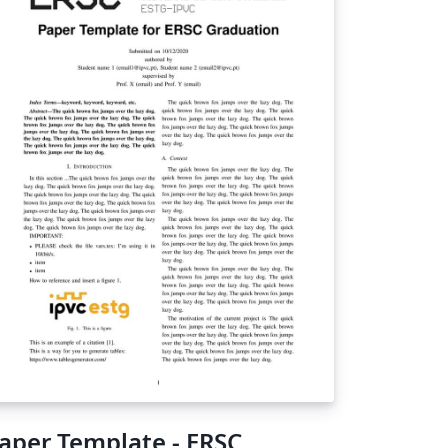
aper Template - ERSC