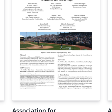
Association for
A