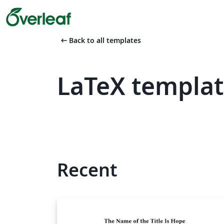
arrow_left_alt
Back to all templates
LaTeX templa
Recent