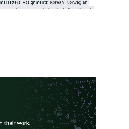
mal letters
Assignments
Korean
Norwegian
Universidad Nacional Autónoma de México
Universidad de Costa Rica
Reports
Universidade Federal do Rio Grande do Sul
Vietnamese
Chinese
search Proposal
Lecture Notes
Dutch
 Indonesia
Dictionary
Direct Submission Link
Association for Computing Machinery (ACM) - Official Sample Papers
Preprints
Aveiro University
rnal articles
h their work.