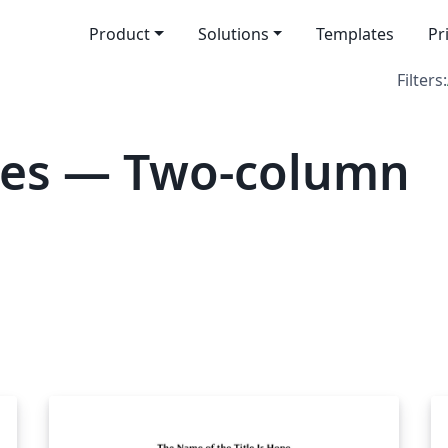
Product
Solutions
Templates
Pr
Filters:
tes — Two-column