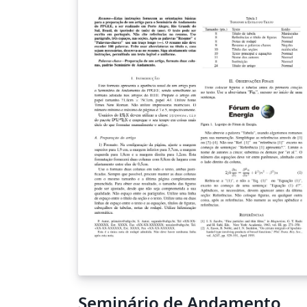
Seminário de Andamento