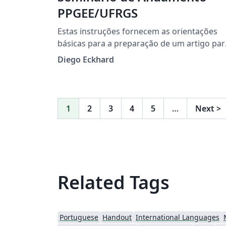
PPGEE/UFRGS
Estas instruções fornecem as orientações
básicas para a preparação de um artigo par
o Seminário de Andamento do Programa d
Diego Eckhard
Pós-Graduação em Engenharia Elétrica
(PPGEE) da Universidade Federal do Rio
Grande do Sul (UFRGS).
1
2
3
4
5
…
Next
>
Related Tags
Portuguese
Handout
International Languages