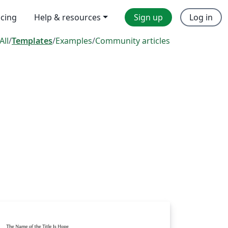
icing
Help & resources
Sign up
Log in
All
/
Templates
/
Examples
/
Community articles