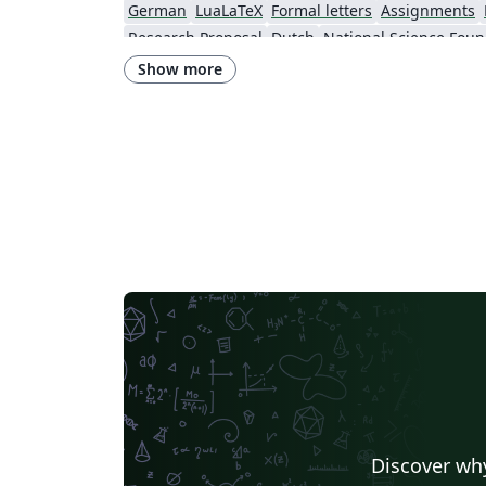
German
LuaLaTeX
Formal letters
Assignments
Research Proposal
Dutch
National Science Foun
Show more
Discover why