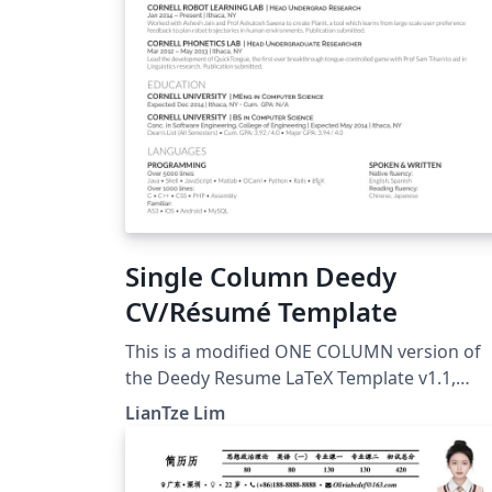
Single Column Deedy
CV/Résumé Template
This is a modified ONE COLUMN version of
the Deedy Resume LaTeX Template v1.1,
originally by Debarghya Das at
LianTze Lim
https://github.com/deedydas/Deedy-Resum