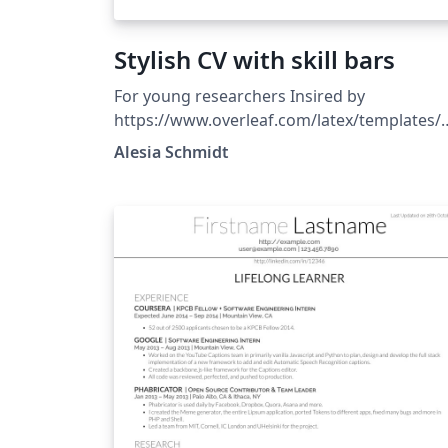
Stylish CV with skill bars
For young researchers Insired by
https://www.overleaf.com/latex/templates/
odern-cv-template/kmkzxwnmvmqq
Alesia Schmidt