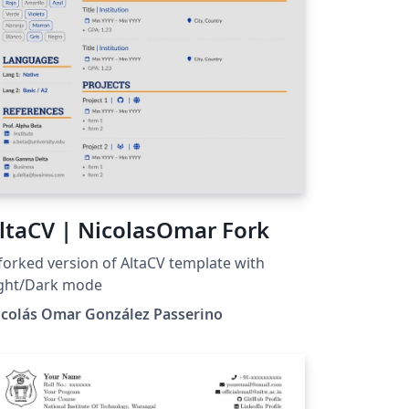
ltaCV | NicolasOmar Fork
forked version of AltaCV template with
ight/Dark mode
icolás Omar González Passerino