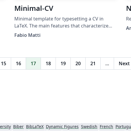
Minimal-CV
N
Minimal template for typesetting a CV in
Re
LaTeX. The main features that characterize
A
this template are the programmatically
Fabio Matti
generated icons and flags, the coherent
design language, the tunable color scheme,
and the extendability for personal use.
Hosted on
15
16
17
18
19
20
21
…
Next
https://github.com/FMatti/Minimal-CV
ersity
Biber
BibLaTeX
Dynamic Figures
Swedish
French
Portugu