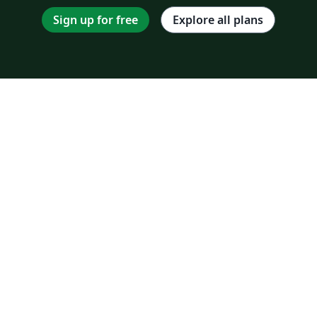
Sign up for free
Explore all plans