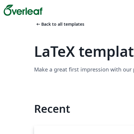
arrow_left_alt
Back to all templates
LaTeX templa
Make a great first impression with our
Recent