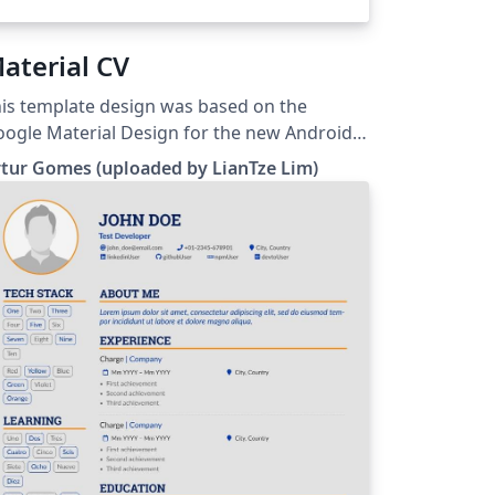
aterial CV
is template design was based on the
ogle Material Design for the new Android
0 L version. The original can be found at the
tur Gomes (uploaded by LianTze Lim)
or's Github site. The font used was the
nt Roboto used in Android. Used the
egant font iconset for icons (colors were
anged acording to the color of the
parator).