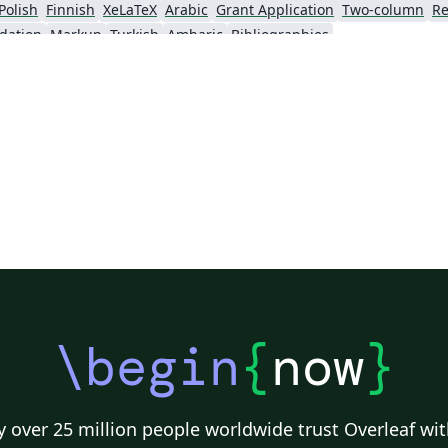
Polish
Finnish
XeLaTeX
Arabic
Grant Application
Two-column
Re
dation
Markup
Turkish
Amharic
Bibliographies
\begin
{
now
}
 over 25 million people worldwide trust Overleaf wit