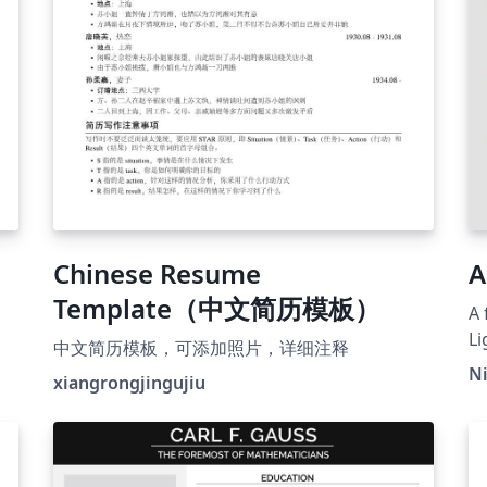
Chinese Resume
A
Template（中文简历模板）
A 
L
中文简历模板，可添加照片，详细注释
N
xiangrongjingujiu
e.