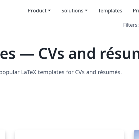
Product
Solutions
Templates
Pr
Filters:
tes — CVs and résu
 popular LaTeX templates for CVs and résumés.