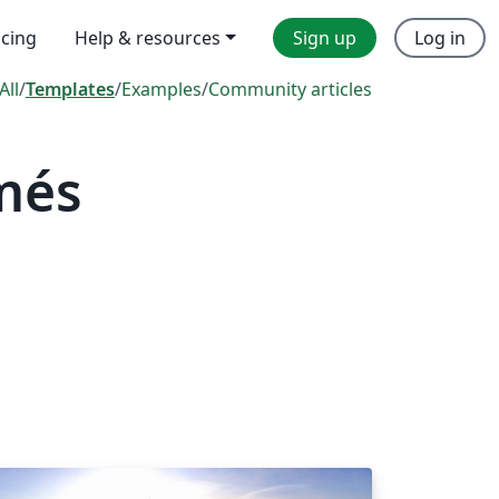
icing
Help & resources
Sign up
Log in
All
/
Templates
/
Examples
/
Community articles
més