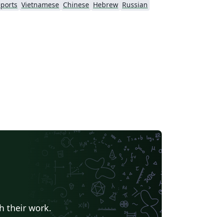
ports
Vietnamese
Chinese
Hebrew
Russian
h their work.