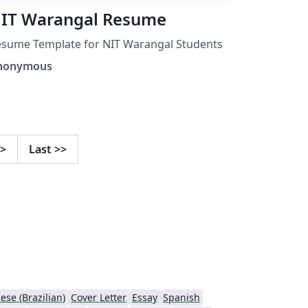
IT Warangal Resume
sume Template for NIT Warangal Students
nonymous
>
Last
>>
ese (Brazilian)
Cover Letter
Essay
Spanish