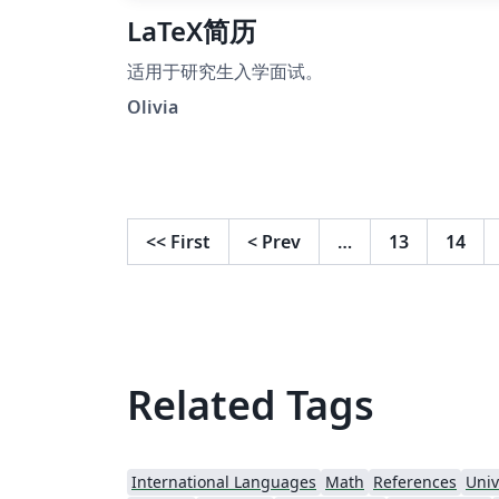
LaTeX简历
适用于研究生入学面试。
Olivia
<<
First
<
Prev
…
13
14
Related Tags
International Languages
Math
References
Univ