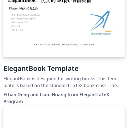
ElegantBook Template
ElegantBook is designed for writing books. This tem­
plate is based on the stan­dard LaTeX book class. The
goal of this tem­plate is to make the writ­ing pro­cess
Ethan Deng and Liam Huang from ElegantLaTeX
more el­e­gant. Just en­joy it! If you have any questions,
Program
suggestions or bug reports, you can create issues, pull
requests or contact us at elegantlatex2e@gmail.com. 如
果你有其他问题、建议或者报告 bug，可以提交 issues 或
者给我们发邮件：elegantlatex2e@gmail.com。我们新建