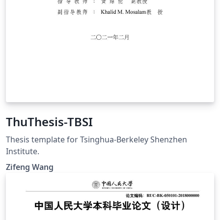
ThuThesis-TBSI
Thesis template for Tsinghua-Berkeley Shenzhen
Institute.
Zifeng Wang