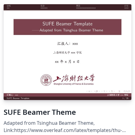
SUFE Beamer Theme
Adapted from Tsinghua Beamer Theme,
Link:https://www.overleaf.com/latex/templates/thu-