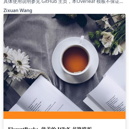
具体使用说明参见 GitHub 主页，本Overleaf 模板不保证与
GitHub 模板同步更新，需要使用最新版本请参考 GitHub 主
Zixuan Wang
页。