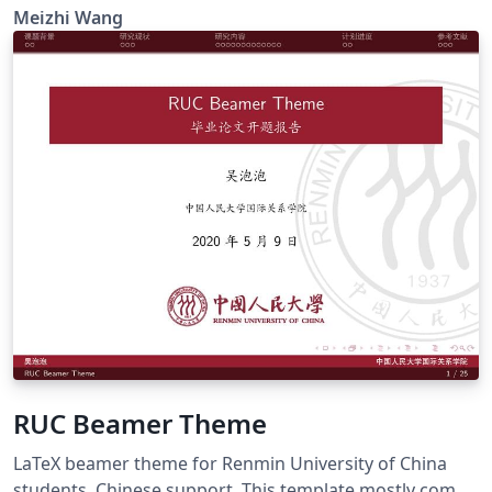
beamer-theme/vwnqmzndvwyb
Meizhi Wang
RUC Beamer Theme
LaTeX beamer theme for Renmin University of China
students. Chinese support. This template mostly comes