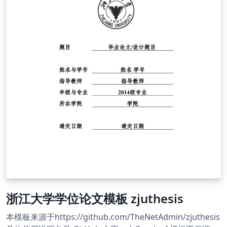
浙江大学学位论文模板 zjuthesis
本模板来源于https://github.com/TheNetAdmin/zjuthesis