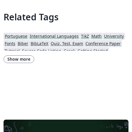
academic presentations.
Related Tags
Portuguese
International Languages
TikZ
Math
University
Fonts
Biber
BibLaTeX
Quiz, Test, Exam
Conference Paper
Tutorial
Source Code Listing
Greek
Getting Started
Research Diary
Cover Letter
Essay
Exam
Spanish
LuaLaTeX
Show more
Posters
Calendars
CVs and résumés
Formal letters
Assignments
Korean
Beamer
XeLaTeX
Arabic
Two-column
Peking University
Books
Presentations
Reports
Theses
Japanese
Chemistry
Vietnamese
Sanskrit
Hindi
Thai
Meeting Minutes
Russian
Research Proposal
Turkish
Flash Cards
Tsinghua University
Letter
Hungarian
Beijing University of Chemical Technology
Guangdong University of Technology
East China Normal University
University of Shanghai for Science and Technology (USST)
Xi'an Jiaotong University
University of Electronic Science and Technology of China
Northwestern Polytechnical University, China (西北工业大学)
University of Science and Technology of China (USTC)