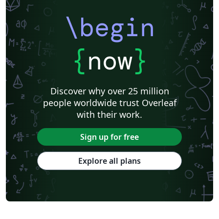
Harbin Institute of Technology
ShanghaiTech University
\begin
Shanghai University of International Business and Economics
Beijing University of Posts and Telecommunications
Fudan University
Huazhong University of Science and Technology
Beijing Institute of Technology
Zhejiang University
{
now
}
Lanzhou University
Mongolian
Nanjing University of Posts and Telecommunications
National Taiwan University of Science and Technology
City University of Hong Kong
Shanghai Jiao Tong University
Xiamen University
Discover why over 25 million
Wuhan University
University of Chinese Academy of Sciences
people worldwide trust Overleaf
National Taiwan University
Nankai University
with their work.
Shanghai University of Finance and Economics
Renmin University of China
Dalian Maritime University
Soochow University
Sign up for free
National Sun Yat-sen University
Hong Kong University
Chinese Southern University
Chinese University of Hong Kong
Explore all plans
South China Normal University
National Tsing Hua University
National Cheng Kung University
Hong Kong Polytechnic University
Hong Kong University of Science and Technology
Journal articles