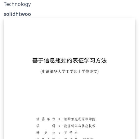
Technology
solidhtwoo