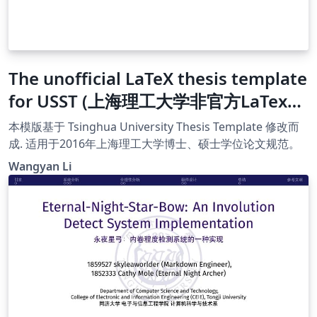
The unofficial LaTeX thesis template
for USST (上海理工大学非官方LaTex模
版)
本模版基于 Tsinghua University Thesis Template 修改而
成. 适用于2016年上海理工大学博士、硕士学位论文规范。
Wangyan Li