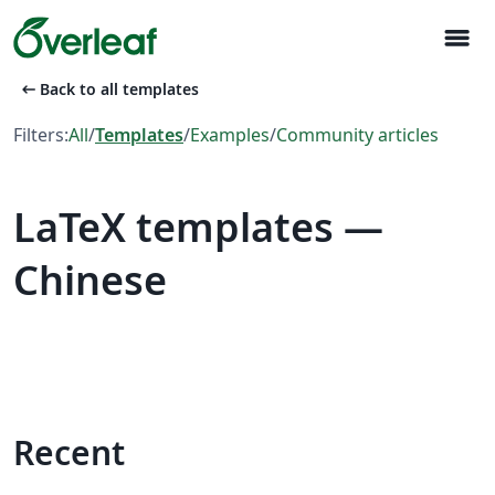
menu
arrow_left_alt
Back to all templates
Filters:
All
/
Templates
/
Examples
/
Community articles
LaTeX templates —
Chinese
Recent