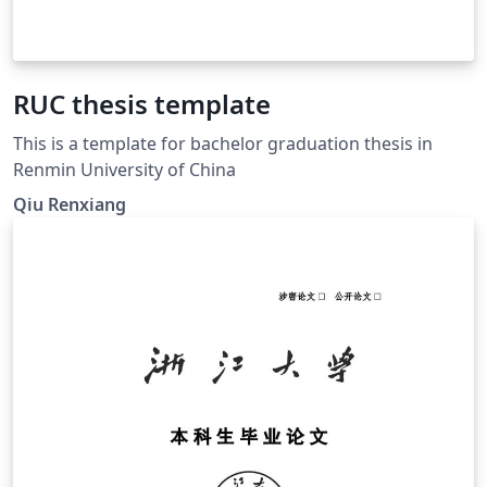
RUC thesis template
This is a template for bachelor graduation thesis in
Renmin University of China
Qiu Renxiang