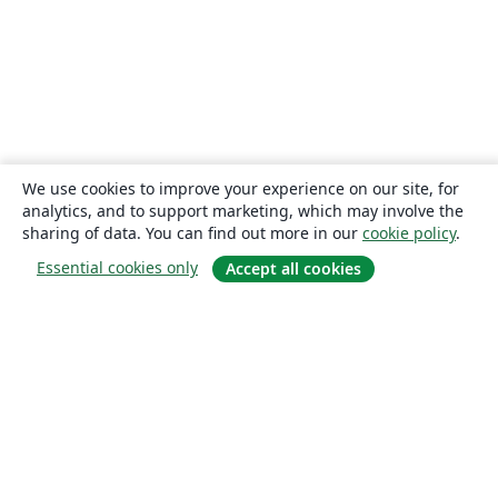
We use cookies to improve your experience on our site, for
analytics, and to support marketing, which may involve the
sharing of data. You can find out more in our
cookie policy
.
Essential cookies only
Accept all cookies
About
About us
Careers
Blog