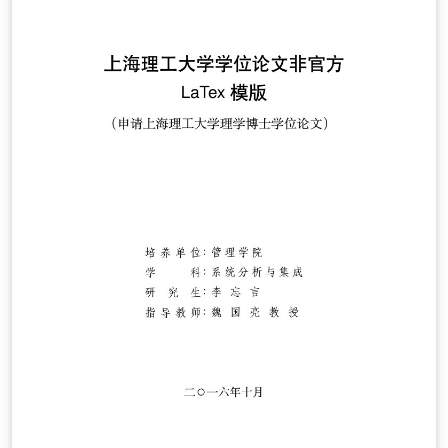
了一个 QQ 用户交流群（Q 群：692108391），欢迎加入。