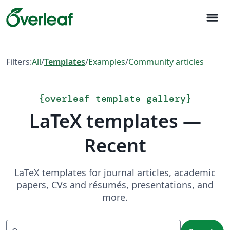
menu
Filters:
All
/
Templates
/
Examples
/
Community articles
{
overleaf template gallery
}
LaTeX templates —
Recent
LaTeX templates for journal articles, academic
papers, CVs and résumés, presentations, and
more.
Search