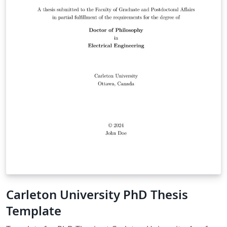
Carleton University PhD Thesis
Template