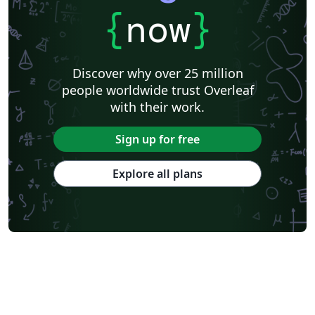
{
now
}
Discover why over 25 million
people worldwide trust Overleaf
with their work.
Sign up for free
Explore all plans