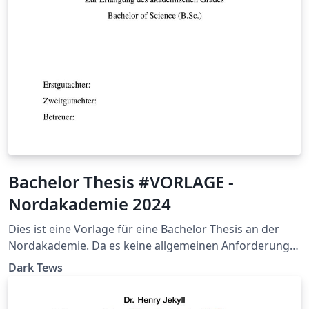
Bachelor Thesis #VORLAGE -
Nordakademie 2024
Dies ist eine Vorlage für eine Bachelor Thesis an der
Nordakademie. Da es keine allgemeinen Anforderung
bei der NAK gibt, sollte sich trotzdem unbedingt mit
Dark Tews
dem jeweiligen Betreuenden Professor abgesprochen
werden. Sie basiert auf der Vorlage von Christian