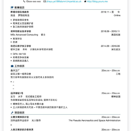
Täumel aus seinem GitHub Repo:
https://github.com/CTaeumel/Latex-Vorlage-
Nordakademie-Bachelorarbeit.