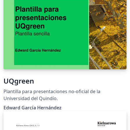
UQgreen
Plantilla para presentaciones no-oficial de la
Universidad del Quindío.
Edward García Hernández