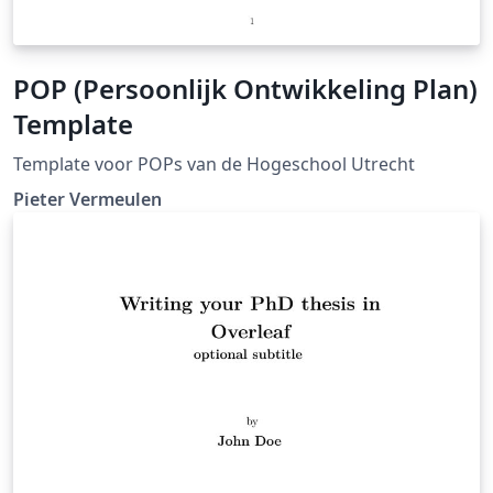
POP (Persoonlijk Ontwikkeling Plan)
Template
Template voor POPs van de Hogeschool Utrecht
Pieter Vermeulen