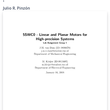
I
Julio R. Pinzón