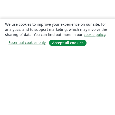
We use cookies to improve your experience on our site, for
analytics, and to support marketing, which may involve the
sharing of data. You can find out more in our
cookie policy
.
Essential cookies only
Accept all cookies
About
About us
Careers
Blog
Solutions