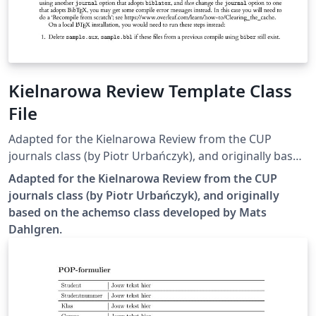
Kielnarowa Review Template Class
File
Adapted for the Kielnarowa Review from the CUP
journals class (by Piotr Urbańczyk), and originally based
on the achemso class developed by Mats Dahlgren.
Adapted for the Kielnarowa Review from the CUP
journals class (by Piotr Urbańczyk), and originally
based on the achemso class developed by Mats
Dahlgren.