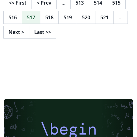
<<
First
<
Prev
…
513
514
515
516
517
518
519
520
521
…
Next
>
Last
>>
\begin