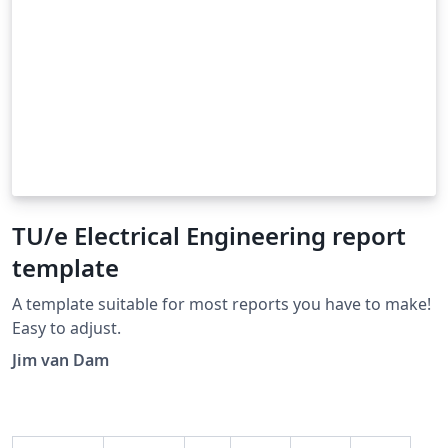
TU/e Electrical Engineering report
template
A template suitable for most reports you have to make!
Easy to adjust.
Jim van Dam