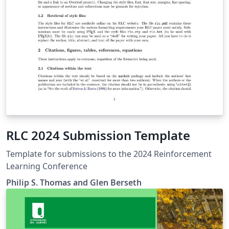
RLC 2024 Submission Template
Template for submissions to the 2024 Reinforcement
Learning Conference
Philip S. Thomas and Glen Berseth