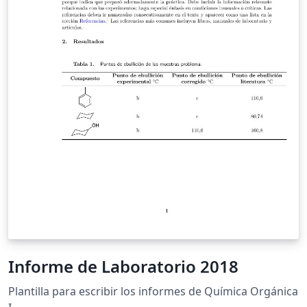
Informe de Laboratorio 2018
Plantilla para escribir los informes de Química Orgánica