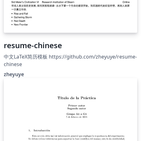
resume-chinese
中文LaTeX简历模板 https://github.com/zheyuye/resume-
chinese
zheyuye