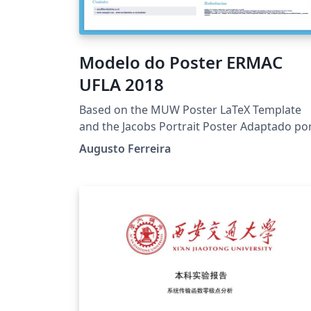
Modelo do Poster ERMAC
UFLA 2018
Based on the MUW Poster LaTeX Template
and the Jacobs Portrait Poster Adaptado po
Augusto Ferreira, Universidade Federal de
Augusto Ferreira
Lavrasgstfrr@gmail.com