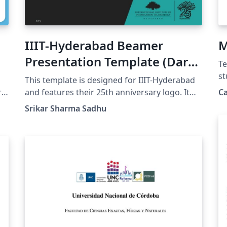
IIIT-Hyderabad Beamer
M
Presentation Template (Dark
Te
Theme)
st
This template is designed for IIIT-Hyderabad
Ca
r
and features their 25th anniversary logo. It
C
Sc
has a dark themed color palette.
Srikar Sharma Sadhu