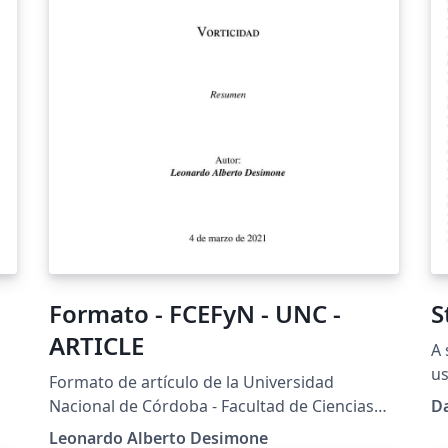
Formato - FCEFyN - UNC -
S
ARTICLE
A 
us
Formato de artículo de la Universidad
Ba
Nacional de Córdoba - Facultad de Ciencias
D
x-
(h
Exactas, Físicas y Naturales.
Leonardo Alberto Desimone
U-