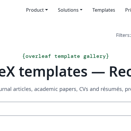
Product
Solutions
Templates
Pr
Filters:
{
overleaf template gallery
}
eX templates — Re
urnal articles, academic papers, CVs and résumés, p
Search