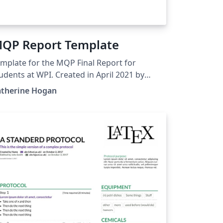
QP Report Template
mplate for the MQP Final Report for
udents at WPI. Created in April 2021 by
therine Hogan, Physics and Mathematical
atherine Hogan
iences.