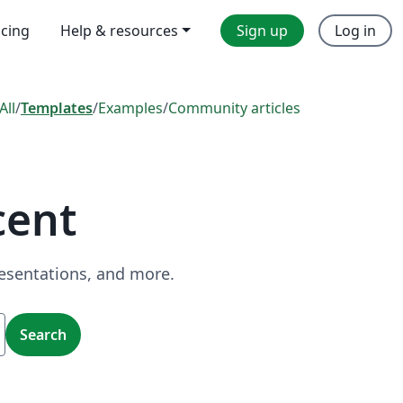
icing
Help & resources
Sign up
Log in
All
/
Templates
/
Examples
/
Community articles
cent
resentations, and more.
Search