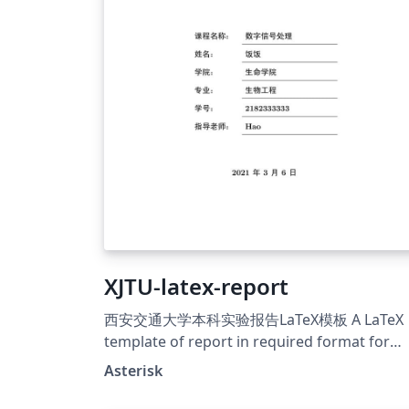
XJTU-latex-report
西安交通大学本科实验报告LaTeX模板 A LaTeX
template of report in required format for
XJTU Github: &gt;a
Asterisk
href="https://github.com/chaoers/XJTU-late
report"&gt;https://github.com/chaoers/XJT