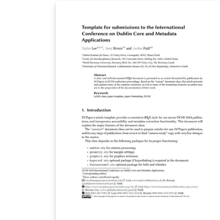
latex-report