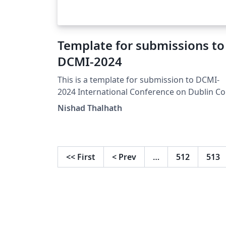
Template for submissions to
DCMI-2024
This is a template for submission to DCMI-
2024 International Conference on Dublin Co
and Metadata Applications. This template is
Nishad Thalhath
derived from CEURART LaTeX files for CEUR-
WS, maintained by Dmitry S. Kulyabov.
https://www.dublincore.org
<<
First
<
Prev
…
512
513