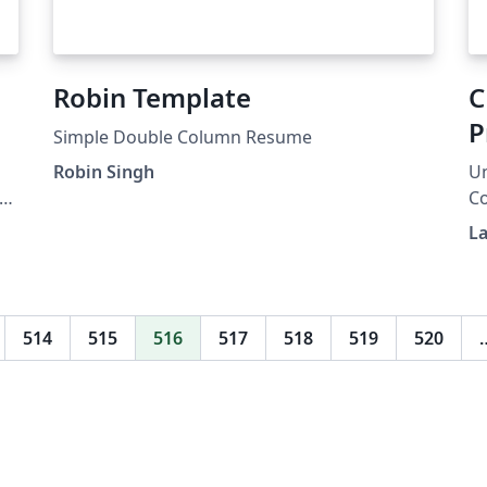
Robin Template
C
P
Simple Double Column Resume
Robin Singh
Un
re
C
Ph
La
514
515
516
517
518
519
520