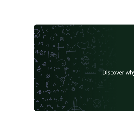
Discover why