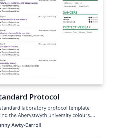
tandard Protocol
standard laboratory protocol template
ing the Aberystwyth university colours.
sed on AltaCV by LianTze Lim
anny Awty-Carroll
ttps://github.com/liantze/AltaCV)