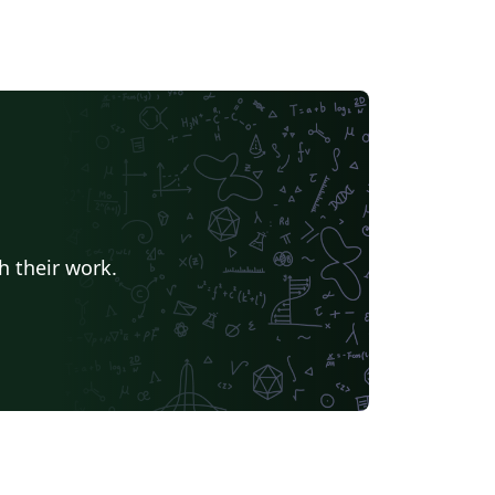
h their work.