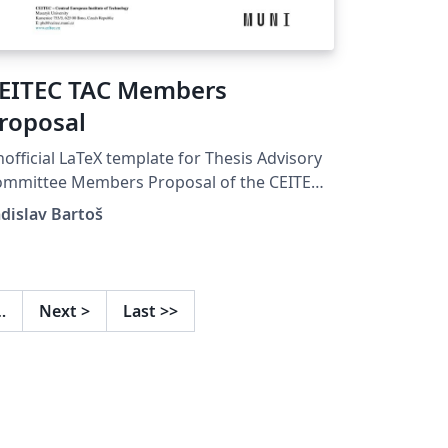
EITEC TAC Members
roposal
official LaTeX template for Thesis Advisory
ommittee Members Proposal of the CEITEC
D School.
dislav Bartoš
…
Next
>
Last
>>