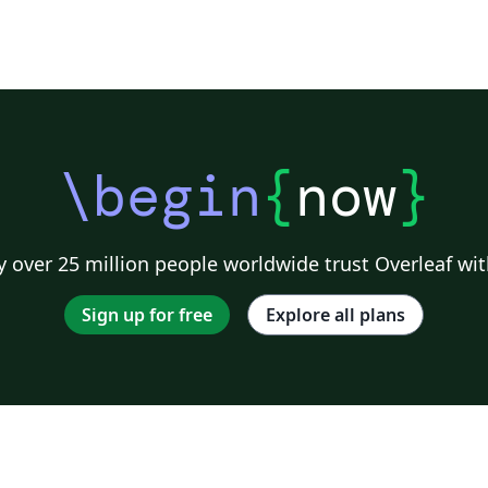
\begin
{
now
}
 over 25 million people worldwide trust Overleaf wit
Sign up for free
Explore all plans