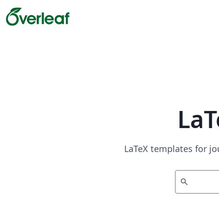
LaT
LaTeX templates for jo
search