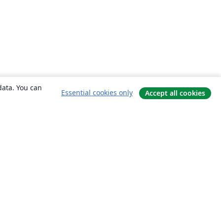
data. You can
Essential cookies only
Accept all cookies