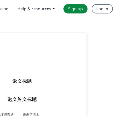
icing
Help & resources
Sign up
Log in