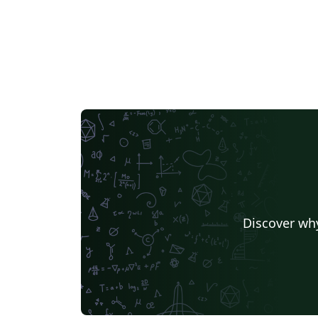
Discover why