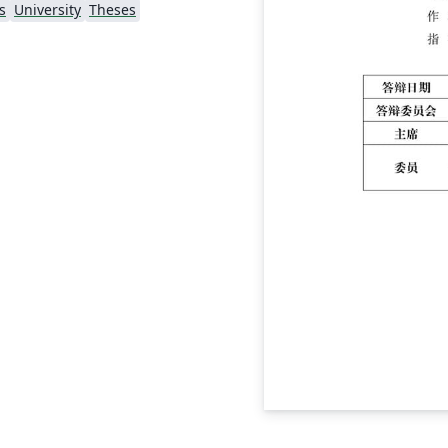
s
University
Theses