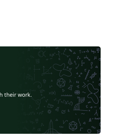
h their work.