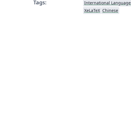
Tags:
International Language
XeLaTeX
Chinese