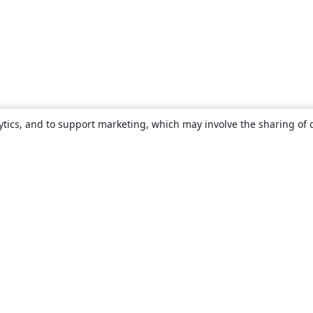
ytics, and to support marketing, which may involve the sharing of 
About
About us
Careers