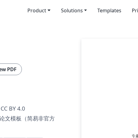
Product
Solutions
Templates
Pr
ew PDF
CC BY 4.0
论文模板（简易非官方