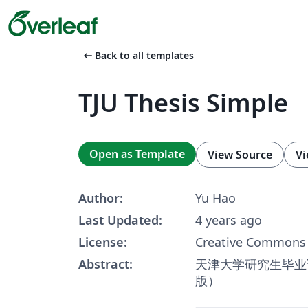
arrow_left_alt
Back to all templates
TJU Thesis Simple
Open as Template
View Source
Vi
Author:
Yu Hao
Last Updated:
4 years ago
License:
Creative Commons 
Abstract:
天津大学研究生毕业
版）