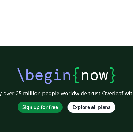
\begin
{
now
}
 over 25 million people worldwide trust Overleaf wit
Sign up for free
Explore all plans