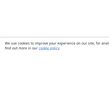
We use cookies to improve your experience on our site, for anal
find out more in our
cookie policy
.