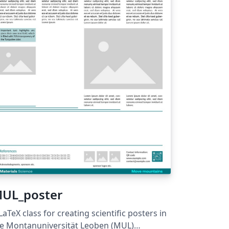
des-of-practice/postgraduate-research-
de-of-practice/
UL_poster
LaTeX class for creating scientific posters in
e Montanuniversität Leoben (MUL)