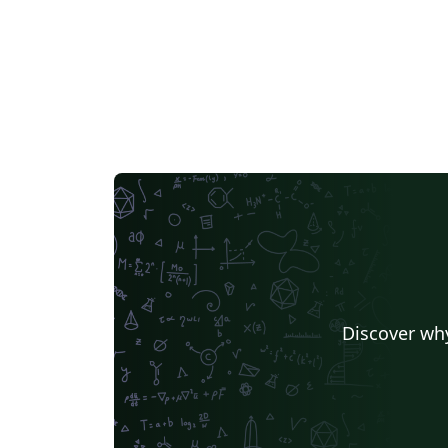
Discover why