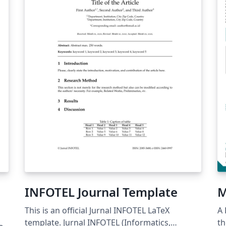
とが できます。 © 2026 Particle Accelerator
co
Society of Japan. All Rights Reserved. Kazuro
co
Furukawa
INFOTEL Journal Template
M
This is an official Jurnal INFOTEL LaTeX
A 
template. Jurnal INFOTEL (Informatics,
th