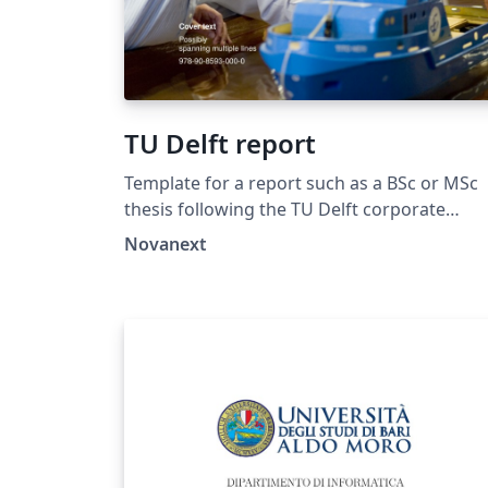
TU Delft report
Template for a report such as a BSc or MSc
thesis following the TU Delft corporate
design, using the font family Roboto Slab and
Novanext
Arial or alternatively using the LaTeX package
'Fourier'. The template extends and updates
the report template by K.P. Hart.