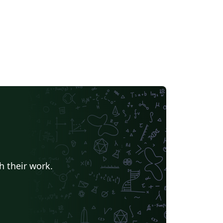
iles and settings for other
ersities and languages have been
moved. Only Portuguese and English
in, making the template lighter and
er to navigate. Modern Academic
s: AI Disclosure: integrated support
he Artificial Intelligence Disclosure
t. SDGs: visual enumeration of the
 Sustainable Development Goals (SDGs)
r modern research impact reporting. User-
iendly Design: optimized for both LaTeX
nners and power users, ensuring a clean
efficient workflow. New in v8.0: Faster
ilds: significantly quicker compilation, most
h their work.
ly with pdfLaTeX. Modern Glossaries:
ossaries, acronyms and symbols now use
b2gls.