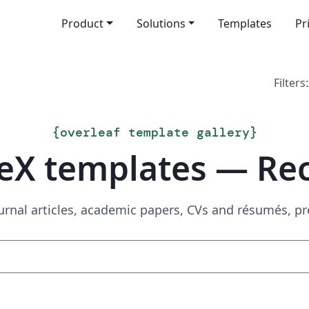
Product
Solutions
Templates
Pr
Filters:
{
overleaf template gallery
}
eX templates — Re
urnal articles, academic papers, CVs and résumés, p
Search