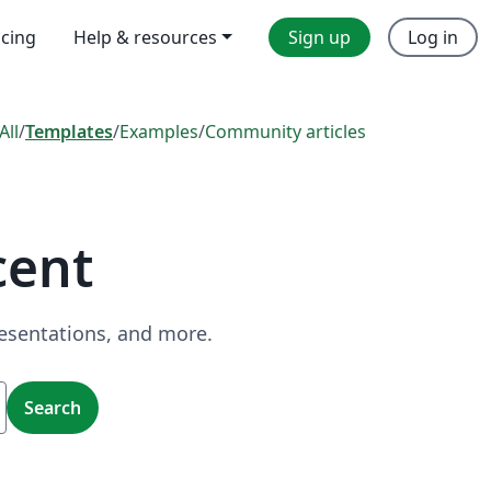
icing
Help & resources
Sign up
Log in
All
/
Templates
/
Examples
/
Community articles
cent
resentations, and more.
Search