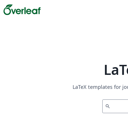
LaT
LaTeX templates for jo
search