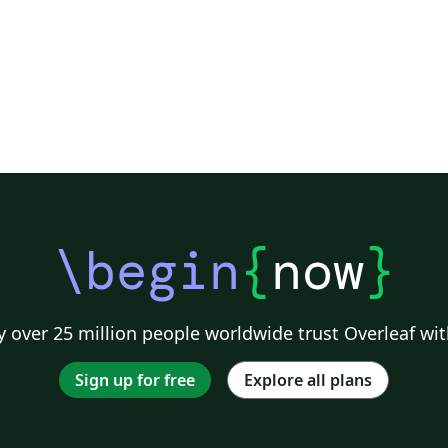
ISEL. Streamlined: f
tml (Replace /authors with the exact URL if
univ
your page has a different path.)
re
rema
easi
Standard
for t
Statemen
UN
fo
\begin
{
now
}
Fr
begi
and 
Bu
 over 25 million people worldwide trust Overleaf wit
noticeab
gl
Sign up for free
Explore all plans
bi