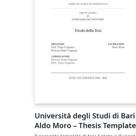
Università degli Studi di Bari
Aldo Moro – Thesis Template