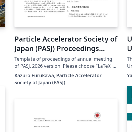
Particle Accelerator Society of
U
Japan (PASJ) Proceedings
U
Template 2026
Template of proceedings of annual meeting
Th
of PASJ, 2026 version. Please choose "LaTeX"
Un
engine for upLaTeX processing, or choose
de
Kazuro Furukawa, Particle Accelerator
Y
"LuaLaTeX" engine for LuaLaTeX processing.
Re
Society of Japan (PASJ)
Results are mostly the same. Official URL of
fo
this template is &lt;
su
https://www.pasj.jp/templates.html &gt;. 2026
th
年版の加速器学会年会プロシーディングス(TeX
de
用テンプレートファイル)作成案内、兼PDFファ
Of
イル作成サンプルが含まれています。LaTeX
ht
(upLaTeX) または LuaLaTeX でコンパイルするこ
qu