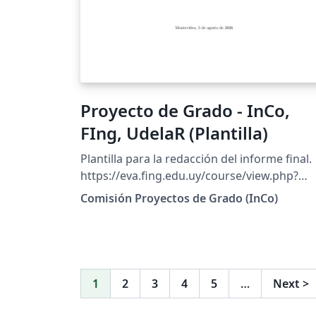
Proyecto de Grado - InCo,
FIng, UdelaR (Plantilla)
Plantilla para la redacción del informe final.
https://eva.fing.edu.uy/course/view.php?
id=627
Comisión Proyectos de Grado (InCo)
1
2
3
4
5
…
Next
>