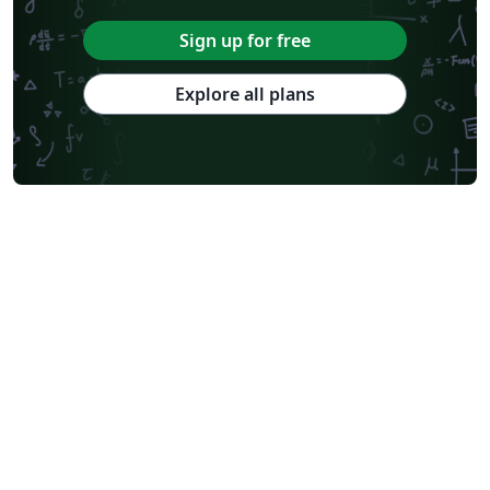
Sign up for free
Explore all plans