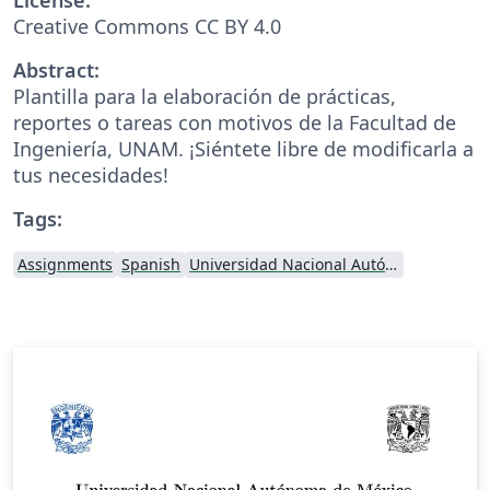
Creative Commons CC BY 4.0
Abstract:
Plantilla para la elaboración de prácticas,
reportes o tareas con motivos de la Facultad de
Ingeniería, UNAM. ¡Siéntete libre de modificarla a
tus necesidades!
Tags:
Assignments
Spanish
Universidad Nacional Autónoma de México