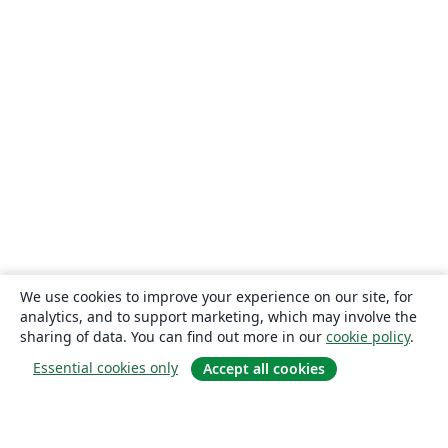
We use cookies to improve your experience on our site, for
analytics, and to support marketing, which may involve the
sharing of data. You can find out more in our
cookie policy
.
Essential cookies only
Accept all cookies