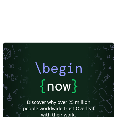
\begin
{
now
}
Discover why over 25 million
people worldwide trust Overleaf
with their work.