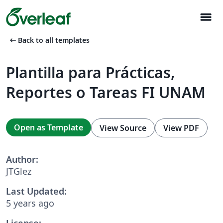
menu
arrow_left_alt
Back to all templates
Plantilla para Prácticas,
Reportes o Tareas FI UNAM
Open as Template
View Source
View PDF
Author:
JTGlez
Last Updated:
5 years ago
License: