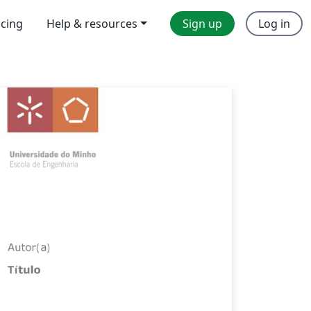
icing
Help & resources
Sign up
Log in