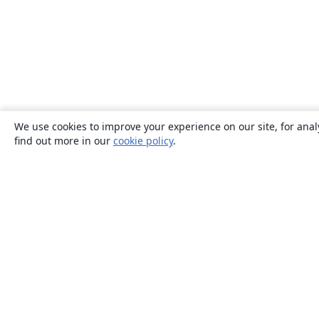
We use cookies to improve your experience on our site, for anal
find out more in our
cookie policy
.