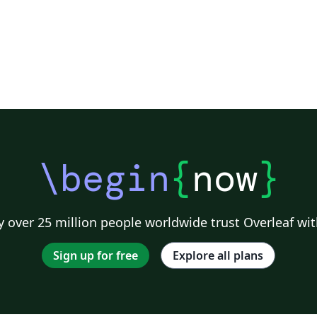
\begin
{
now
}
 over 25 million people worldwide trust Overleaf wit
Sign up for free
Explore all plans