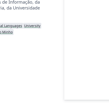
 de Informação, da
ia, da Universidade
nal Languages
University
o Minho