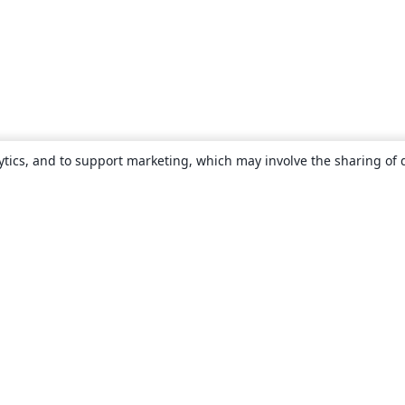
ytics, and to support marketing, which may involve the sharing of 
About
About us
Careers