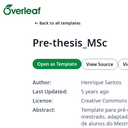
arrow_left_alt
Back to all templates
Pre-thesis_MSc
Open as Template
View Source
Vi
Author:
Henrique Santos
Last Updated:
5 years ago
License:
Creative Commons 
Abstract:
Template para pré-
mestrado, adaptada
de alunos do Mest