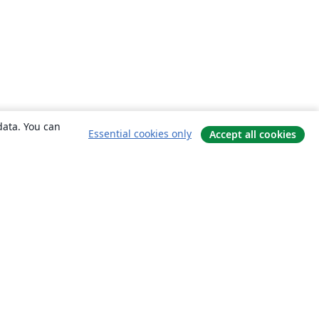
data. You can
Essential cookies only
Accept all cookies