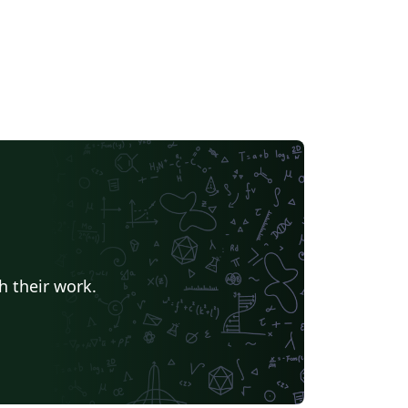
h their work.