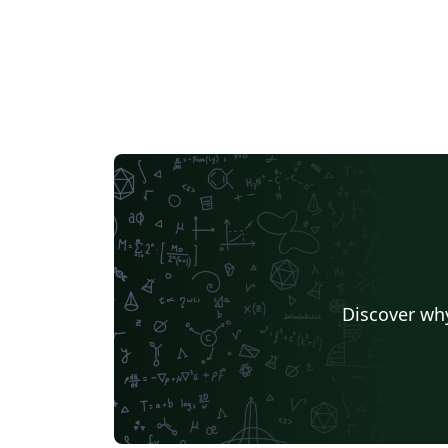
Discover why