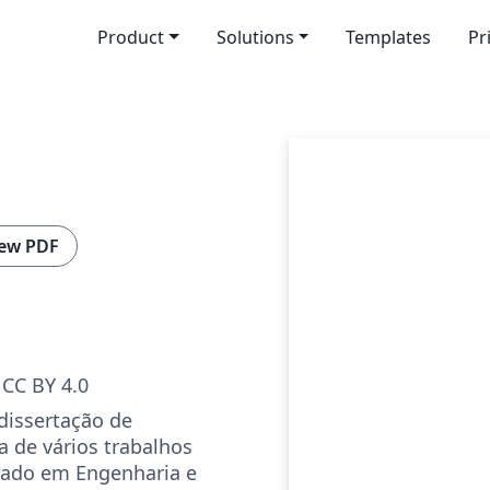
Product
Solutions
Templates
Pr
ew PDF
CC BY 4.0
dissertação de
 de vários trabalhos
rado em Engenharia e