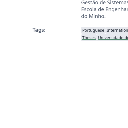
Gestão de Sistemas
Escola de Engenhar
do Minho.
Tags:
Portuguese
Internatio
Theses
Universidade d