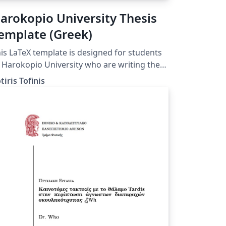
arokopio University Thesis
emplate (Greek)
is LaTeX template is designed for students
 Harokopio University who are writing their
esis. (HUA Athens, Greece)
tiris Tofinis