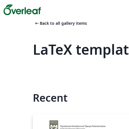
arrow_left_alt
Back to all gallery items
LaTeX templa
Recent