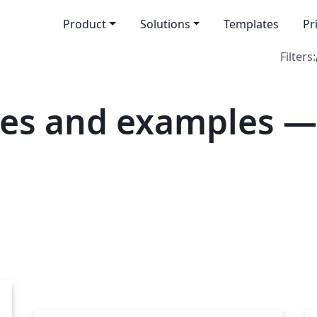
Product
Solutions
Templates
Pr
Filters:
tes and examples —