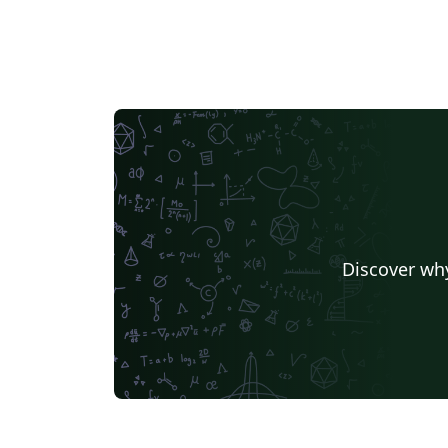
Discover why