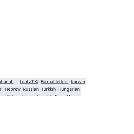
Technological Educational Institute of Peloponnese
LuaLaTeX
Formal letters
Korean
ai
Hebrew
Russian
Turkish
Hungarian
y of Patras
International Hellenic University