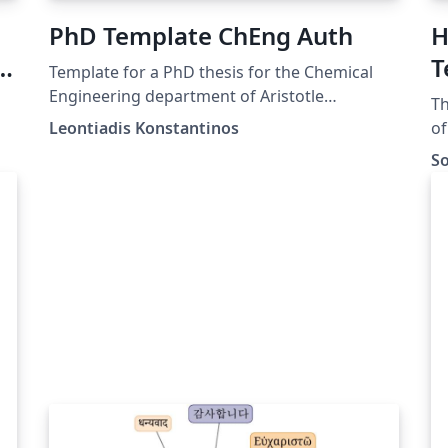
PhD Template ChEng Auth
H
-
T
Template for a PhD thesis for the Chemical
ng
Engineering department of Aristotle
Th
University of Thessaloniki.
Leontiadis Konstantinos
of
th
So
ws