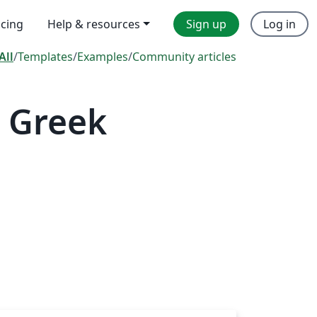
icing
Help & resources
Sign up
Log in
All
/
Templates
/
Examples
/
Community articles
 Greek