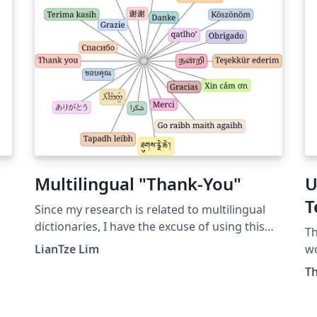
.
z
Multilingual "Thank-You"
U
T
Since my research is related to multilingual
dictionaries, I have the excuse of using this
η
Th
TikZ drawing of multilingual "thank you's" at
LianTze Lim
wo
the end of my presentations. It had the
At
Th
advantage/disadvantage of distracting the
MS
-
audience enough from raising nit-picking,
to
asked-just-for-sake-for-asking types of