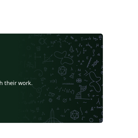
h their work.