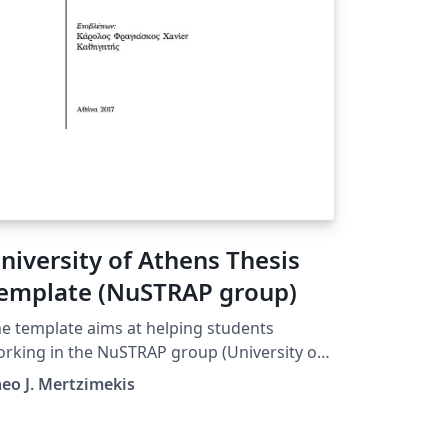
niversity of Athens Thesis
emplate (NuSTRAP group)
e template aims at helping students
rking in the NuSTRAP group (University of
hens, Greece) prepare their thesis (PhD,
eo J. Mertzimekis
c, BSc). It uses XeLaTeX and Babel packages
 facilitate the use of Greek language.