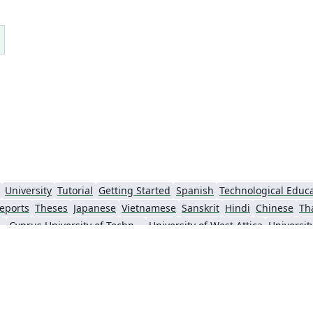
questions. :-) If compiling this takes too long,
r
the best way to use this is probably to use the
d
result PDF directly via e.g.
\includegraphics[page=1]{multiling-tq.pdf}
BTW -- can you spot the two fictional
languages? :-)
a
University
Tutorial
Getting Started
Spanish
eports
Theses
Japanese
Vietnamese
Sanskrit
Hindi
Chinese
Th
f Thessaloniki
Cyprus University of Technology
University of West Attica
Universit