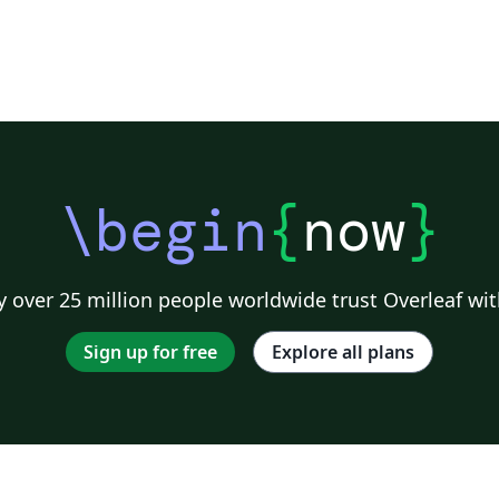
\begin
{
now
}
 over 25 million people worldwide trust Overleaf wit
Sign up for free
Explore all plans