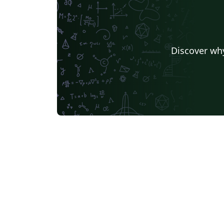
Discover why