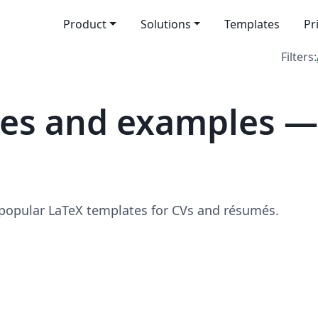
Product
Solutions
Templates
Pr
Filters:
tes and examples —
 popular LaTeX templates for CVs and résumés.