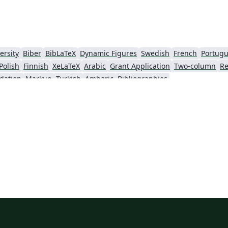
ersity
Biber
BibLaTeX
Dynamic Figures
Swedish
French
Portugu
Polish
Finnish
XeLaTeX
Arabic
Grant Application
Two-column
Re
dation
Markup
Turkish
Amharic
Bibliographies