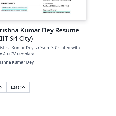
rishna Kumar Dey Resume
IIIT Sri City)
ishna Kumar Dey's résumé. Created with
e AltaCV template.
rishna Kumar Dey
>
Last
>>