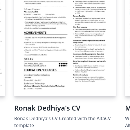
Ronak Dedhiya's CV
M
Ronak Dedhiya's CV Created with the AltaCV
Wr
template
Al