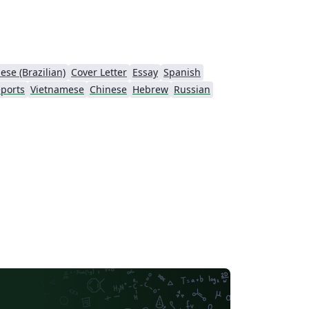
ese (Brazilian)
Cover Letter
Essay
Spanish
ports
Vietnamese
Chinese
Hebrew
Russian