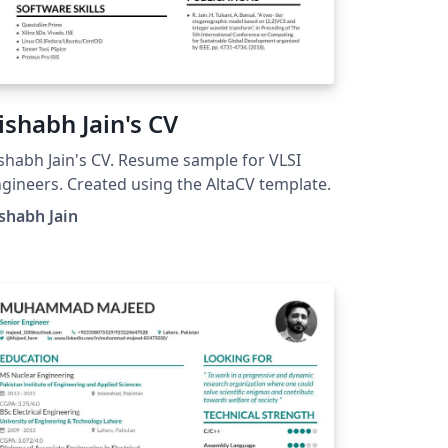
ishabh Jain's CV
shabh Jain's CV. Resume sample for VLSI
gineers. Created using the AltaCV template.
shabh Jain