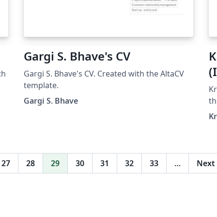
Gargi S. Bhave's CV
K
(
th
Gargi S. Bhave's CV. Created with the AltaCV
template.
Kr
Gargi S. Bhave
th
K
27
28
29
30
31
32
33
…
Next