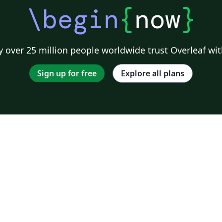
\begin
{
now
}
 over 25 million people worldwide trust Overleaf wit
Sign up for free
Explore all plans