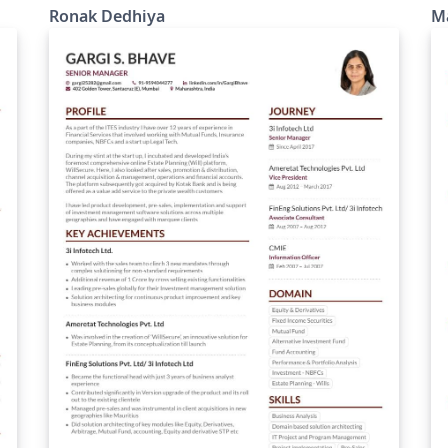
Ronak Dedhiya
M