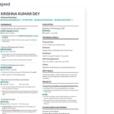
ajeed