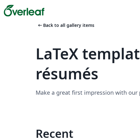
arrow_left_alt
Back to all gallery items
LaTeX templa
résumés
Make a great first impression with our
Recent