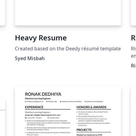
Heavy Resume
R
Created based on the Deedy résumé template
Ri
en
Syed Misbah
Ri
/re