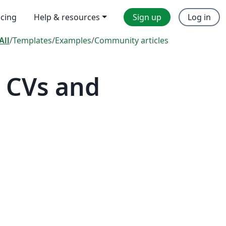
icing
Help & resources
Sign up
Log in
All
/
Templates
/
Examples
/
Community articles
 CVs and