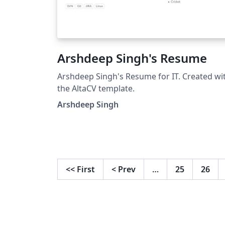
Arshdeep Singh's Resume
Arshdeep Singh's Resume for IT. Created wi
the AltaCV template.
Arshdeep Singh
<<
First
<
Prev
…
25
26