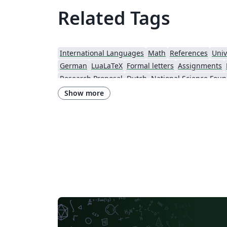
Related Tags
International Languages
Math
References
Univ
German
LuaLaTeX
Formal letters
Assignments
Research Proposal
Dutch
National Science Foun
Show more