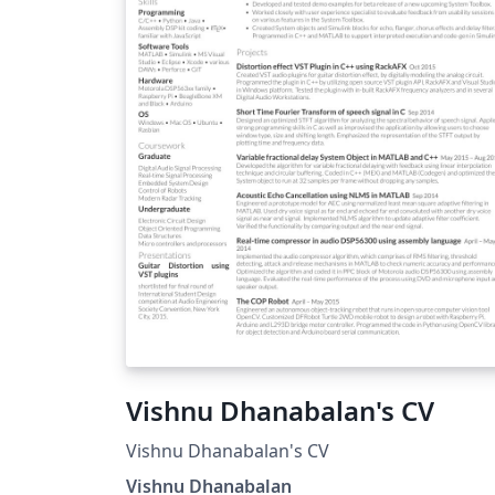
structuring the document.
Vishnu Dhanabalan's CV
Vishnu Dhanabalan's CV
Vishnu Dhanabalan