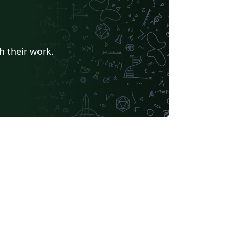
h their work.