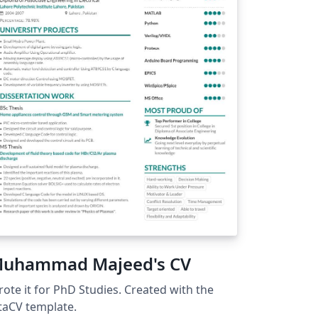
uhammad Majeed's CV
ote it for PhD Studies. Created with the
taCV template.