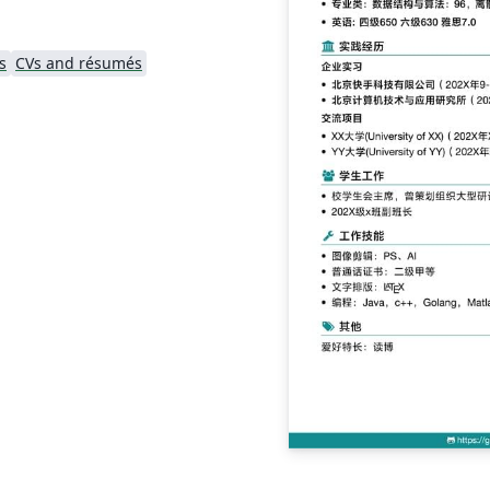
s
CVs and résumés