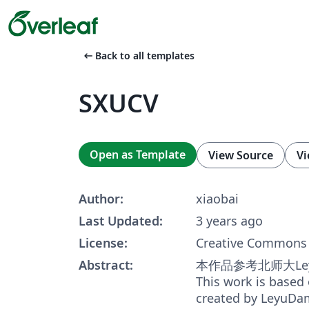
arrow_left_alt
Back to all templates
SXUCV
Open as Template
View Source
Vi
Author:
xiaobai
Last Updated:
3 years ago
License:
Creative Commons 
Abstract:
本作品参考北师大Le
This work is based
created by LeyuDa