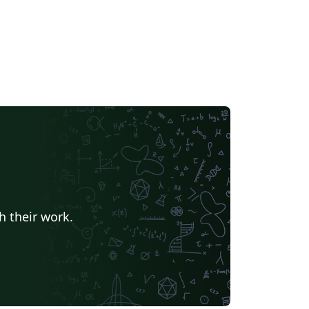
h their work.