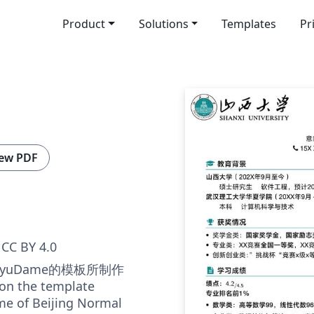
Product
Solutions
Templates
Pr
ew PDF
CC BY 4.0
yuDame的模板所制作
 on the template
me of Beijing Normal