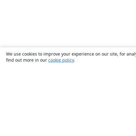
We use cookies to improve your experience on our site, for anal
find out more in our
cookie policy
.