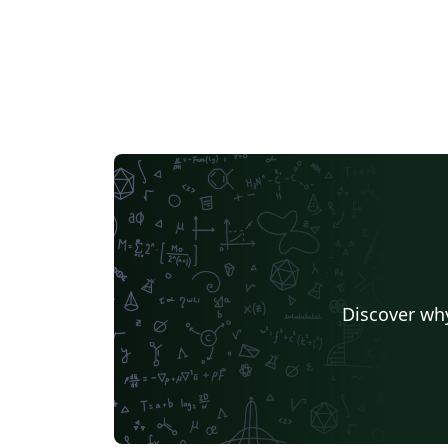
Discover why