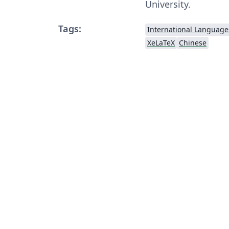
University.
Tags:
International Language
XeLaTeX
Chinese