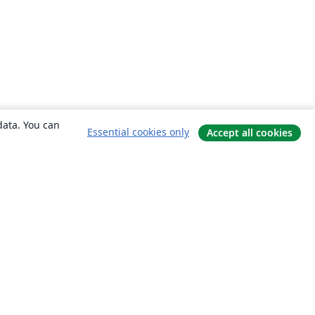
data. You can
Essential cookies only
Accept all cookies