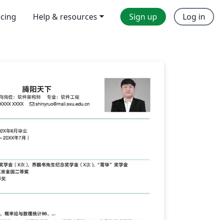
icing
Help & resources
Sign up
Log in