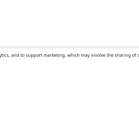
ytics, and to support marketing, which may involve the sharing of 
About
About us
Careers