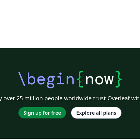
\begin
{
now
}
 over 25 million people worldwide trust Overleaf wit
Sign up for free
Explore all plans