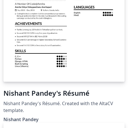
Nishant Pandey's Résumé
Nishant Pandey's Résumé. Created with the AltaCV
template.
Nishant Pandey