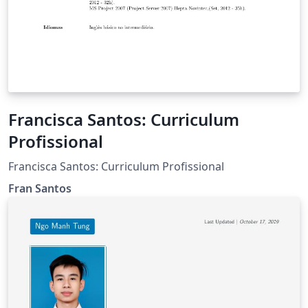
Francisca Santos: Curriculum
Profissional
Francisca Santos: Curriculum Profissional
Fran Santos