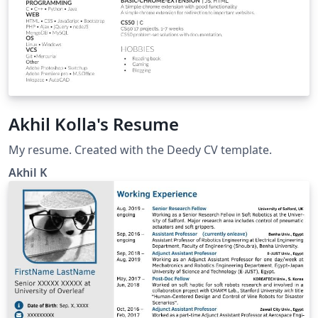
Akhil Kolla's Resume
My resume. Created with the Deedy CV template.
Akhil K