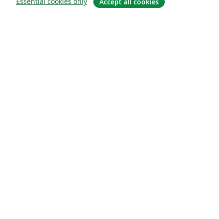
Essential cookies only
Accept all cookies
About
About us
Careers
Blog
Solutions
For business
For universities
For government
For publishers
Customer stories