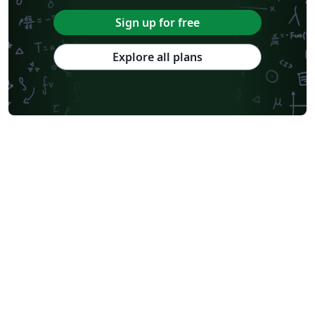
Sign up for free
Explore all plans