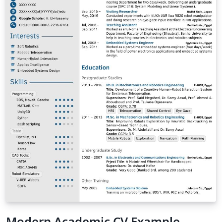
Modern Academic CV Example