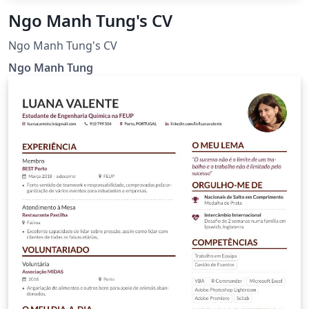
Ngo Manh Tung's CV
Ngo Manh Tung's CV
Ngo Manh Tung