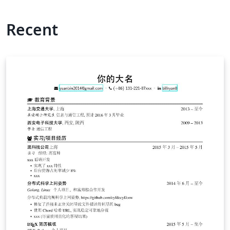
Recent