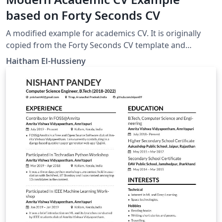
based on Forty Seconds CV
A modified example for academics CV. It is originally
copied from the Forty Seconds CV template and
modified to suit academics.
Haitham El-Hussieny