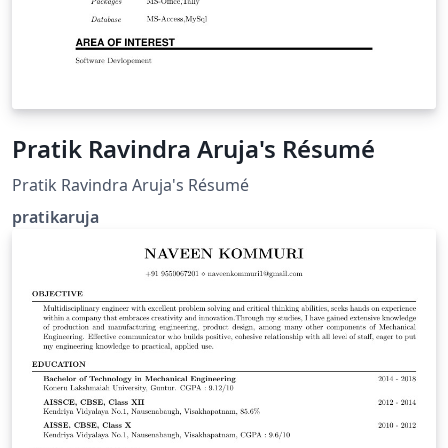
Pratik Ravindra Aruja's Résumé
Pratik Ravindra Aruja's Résumé
pratikaruja