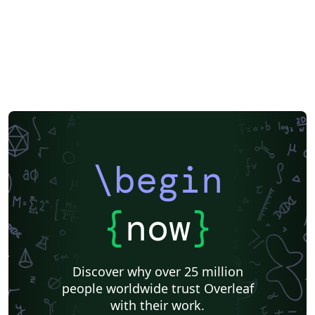
Dutch
National Science Foundation
Markup
Turkish
Amharic
Bibliographies
\begin
{
now
}
Discover why over 25 million
people worldwide trust Overleaf
with their work.