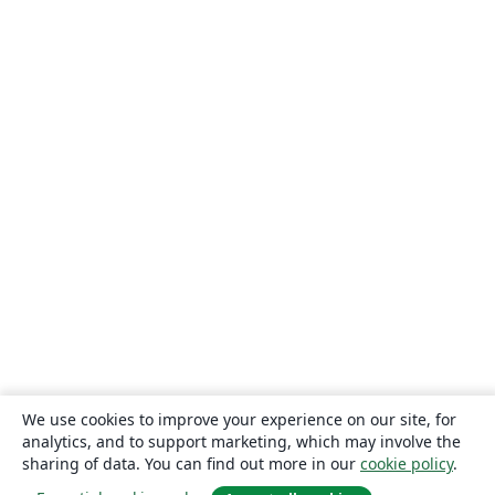
We use cookies to improve your experience on our site, for
analytics, and to support marketing, which may involve the
sharing of data. You can find out more in our
cookie policy
.