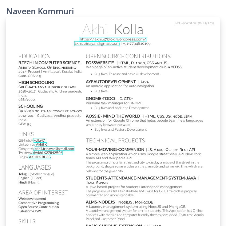
Naveen Kommuri