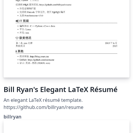
Bill Ryan's Elegant LaTeX Résumé
An elegant LaTeX résumé template.
https://github.com/billryan/resume
billryan