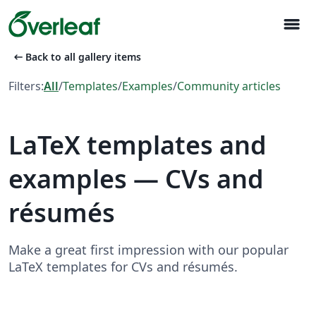
menu
arrow_left_alt
Back to all gallery items
Filters:
All
/
Templates
/
Examples
/
Community articles
LaTeX templates and
examples — CVs and
résumés
Make a great first impression with our popular
LaTeX templates for CVs and résumés.