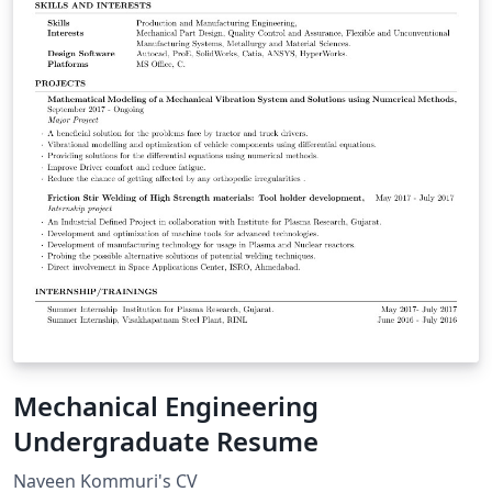
Mechanical Engineering
Undergraduate Resume
Naveen Kommuri's CV