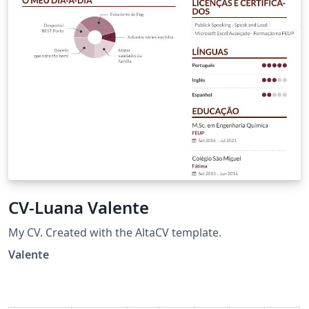
CV-Luana Valente
My CV. Created with the AltaCV template.
Valente