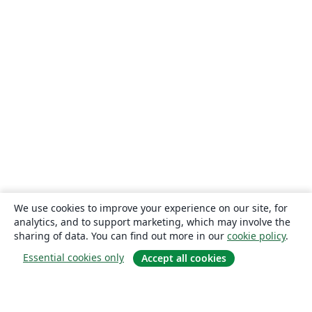
We use cookies to improve your experience on our site, for
analytics, and to support marketing, which may involve the
sharing of data. You can find out more in our
cookie policy
.
Essential cookies only
Accept all cookies