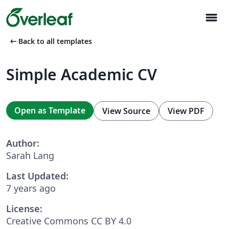
menu
arrow_left_alt
Back to all templates
Simple Academic CV
Open as Template
View Source
View PDF
Author:
Sarah Lang
Last Updated:
7 years ago
License:
Creative Commons CC BY 4.0