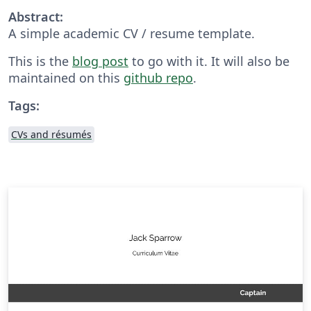
Abstract:
A simple academic CV / resume template.
This is the
blog post
to go with it. It will also be
maintained on this
github repo
.
Tags:
CVs and résumés