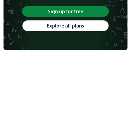
Sign up for free
Explore all plans