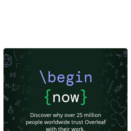
\begin
{
now
}
Discover why over 25 million
people worldwide trust Overleaf
with their work.