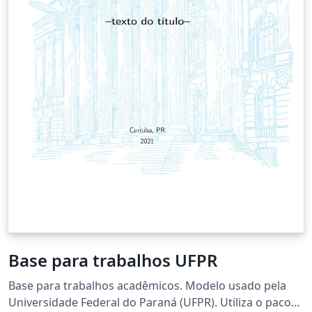
Base para trabalhos UFPR
Base para trabalhos acadêmicos. Modelo usado pela
Universidade Federal do Paraná (UFPR). Utiliza o pacote