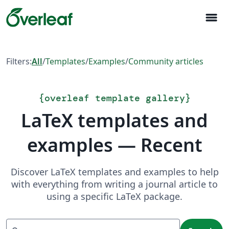
menu
Filters:
All
/
Templates
/
Examples
/
Community articles
{
overleaf template gallery
}
LaTeX templates and
examples — Recent
Discover LaTeX templates and examples to help
with everything from writing a journal article to
using a specific LaTeX package.
Search