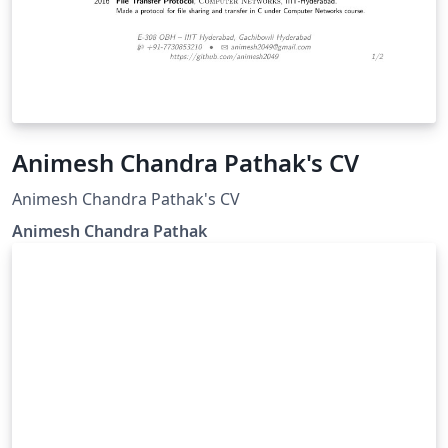
Animesh Chandra Pathak's CV
Animesh Chandra Pathak's CV
Animesh Chandra Pathak