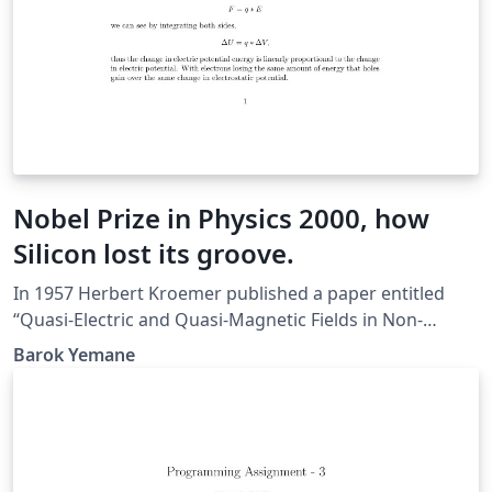
Nobel Prize in Physics 2000, how
Silicon lost its groove.
In 1957 Herbert Kroemer published a paper entitled
“Quasi-Electric and Quasi-Magnetic Fields in Non-
Uniform Semiconductors". In it he expressed the utility
Barok Yemane
of non-uniform semiconductor alloys in exploiting their
natural atomic potential gradients to imply quasi-
electric fields. The breakthrough in Modulation Doped
Field Effect Transistors ( or MODFETs) came from the
ground-breaking work done by him and Zhores Alferov