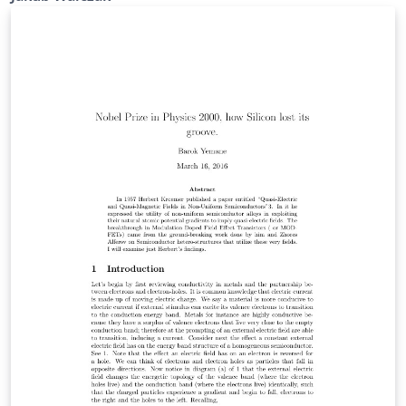
szczególnie istotnych.