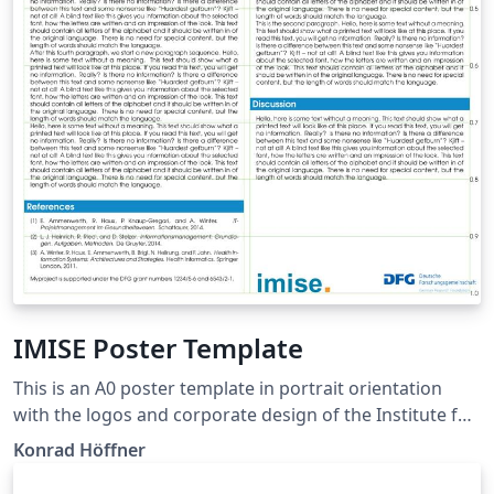
IMISE Poster Template
This is an A0 poster template in portrait orientation
with the logos and corporate design of the Institute for
Medical Informatics, Statistics and Epidemiology (IMISE)
Konrad Höffner
of Leipzig University. See
https://github.com/IMISE/imise-poster. It is a slightly