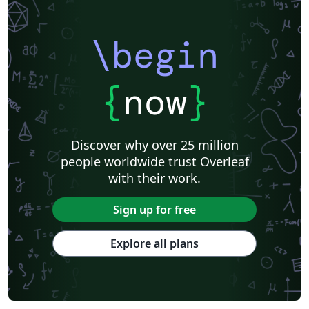
\begin
{
now
}
Discover why over 25 million
people worldwide trust Overleaf
with their work.
Sign up for free
Explore all plans