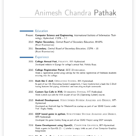
modified copy of the baposter template
http://www.brian-amberg.de/uni/poster/.