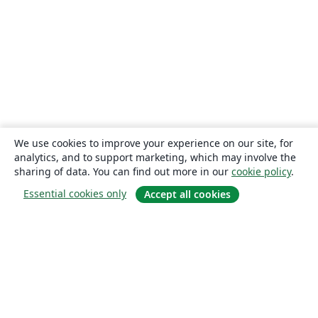
We use cookies to improve your experience on our site, for
analytics, and to support marketing, which may involve the
sharing of data. You can find out more in our
cookie policy
.
Essential cookies only
Accept all cookies
About
About us
Careers