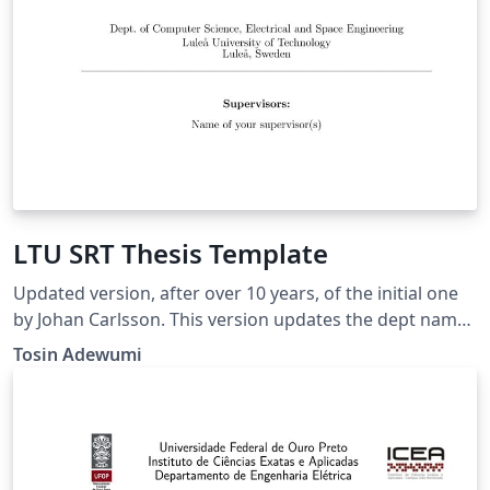
LTU SRT Thesis Template
Updated version, after over 10 years, of the initial one
by Johan Carlsson. This version updates the dept name
at LTU and corrects the bibliography error among
Tosin Adewumi
other things.