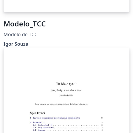
Modelo_TCC
Modelo de TCC
Igor Souza