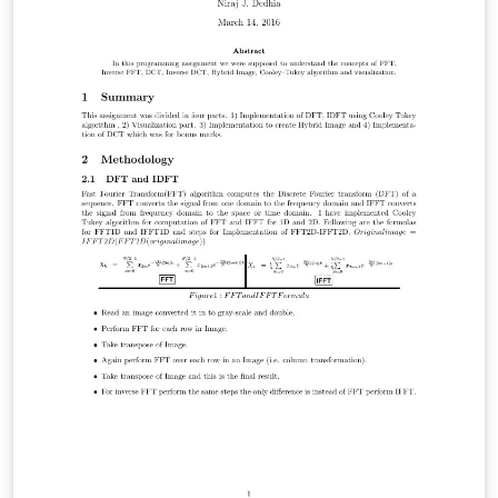
on Semiconductor hetero-structures that utilize these
very fields. I will examine just Herbert’s findings.