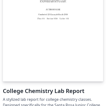
College Chemistry Lab Report
A stylized lab report for college chemistry classes.
Designed specifically for the Santa Rosa Junior College