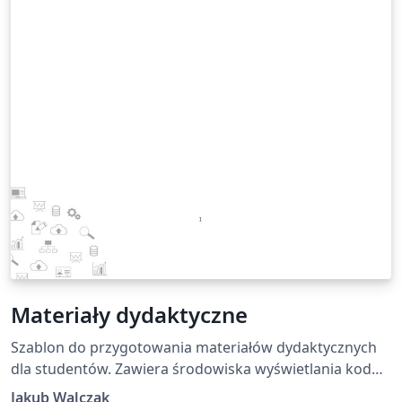
Materiały dydaktyczne
Szablon do przygotowania materiałów dydaktycznych
dla studentów. Zawiera środowiska wyświetlania kodu
oraz trzy kolory ramek dla podkreślenia informacji
Jakub Walczak