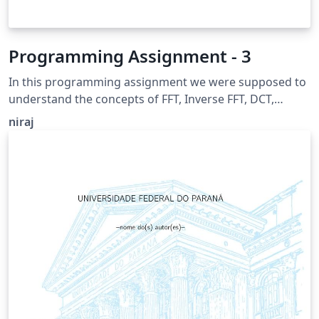
Programming Assignment - 3
In this programming assignment we were supposed to
understand the concepts of FFT, Inverse FFT, DCT,
Inverse DCT, Hybrid Image, Cooley–Tukey algorithm and
niraj
visualization.