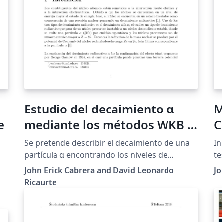
Estudio del decaimiento α
M
e
mediante los métodos WKB y
C
diferencias finitas
S
Se pretende describir el decaimiento de una
In
partícula α encontrando los niveles de
te
energía Eα correspondientes a los estados
Al
John Erick Cabrera and David Leonardo
Jo
ligados de la partícula producto de la
ga
Ricaurte
desintegración. Los niveles de energía y los
me
estados ligados se encuentran mediante dos
di
métodos de aproximación: WKB y diferencias
sp