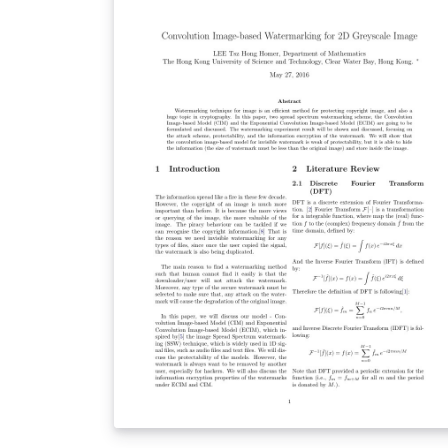
declaration and copyrights texts are hidden 
the class file. Other instructions can be found
in the template file.