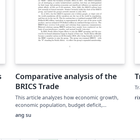
s
Comparative analysis of the
T
BRICS Trade
T
This article analyzes how economic growth,
ri
economic population, budget deficit,
disposable income per capita and currency
ang su
affect the theoretical scale of a country’s
trade with traditional economic perspective.
The study found that China owns the