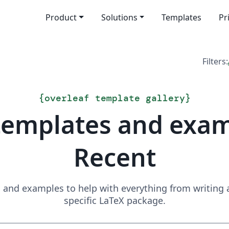
Product
Solutions
Templates
Pr
Filters:
{
overleaf template gallery
}
templates and exa
Recent
and examples to help with everything from writing a 
specific LaTeX package.
Search