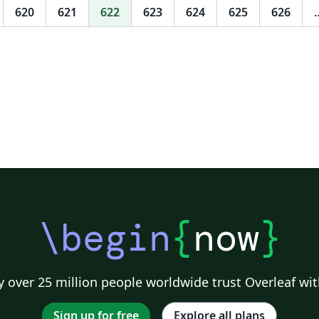
strongest trade competitiveness in the
620
621
622
623
624
625
626
“BRICS” five countries, the second is Russia.
India, Brazil and South Africa are respectively
after that. From the point of view of trade
competitiveness, though economic
population, economic growth, and fiscal
deficit on China trade scale role better than
the rest of the four countries, but the
disposable income per capita in South Africa
have the greatest positive affect of foreign
trade scale, and almost no impact to China. In
addition, the exchange rate appreciation for
China's foreign trade scale of most negative
\begin
{
now
}
effects. In the short term, therefore, China
could continue to maintain strong trade
competitiveness, but not necessarily if in the
long run.
 over 25 million people worldwide trust Overleaf wit
Sign up for free
Explore all plans