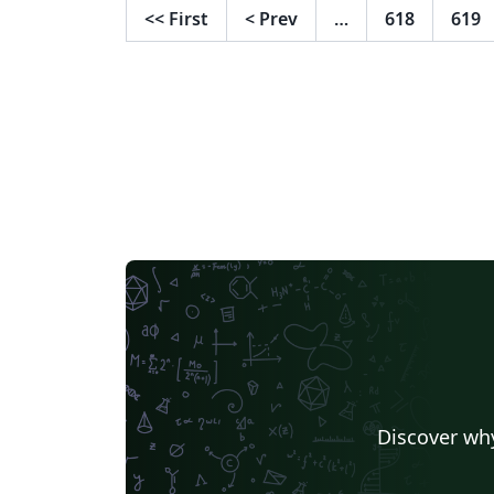
<<
First
<
Prev
…
618
619
Discover why