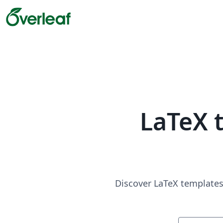
LaTeX 
Discover LaTeX templates 