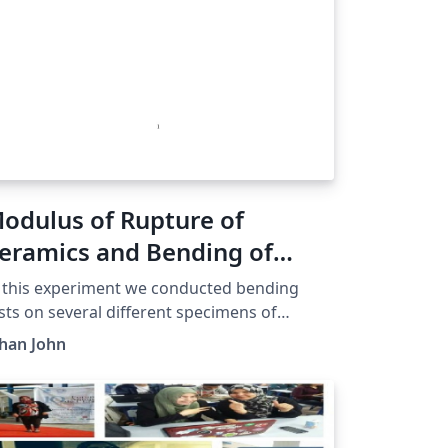
odulus of Rupture of
eramics and Bending of
andwich Structures
 this experiment we conducted bending
sts on several different specimens of
uminum as well as Ceramics. Using the data
han John
thered from these tests as well as
asurements we took of their primary
mensions, we calculated (for each
ecimen) modulus of rupture, flexure strain,