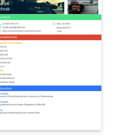
ung's modulus, as well as specific strength
d stiffness. These tests gave us insight into
w characteristics of aluminum and
ramics that allowed us to better
derstand their applications in industry.