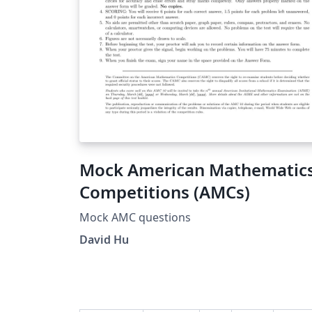
image) and store inside the image.
Mock American Mathematic
Competitions (AMCs)
Mock AMC questions
David Hu