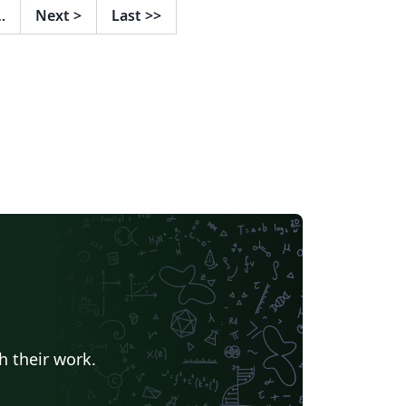
…
Next
>
Last
>>
h their work.