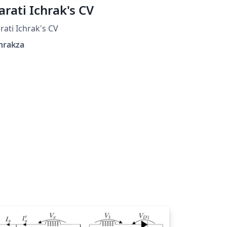
arati Ichrak's CV
rati Ichrak's CV
hrakza