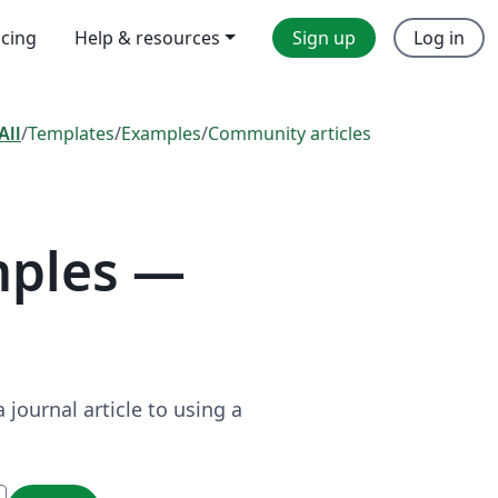
icing
Help & resources
Sign up
Log in
All
/
Templates
/
Examples
/
Community articles
mples —
journal article to using a