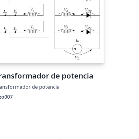
ransformador de potencia
ransformador de potencia
xo007