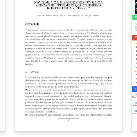
in
finitas. Posteriormente se halla el tiempo de
Yo
vida medio τ, se comparan los resultados con
an
los de la literatura y se decide el mejor
ne
método de solución acorde con la literatura.
ce
un