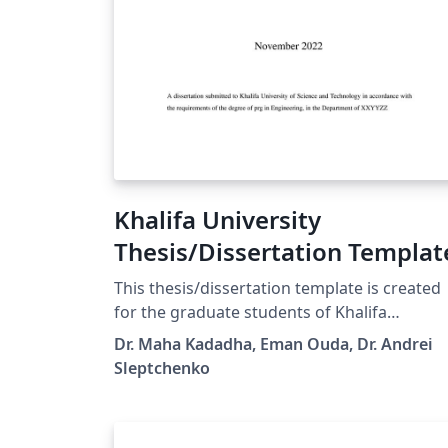
Khalifa University
Thesis/Dissertation Templat
This thesis/dissertation template is created
for the graduate students of Khalifa
University, following the Graduate Office
Dr. Maha Kadadha, Eman Ouda, Dr. Andrei
requirements. It allows an easy switch
Sleptchenko
between PhD Dissertation and MSc Thesis
and between the final version and
thesis/dissertation proposal. The standard