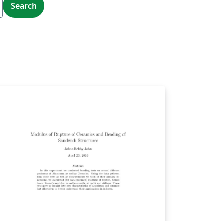
Search