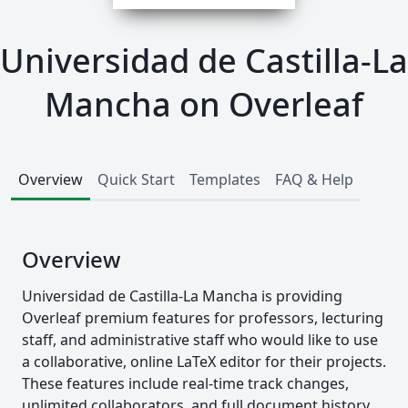
Universidad de Castilla-La
Mancha on Overleaf
Overview
Quick Start
Templates
FAQ & Help
Overview
Universidad de Castilla-La Mancha is providing
Overleaf premium features for professors, lecturing
staff, and administrative staff who would like to use
a collaborative, online LaTeX editor for their projects.
These features include real-time track changes,
unlimited collaborators, and full document history.