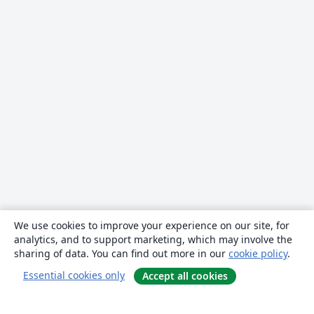
We use cookies to improve your experience on our site, for
analytics, and to support marketing, which may involve the
sharing of data. You can find out more in our
cookie policy
.
Essential cookies only
Accept all cookies