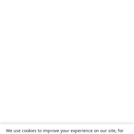
We use cookies to improve your experience on our site, for