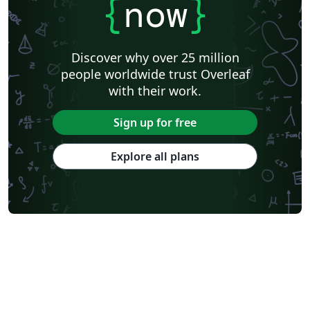
{
now
}
Discover why over 25 million
people worldwide trust Overleaf
with their work.
Sign up for free
Explore all plans