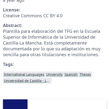
License:
Creative Commons CC BY 4.0
Abstract:
Plantilla para elaboración del TFG en la Escuela
Superior de Informática de la Universidad de
Castilla-La Mancha. Está completamente
documentada por lo que su adaptación es muy
sencilla para otras titulaciones e instituciones.
Tags:
International Languages
University
Spanish
Theses
Universidad de Castilla - La Mancha