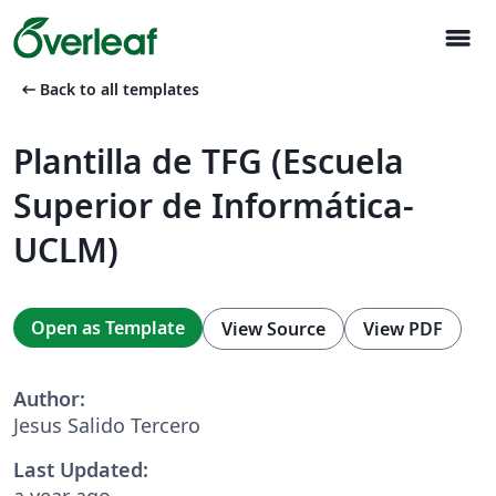
menu
arrow_left_alt
Back to all templates
Plantilla de TFG (Escuela
Superior de Informática-
UCLM)
Open as Template
View Source
View PDF
Author:
Jesus Salido Tercero
Last Updated:
a year ago