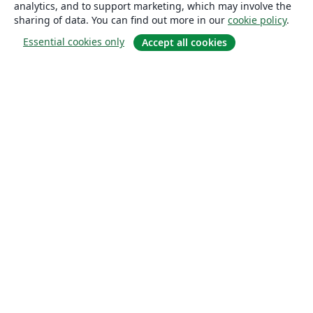
analytics, and to support marketing, which may involve the
sharing of data. You can find out more in our
cookie policy
.
Essential cookies only
Accept all cookies
About
About us
Careers
Blog
Solutions
For business