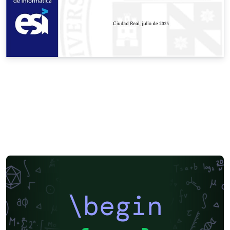
\begin