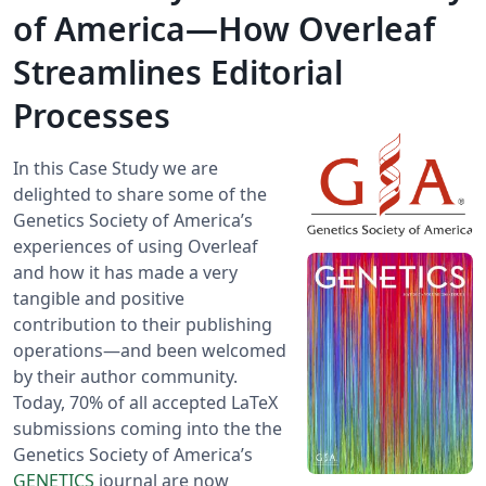
of America—How Overleaf
Streamlines Editorial
Processes
In this Case Study we are
delighted to share some of the
Genetics Society of America’s
experiences of using Overleaf
and how it has made a very
tangible and positive
contribution to their publishing
operations—and been welcomed
by their author community.
Today, 70% of all accepted LaTeX
submissions coming into the the
Genetics Society of America’s
GENETICS
journal are now