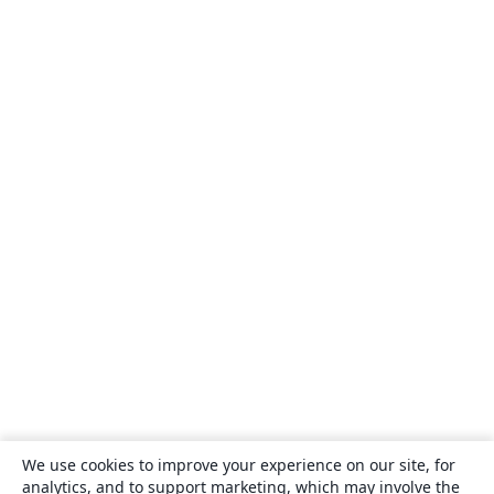
We use cookies to improve your experience on our site, for
analytics, and to support marketing, which may involve the