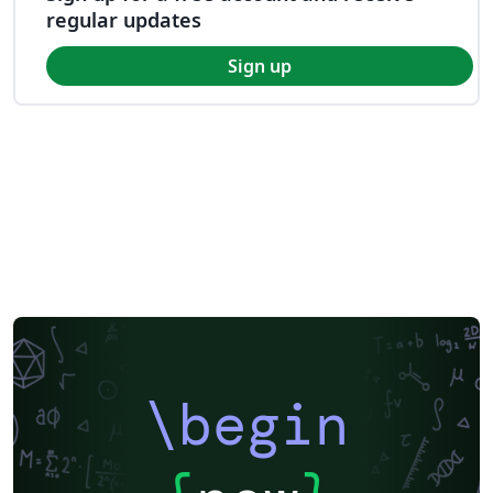
regular updates
Sign up
\begin