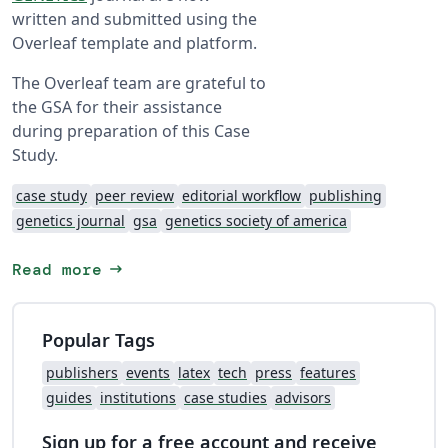
written and submitted using the
Overleaf template and platform.
The Overleaf team are grateful to
the GSA for their assistance
during preparation of this Case
Study.
case study
peer review
editorial workflow
publishing
genetics journal
gsa
genetics society of america
arrow_right_alt
Read more
Popular Tags
publishers
events
latex
tech
press
features
guides
institutions
case studies
advisors
Sign up for a free account and receive