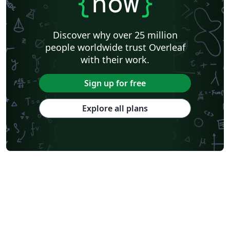
{
now
}
Discover why over 25 million
people worldwide trust Overleaf
with their work.
Sign up for free
Explore all plans