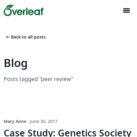
menu
arrow_left_alt
Back to all posts
Blog
Posts tagged “peer review”
Mary Anne
·
June 30, 2017
Case Study: Genetics Society