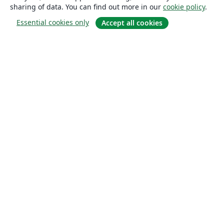
sharing of data. You can find out more in our
cookie policy
.
Essential cookies only
Accept all cookies
About
About us
Careers
Blog
Solutions
For business