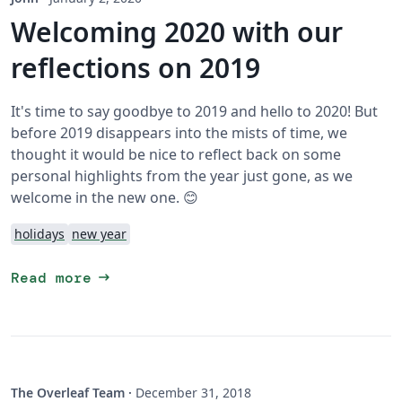
Welcoming 2020 with our
reflections on 2019
It's time to say goodbye to 2019 and hello to 2020! But
before 2019 disappears into the mists of time, we
thought it would be nice to reflect back on some
personal highlights from the year just gone, as we
welcome in the new one. 😊
holidays
new year
arrow_right_alt
Read more
The Overleaf Team
·
December 31, 2018