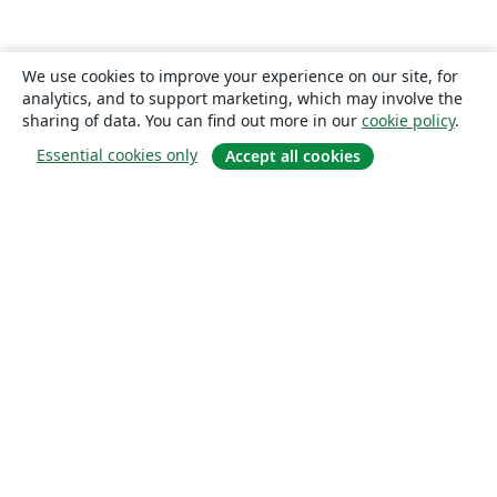
We use cookies to improve your experience on our site, for
analytics, and to support marketing, which may involve the
sharing of data. You can find out more in our
cookie policy
.
Essential cookies only
Accept all cookies
About
About us
Careers
Blog