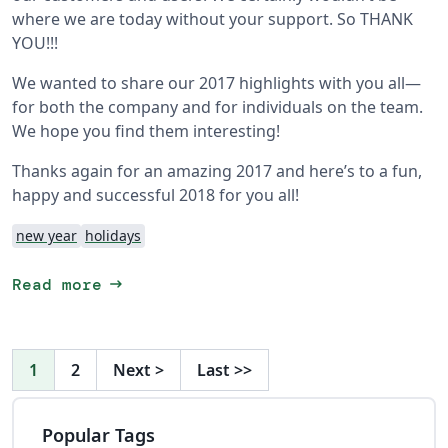
where we are today without your support. So THANK
YOU!!!
We wanted to share our 2017 highlights with you all—
for both the company and for individuals on the team.
We hope you find them interesting!
Thanks again for an amazing 2017 and here’s to a fun,
happy and successful 2018 for you all!
new year
holidays
arrow_right_alt
Read more
1
2
Next
>
Last
>>
Popular Tags