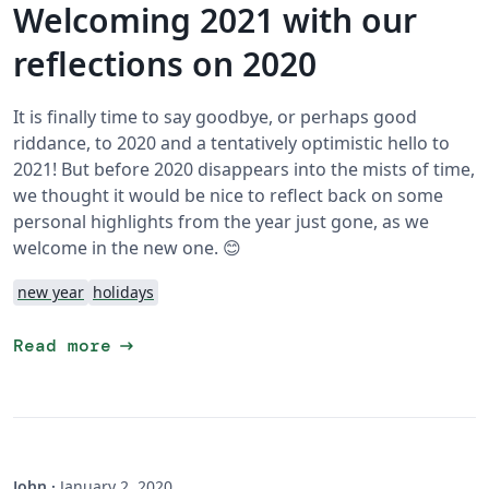
Welcoming 2021 with our
reflections on 2020
It is finally time to say goodbye, or perhaps good
riddance, to 2020 and a tentatively optimistic hello to
2021! But before 2020 disappears into the mists of time,
we thought it would be nice to reflect back on some
personal highlights from the year just gone, as we
welcome in the new one. 😊
new year
holidays
arrow_right_alt
Read more
John
·
January 2, 2020