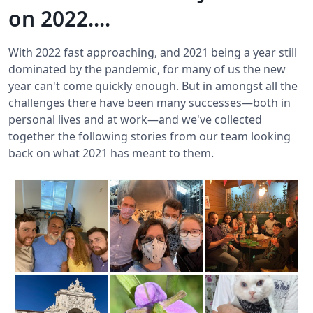
on 2022....
With 2022 fast approaching, and 2021 being a year still
dominated by the pandemic, for many of us the new
year can't come quickly enough. But in amongst all the
challenges there have been many successes—both in
personal lives and at work—and we've collected
together the following stories from our team looking
back on what 2021 has meant to them.