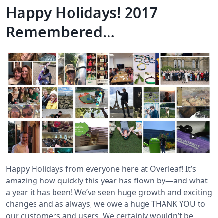
Happy Holidays! 2017
Remembered…
Happy Holidays from everyone here at Overleaf! It’s
amazing how quickly this year has flown by—and what
a year it has been! We’ve seen huge growth and exciting
changes and as always, we owe a huge THANK YOU to
our customers and users. We certainly wouldn’t be