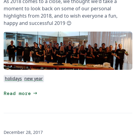
As 2018 comes to a close, we thought we'd take a
moment to look back on some of our personal
highlights from 2018, and to wish everyone a fun,
happy and successful 2019 😊
holidays
new year
arrow_right_alt
Read more
December 28, 2017