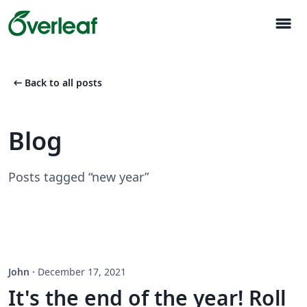
menu
arrow_left_alt
Back to all posts
Blog
Posts tagged “new year”
John
·
December 17, 2021
It's the end of the year! Roll