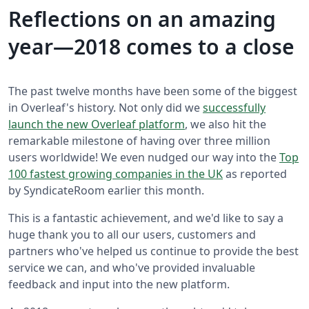
Reflections on an amazing
year—2018 comes to a close
The past twelve months have been some of the biggest
in Overleaf's history. Not only did we
successfully
launch the new Overleaf platform
, we also hit the
remarkable milestone of having over three million
users worldwide! We even nudged our way into the
Top
100 fastest growing companies in the UK
as reported
by SyndicateRoom earlier this month.
This is a fantastic achievement, and we'd like to say a
huge thank you to all our users, customers and
partners who've helped us continue to provide the best
service we can, and who've provided invaluable
feedback and input into the new platform.