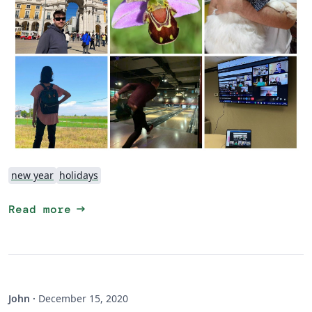
new year
holidays
arrow_right_alt
Read more
John
·
December 15, 2020