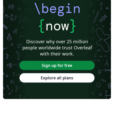
\begin
{
now
}
Discover why over 25 million
people worldwide trust Overleaf
with their work.
Sign up for free
Explore all plans