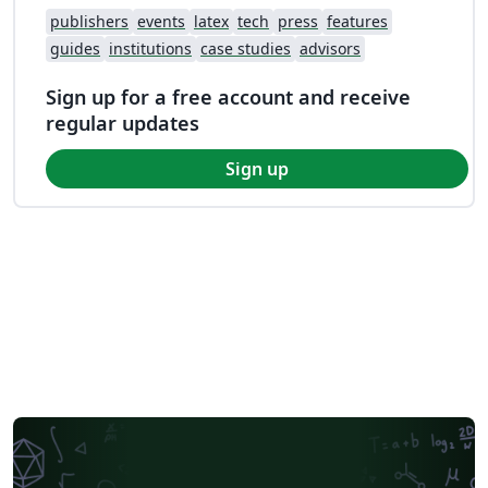
publishers
events
latex
tech
press
features
guides
institutions
case studies
advisors
Sign up for a free account and receive
regular updates
Sign up