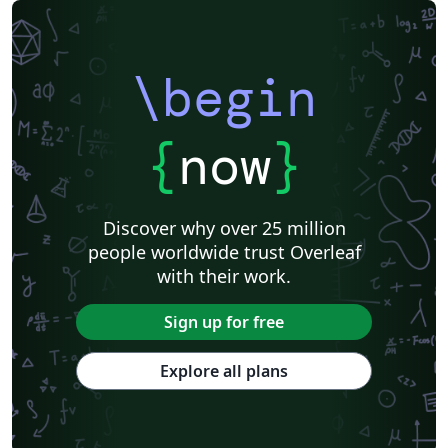
\begin
{
now
}
Discover why over 25 million
people worldwide trust Overleaf
with their work.
Sign up for free
Explore all plans