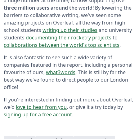
a huge number at the time!) to now supporting over
three million users around the world!
By lowering the
barriers to collaborative writing, we've seen some
amazing projects on Overleaf, all the way from high
school students
writing up their studies
and university
students
documenting their rocketry projects
to
collaborations between the world's top scientists
.
It is also fantastic to see such a wide variety of
companies featured in the report, including a personal
favourite of ours,
what3words
. This is still by far the
best way we've found to direct people to our London
office!
If you're interested in finding out more about Overleaf,
we'd
love to hear from you
, or give it a try today by
signing up for a free account
.