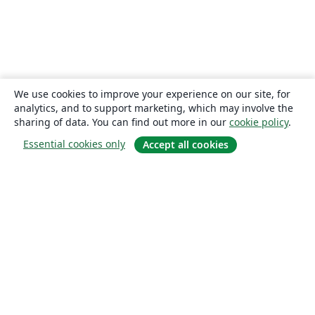
We use cookies to improve your experience on our site, for
analytics, and to support marketing, which may involve the
sharing of data. You can find out more in our
cookie policy
.
Essential cookies only
Accept all cookies
About
About us
Careers