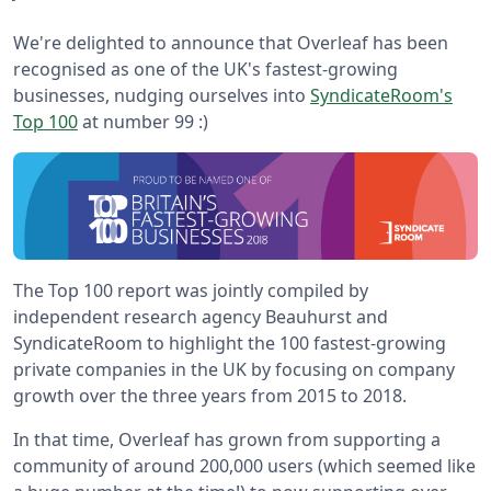
We're delighted to announce that Overleaf has been
recognised as one of the UK's fastest-growing
businesses, nudging ourselves into
SyndicateRoom's
Top 100
at number 99 :)
The Top 100 report was jointly compiled by
independent research agency Beauhurst and
SyndicateRoom to highlight the 100 fastest-growing
private companies in the UK by focusing on company
growth over the three years from 2015 to 2018.
In that time, Overleaf has grown from supporting a
community of around 200,000 users (which seemed like