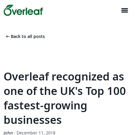
menu
arrow_left_alt
Back to all posts
Overleaf recognized as
one of the UK's Top 100
fastest-growing
businesses
John
·
December 11, 2018