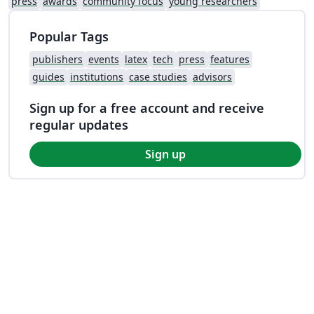
press
awards
community focus
young researchers
Popular Tags
publishers
events
latex
tech
press
features
guides
institutions
case studies
advisors
Sign up for a free account and receive
regular updates
Sign up