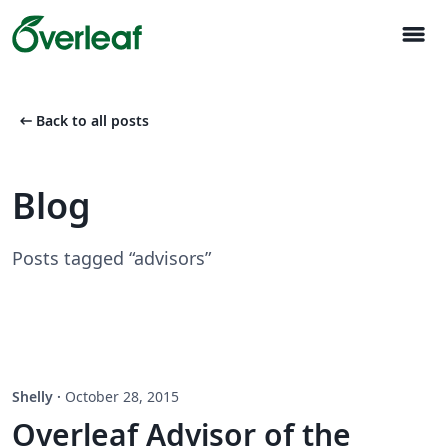
menu
arrow_left_alt
Back to all posts
Blog
Posts tagged “advisors”
Shelly
·
October 28, 2015
Overleaf Advisor of the