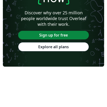
Discover why over 25 million
people worldwide trust Overleaf
with their work.
Sign up for free
Explore all plans