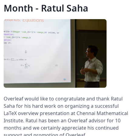
Month - Ratul Saha
Overleaf would like to congratulate and thank Ratul
Saha for his hard work on organizing a successful
LaTeX overview presentation at Chennai Mathematical
Institute. Ratul has been an Overleaf advisor for 10
months and we certainly appreciate his continued
support and promotion of Overleaf.