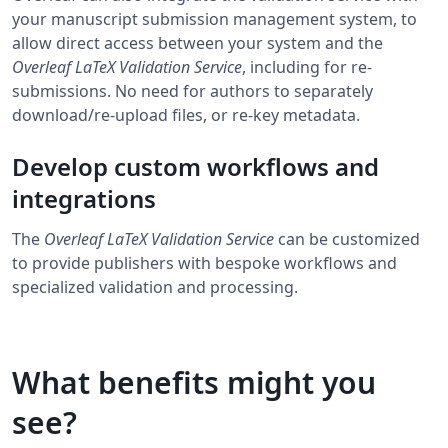
your manuscript submission management system, to
allow direct access between your system and the
Overleaf LaTeX Validation Service
, including for re-
submissions. No need for authors to separately
download/re-upload files, or re-key metadata.
Develop custom workflows and
integrations
The
Overleaf LaTeX Validation Service
can be customized
to provide publishers with bespoke workflows and
specialized validation and processing.
What benefits might you
see?