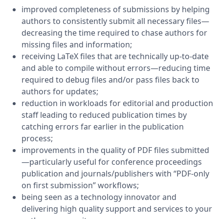
improved completeness of submissions by helping
authors to consistently submit all necessary files—
decreasing the time required to chase authors for
missing files and information;
receiving LaTeX files that are technically up-to-date
and able to compile without errors—reducing time
required to debug files and/or pass files back to
authors for updates;
reduction in workloads for editorial and production
staff leading to reduced publication times by
catching errors far earlier in the publication
process;
improvements in the quality of PDF files submitted
—particularly useful for conference proceedings
publication and journals/publishers with “PDF-only
on first submission” workflows;
being seen as a technology innovator and
delivering high quality support and services to your