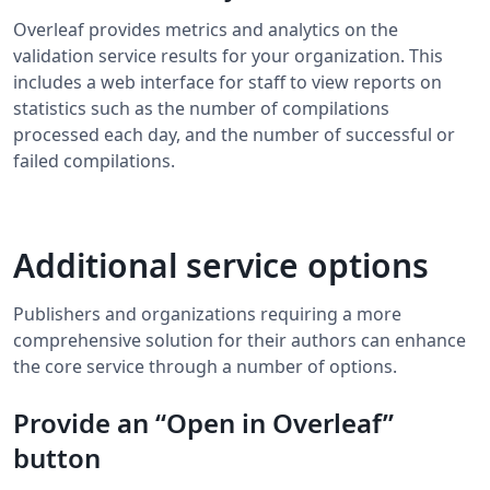
Overleaf provides metrics and analytics on the
validation service results for your organization. This
includes a web interface for staff to view reports on
statistics such as the number of compilations
processed each day, and the number of successful or
failed compilations.
Additional service options
Publishers and organizations requiring a more
comprehensive solution for their authors can enhance
the core service through a number of options.
Provide an “Open in Overleaf”
button