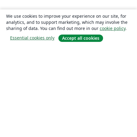
We use cookies to improve your experience on our site, for
analytics, and to support marketing, which may involve the
sharing of data. You can find out more in our
cookie policy
.
Essential cookies only
Accept all cookies
About
About us
Careers
Blog