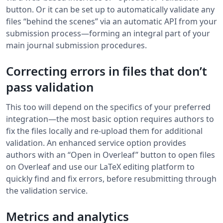
button. Or it can be set up to automatically validate any
files “behind the scenes” via an automatic API from your
submission process—forming an integral part of your
main journal submission procedures.
Correcting errors in files that don’t
pass validation
This too will depend on the specifics of your preferred
integration—the most basic option requires authors to
fix the files locally and re-upload them for additional
validation. An enhanced service option provides
authors with an “Open in Overleaf” button to open files
on Overleaf and use our LaTeX editing platform to
quickly find and fix errors, before resubmitting through
the validation service.
Metrics and analytics