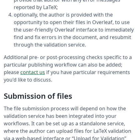
reported by LaTeX;
optionally, the author is provided with the
opportunity to open their files in Overleaf, to use
the user-friendly Overleaf interface to immediately
find and fix errors in the document, and resubmit
through the validation service.
Additional pre- or post-processing checks specific to a
particular publishing workflow can also be added;
please
contact us
if you have particular requirements
you'd like to discuss.
Submission of files
The file submission process will depend on how the
validation service has been integrated into your
workflows. It can be set up as a standalone service,
where the author can upload files for LaTeX validation
via a web-based interface or “Upload for Validation”