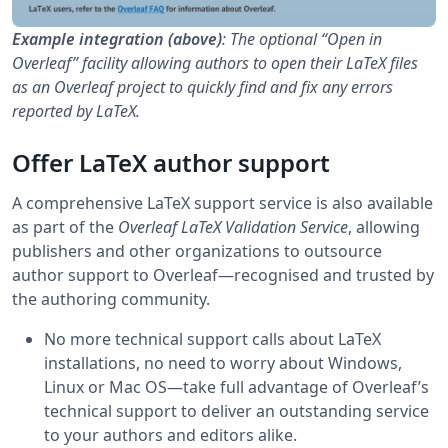
Example integration (above)
: The optional “Open in
Overleaf” facility allowing authors to open their LaTeX files
as an Overleaf project to quickly find and fix any errors
reported by LaTeX.
Offer LaTeX author support
A comprehensive LaTeX support service is also available
as part of the
Overleaf LaTeX Validation Service
, allowing
publishers and other organizations to outsource
author support to Overleaf—recognised and trusted by
the authoring community.
No more technical support calls about LaTeX
installations, no need to worry about Windows,
Linux or Mac OS—take full advantage of Overleaf’s
technical support to deliver an outstanding service
to your authors and editors alike.