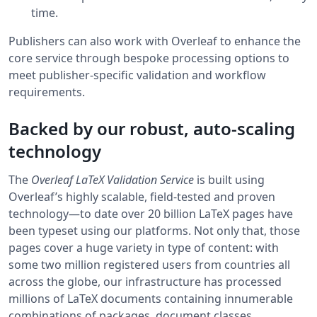
time.
Publishers can also work with Overleaf to enhance the
core service through bespoke processing options to
meet publisher-specific validation and workflow
requirements.
Backed by our robust, auto-scaling
technology
The
Overleaf LaTeX Validation Service
is built using
Overleaf’s highly scalable, field-tested and proven
technology—to date over 20 billion LaTeX pages have
been typeset using our platforms. Not only that, those
pages cover a huge variety in type of content: with
some two million registered users from countries all
across the globe, our infrastructure has processed
millions of LaTeX documents containing innumerable
combinations of packages, document classes,