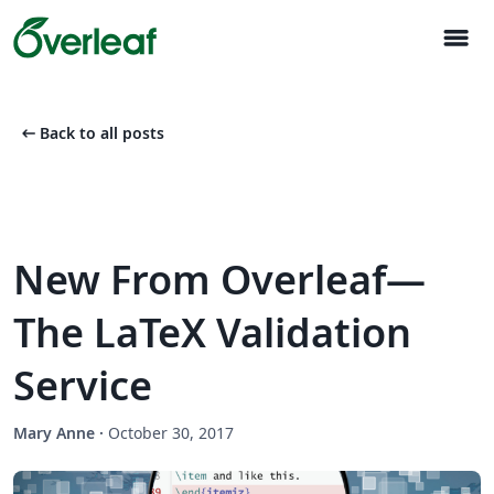
menu
arrow_left_alt
Back to all posts
New From Overleaf—
The LaTeX Validation
Service
Mary Anne
·
October 30, 2017