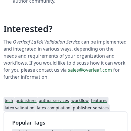
author community.
Interested?
The
Overleaf LaTeX Validation Service
can be implemented
and integrated in various ways, depending on the
needs and requirements of your organization and
workflows. If you would like to discuss how it can work
for you please contact us via
sales@overleaf.com
for
further information.
tech
publishers
author services
workflow
features
latex validation
latex compilation
publisher services
Popular Tags