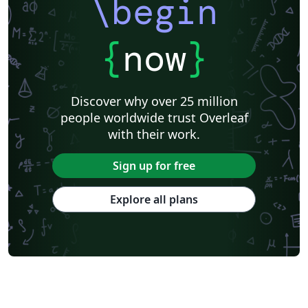
\begin
{
now
}
Discover why over 25 million
people worldwide trust Overleaf
with their work.
Sign up for free
Explore all plans