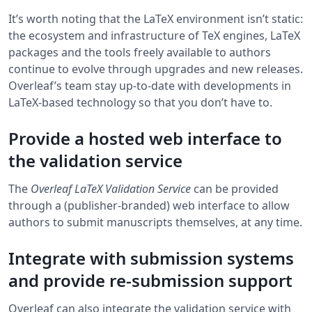
It’s worth noting that the LaTeX environment isn’t static:
the ecosystem and infrastructure of TeX engines, LaTeX
packages and the tools freely available to authors
continue to evolve through upgrades and new releases.
Overleaf’s team stay up-to-date with developments in
LaTeX-based technology so that you don’t have to.
Provide a hosted web interface to
the validation service
The
Overleaf LaTeX Validation Service
can be provided
through a (publisher-branded) web interface to allow
authors to submit manuscripts themselves, at any time.
Integrate with submission systems
and provide re-submission support
Overleaf can also integrate the validation service with