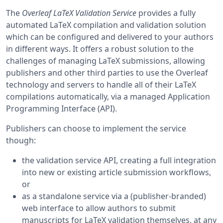
The
Overleaf LaTeX Validation Service
provides a fully
automated LaTeX compilation and validation solution
which can be configured and delivered to your authors
in different ways. It offers a robust solution to the
challenges of managing LaTeX submissions, allowing
publishers and other third parties to use the Overleaf
technology and servers to handle all of their LaTeX
compilations automatically, via a managed Application
Programming Interface (API).
Publishers can choose to implement the service
though:
the validation service API, creating a full integration
into new or existing article submission workflows,
or
as a standalone service via a (publisher-branded)
web interface to allow authors to submit
manuscripts for LaTeX validation themselves, at any