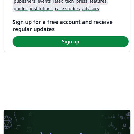
publishers
events
latex
tech
press
features
guides
institutions
case studies
advisors
Sign up for a free account and receive
regular updates
Sign up