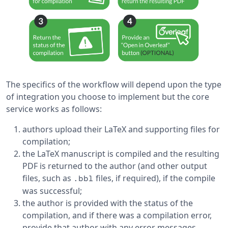
The specifics of the workflow will depend upon the type
of integration you choose to implement but the core
service works as follows:
authors upload their LaTeX and supporting files for
compilation;
the LaTeX manuscript is compiled and the resulting
PDF is returned to the author (and other output
files, such as
files, if required), if the compile
.bbl
was successful;
the author is provided with the status of the
compilation, and if there was a compilation error,
provide that author with any error messages