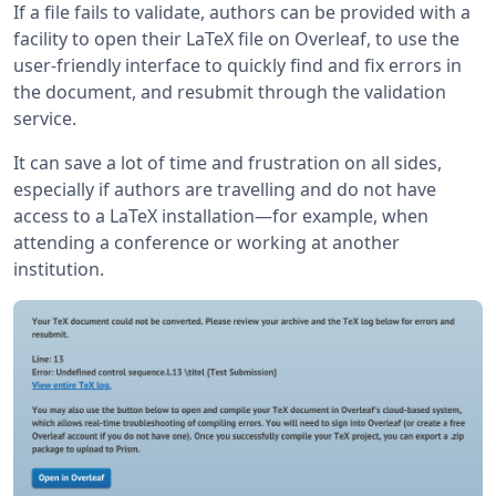
If a file fails to validate, authors can be provided with a
facility to open their LaTeX file on Overleaf, to use the
user-friendly interface to quickly find and fix errors in
the document, and resubmit through the validation
service.
It can save a lot of time and frustration on all sides,
especially if authors are travelling and do not have
access to a LaTeX installation—for example, when
attending a conference or working at another
institution.