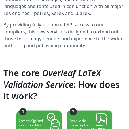
languages and fonts used in conjunction with all major
TeX engines—pdfTeX, XeTeX and LuaTeX.
By providing fully supported API access to our
compilers, this new service is designed to extend out
those technology benefits and experience to the wider
authoring and publishing community.
The core
Overleaf LaTeX
Validation Service
: How does
it work?