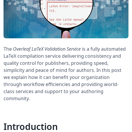
The
Overleaf LaTeX Validation Service
is a fully automated
LaTeX compilation service delivering consistency and
quality control for publishers, providing speed,
simplicity and peace of mind for authors. In this post
we explain how it can benefit your organization
through workflow efficiencies and providing world-
class services and support to your authoring
community.
Introduction