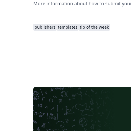
More information about how to submit your
publishers
templates
tip of the week