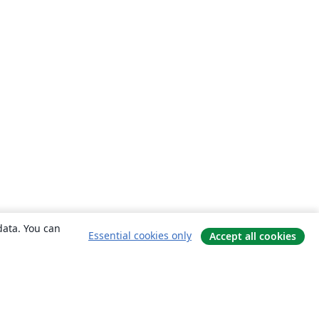
data. You can
Essential cookies only
Accept all cookies