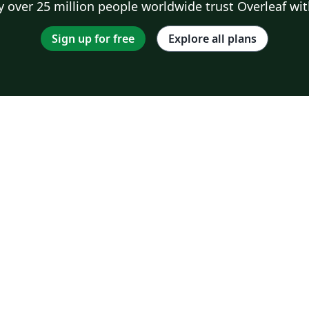
 over 25 million people worldwide trust Overleaf wit
Sign up for free
Explore all plans