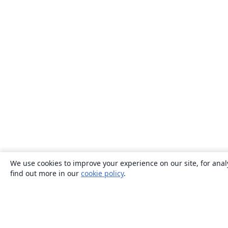
We use cookies to improve your experience on our site, for anal
find out more in our
cookie policy
.