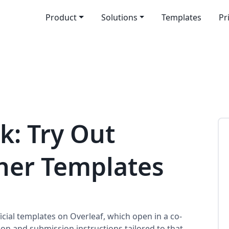
Product
Solutions
Templates
Pr
k: Try Out
sher Templates
cial templates on Overleaf, which open in a co-
ion and submission instructions tailored to that