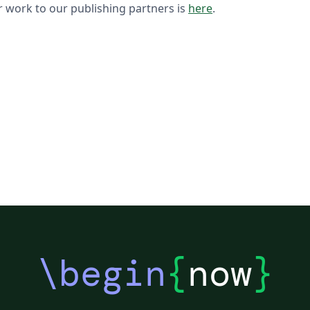
 work to our publishing partners is
here
.
\begin
{
now
}