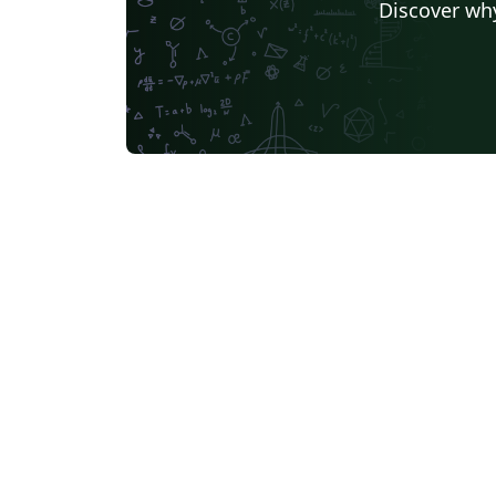
Discover why