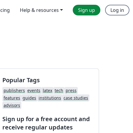
icing
Help & resources
Sign up
Log in
Popular Tags
publishers
events
latex
tech
press
features
guides
institutions
case studies
advisors
Sign up for a free account and
receive regular updates