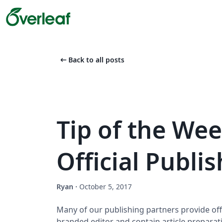
arrow_left_alt
Back to all posts
Tip of the Wee
Official Publi
Ryan
·
October 5, 2017
Many of our publishing partners provide offi
branded editor and contain article preparat