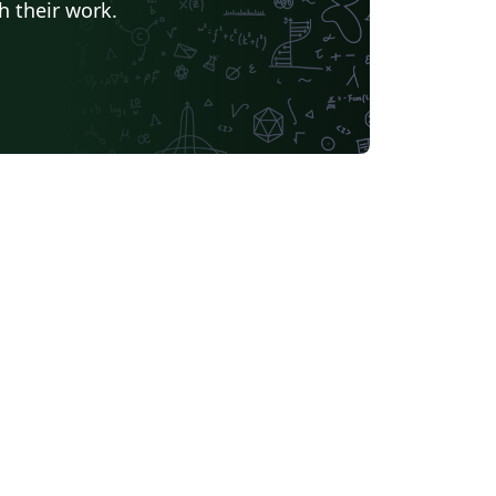
h their work.