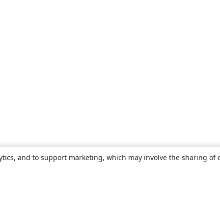
ytics, and to support marketing, which may involve the sharing of 