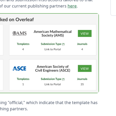
t of our current publishing partners
here
.
ing "official," which indicate that the template has
hing partners.