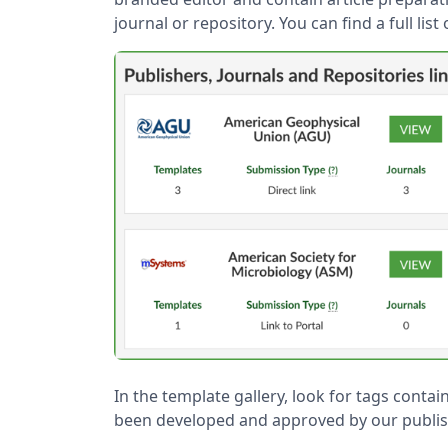
journal or repository. You can find a full lis
In the template gallery, look for tags contain
been developed and approved by our publis