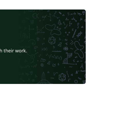
h their work.