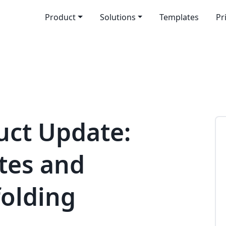
Product
Solutions
Templates
Pr
uct Update:
ites and
folding