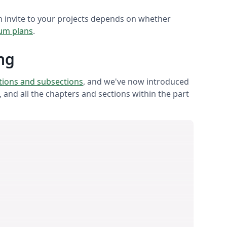
 invite to your projects depends on whether
um plans
.
ng
ctions and subsections
, and we've now introduced
t, and all the chapters and sections within the part