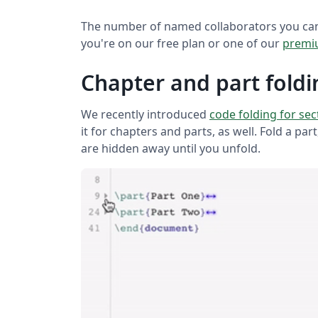
The number of named collaborators you can
you're on our free plan or one of our
premi
Chapter and part foldi
We recently introduced
code folding for se
it for chapters and parts, as well. Fold a par
are hidden away until you unfold.