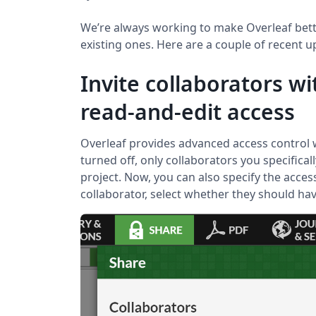
We’re always working to make Overleaf bet
existing ones. Here are a couple of recent 
Invite collaborators wi
read-and-edit access
Overleaf provides advanced access control w
turned off, only collaborators you specifical
project. Now, you can also specify the access
collaborator, select whether they should have