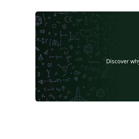
Discover why