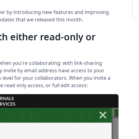
ter by introducing new features and improving
updates that we released this month.
th either read-only or
hen you're collaborating: with link-sharing
ly invite by email address have access to your
 level for your collaborators. When you invite a
 read only access, or full edit access: