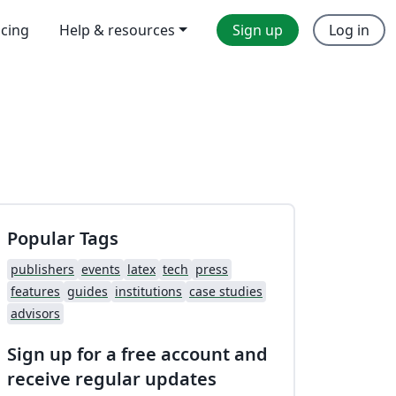
icing
Help & resources
Sign up
Log in
Popular Tags
publishers
events
latex
tech
press
features
guides
institutions
case studies
advisors
Sign up for a free account and
receive regular updates