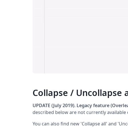
Collapse / Uncollapse a
UPDATE (July 2019). Legacy feature (Overlea
described below are not currently available 
You can also find new 'Collapse all' and 'Unco