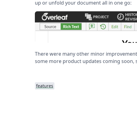
up or unfold your document all in one go:
There were many other minor improvements
some more product updates coming soon, s
features