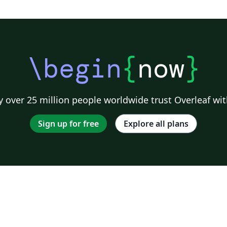
\begin
{
now
}
 over 25 million people worldwide trust Overleaf wit
Sign up for free
Explore all plans