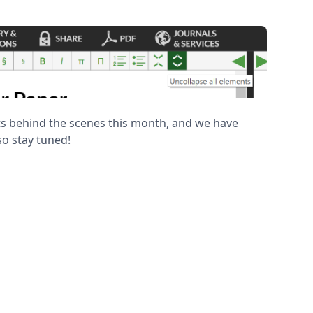
 behind the scenes this month, and we have
o stay tuned!