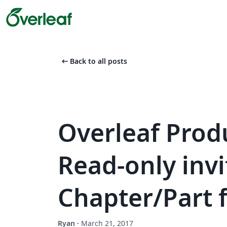
arrow_left_alt
Back to all posts
Overleaf Prod
Read-only inv
Chapter/Part 
Ryan
·
March 21, 2017