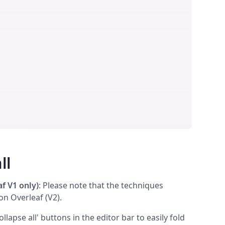
ll
f V1 only)
: Please note that the techniques
on Overleaf (V2).
llapse all' buttons in the editor bar to easily fold