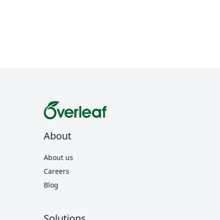
About
About us
Careers
Blog
Solutions