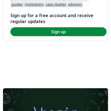
guides
institutions
case studies
advisors
Sign up for a free account and receive
regular updates
Sign up