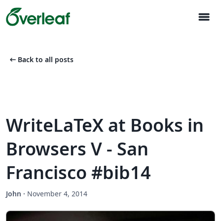
menu
arrow_left_alt
Back to all posts
WriteLaTeX at Books in
Browsers V - San
Francisco #bib14
John
·
November 4, 2014