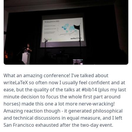
What an amazing conference! I've talked about
writeLaTeX so often now I usually feel confident and at
ease, but the quality of the talks at #bib14 (plus my last
minute decision to focus the whole first part around
horses) made this one a lot more nerve-wracking!
Amazing reaction though - it generated philosophical
and technical discussions in equal measure, and I left
San Francisco exhausted after the two-day event.