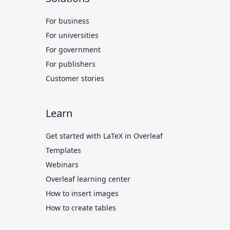
For business
For universities
For government
For publishers
Customer stories
Learn
Get started with LaTeX in Overleaf
Templates
Webinars
Overleaf learning center
How to insert images
How to create tables