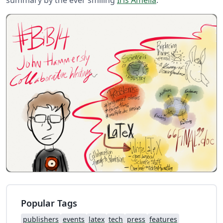
Popular Tags
publishers
events
latex
tech
press
features