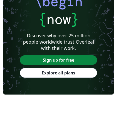
\begin
{
now
}
Discover why over 25 million
people worldwide trust Overleaf
with their work.
Sign up for free
Explore all plans