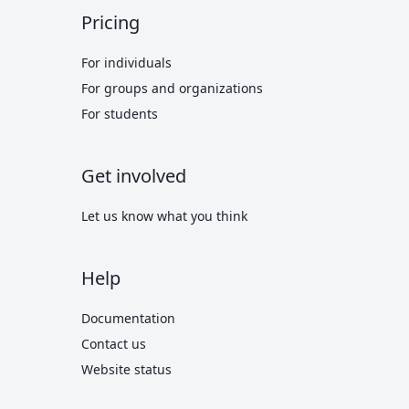
Pricing
For individuals
For groups and organizations
For students
Get involved
Let us know what you think
Help
Documentation
Contact us
Website status