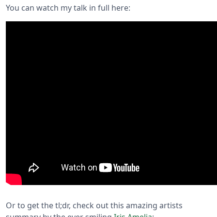
You can watch my talk in full here:
Or to get the tl;dr, check out this amazing artists
summary by the ever smiling
Iris Amelia
: