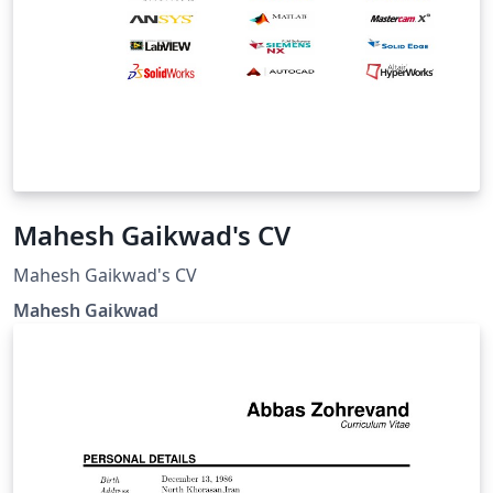
Mahesh Gaikwad's CV
Mahesh Gaikwad's CV
Mahesh Gaikwad