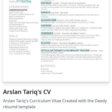
Arslan Tariq's CV
Arslan Tariq's Curriculum Vitae Created with the Deedy
résumé template