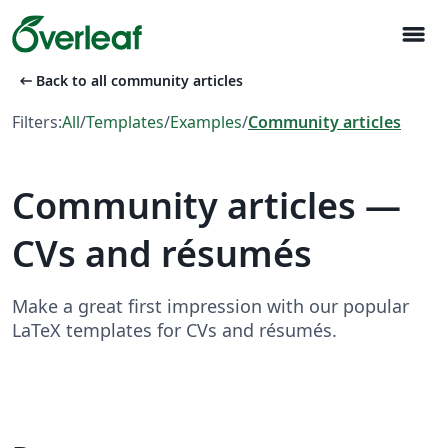
menu
arrow_left_alt
Back to all community articles
Filters:
All
/
Templates
/
Examples
/
Community articles
Community articles —
CVs and résumés
Make a great first impression with our popular
LaTeX templates for CVs and résumés.