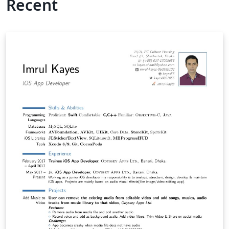
Recent