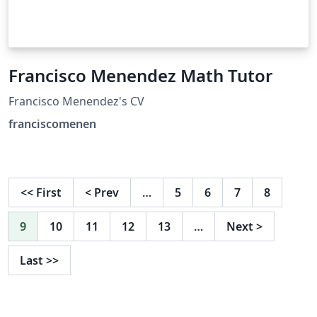
Francisco Menendez Math Tutor
Francisco Menendez's CV
franciscomenen
<<
First
<
Prev
…
5
6
7
8
9
10
11
12
13
…
Next
>
Last
>>