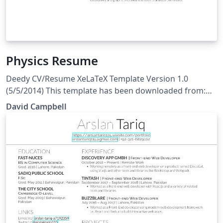
Physics Resume
Deedy CV/Resume XeLaTeX Template Version 1.0
(5/5/2014) This template has been downloaded from:
http://www.LaTeXTemplates.com Original author:
David Campbell
Debarghya Das (http://www.debarghyadas.com) With
extensive modifications by: Vel
(vel@latextemplates.com) License: CC BY-NC-SA 3.0
(http://creativecommons.org/licenses/by-nc-sa/3.0/)
Important notes: This template needs to be compiled
with XeLaTeX.