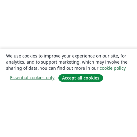
We use cookies to improve your experience on our site, for
analytics, and to support marketing, which may involve the
sharing of data. You can find out more in our
cookie policy
.
Essential cookies only
Accept all cookies
About
About us
Careers
Blog