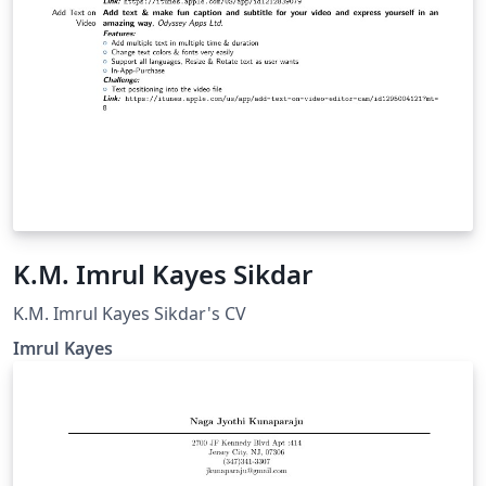
K.M. Imrul Kayes Sikdar
K.M. Imrul Kayes Sikdar's CV
Imrul Kayes