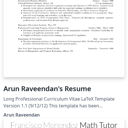
Arun Raveendan's Resume
Long Professional Curriculum Vitae LaTeX Template
Version 1.1 (9/12/12) This template has been
downloaded from: http://www.latextemplates.com and
Arun Raveendan
available on Overleaf here Original author: Rensselaer
Polytechnic Institute Modified by: Daniel L Marks