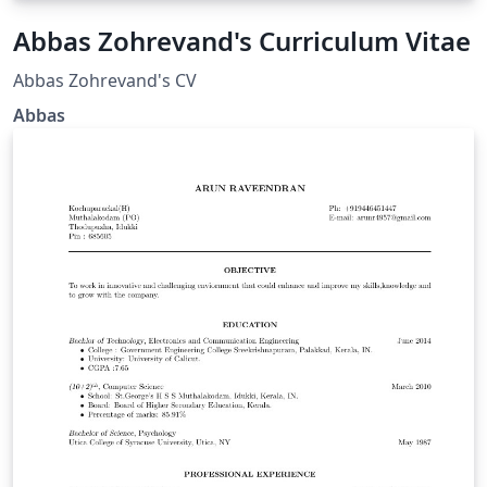
Abbas Zohrevand's Curriculum Vitae
Abbas Zohrevand's CV
Abbas