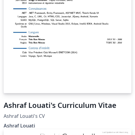
Ashraf Louati's Curriculum Vitae
Ashraf Louati's CV
Ashraf Louati