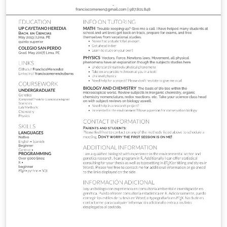
3/28/2015