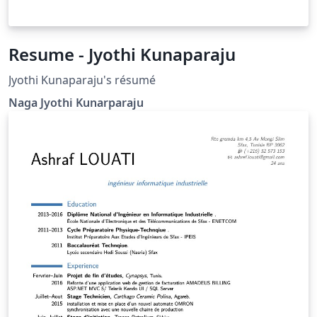
Resume - Jyothi Kunaparaju
Jyothi Kunaparaju's résumé
Naga Jyothi Kunarparaju