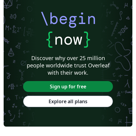
\begin
{
now
}
Discover why over 25 million
people worldwide trust Overleaf
with their work.
Sign up for free
Explore all plans