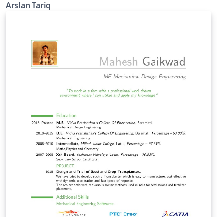
Arslan Tariq