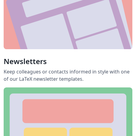
Newsletters
Keep colleagues or contacts informed in style with one
of our LaTeX newsletter templates.