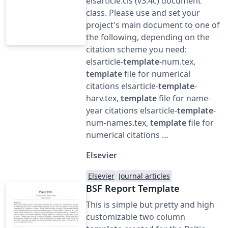
elsarticle.cls (v3.4c) document
class. Please use and set your
project's main document to one of
the following, depending on the
citation scheme you need:
elsarticle-
template
-num.tex,
template
file for numerical
citations elsarticle-
template
-
harv.tex,
template
file for name-
year citations elsarticle-
template
-
num-names.tex,
template
file for
numerical citations …
Elsevier
Elsevier
Journal articles
BSF Report Template
This is simple but pretty and high
customizable two column