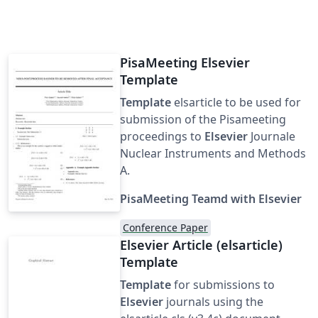
PisaMeeting Elsevier
Template
Template
elsarticle to be used for
submission of the Pisameeting
proceedings to
Elsevier
Journale
Nuclear Instruments and Methods
A.
PisaMeeting Teamd with Elsevier
Conference Paper
Elsevier Article (elsarticle)
Template
Template
for submissions to
Elsevier
journals using the