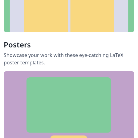
Posters
Showcase your work with these eye-catching LaTeX
poster templates.