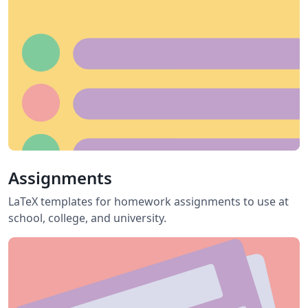
Assignments
LaTeX templates for homework assignments to use at
school, college, and university.