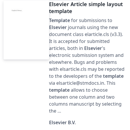
Elsevier Article simple layout
template
Template
for submissions to
Elsevier
journals using the new
document class elarticle.cls (v3.3).
It is accepted for submitted
articles, both in
Elsevier
's
electronic submission system and
elsewhere. Bugs and problems
with elsarticle.cls may be reported
to the developers of the
template
via elsarticle@stmdocs.in. This
template
allows to choose
between one column and two
columns manuscript by selecting
the …
Elsevier B.V.