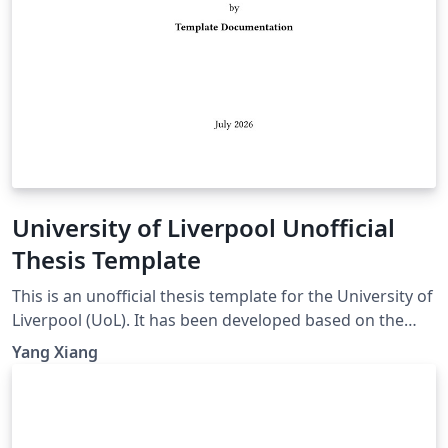
University of Liverpool Unofficial
Thesis Template
This is an unofficial thesis template for the University of
Liverpool (UoL). It has been developed based on the
UoL Postgraduate Research (PGR) requirements and is
Yang Xiang
intended for PhD and MPhil theses. For theses
submitted for other degrees, please consult the
relevant official requirements before deciding whether
this template is suitable. Official requirements are