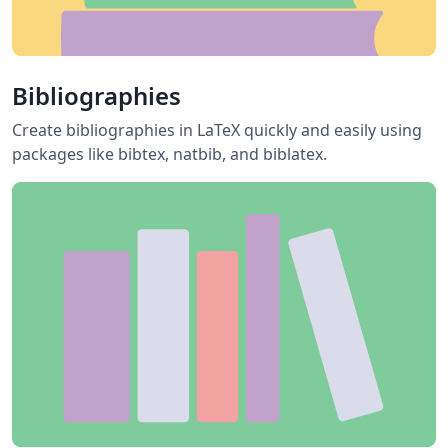
Bibliographies
Create bibliographies in LaTeX quickly and easily using
packages like bibtex, natbib, and biblatex.