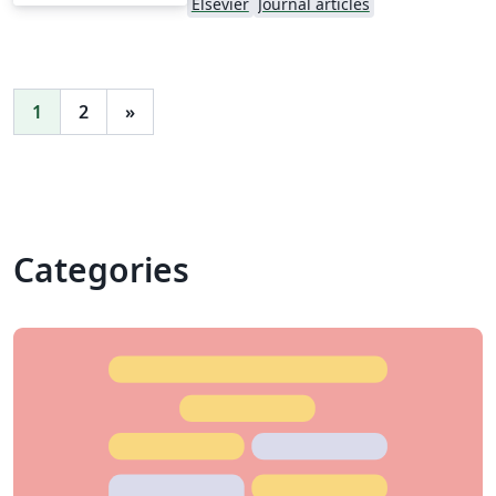
Elsevier
Journal articles
1
2
»
Categories