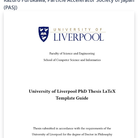
Kazuro Furukawa, Particle Accelerator Society of Japan
processing. Results are mostly the same. Official URL of
(PASJ)
this template is &lt; https://www.pasj.jp/templates.html
&gt;. 2026年版の加速器学会年会プロシーディングス(TeX
用テンプレートファイル)作成案内、兼PDFファイル作成サ
ンプルが含まれています。LaTeX (upLaTeX) または
LuaLaTeX でコンパイルすることが できます。 © 2026
Particle Accelerator Society of Japan. All Rights
Reserved. Kazuro Furukawa