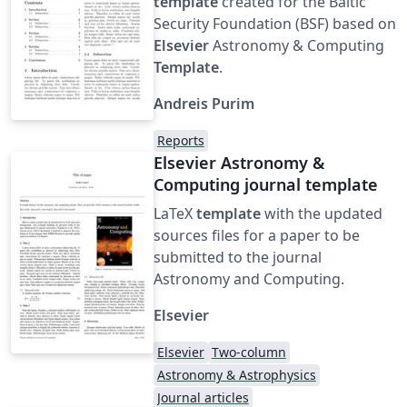
template
created for the Baltic
Security Foundation (BSF) based on
Elsevier
Astronomy & Computing
Template
.
Andreis Purim
Reports
Elsevier Astronomy &
Computing journal template
LaTeX
template
with the updated
sources files for a paper to be
submitted to the journal
Astronomy and Computing.
Elsevier
Elsevier
Two-column
Astronomy & Astrophysics
Journal articles