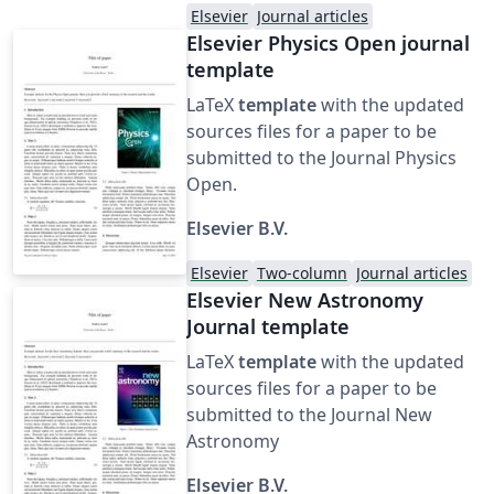
Elsevier
Journal articles
Elsevier Physics Open journal
template
LaTeX
template
with the updated
sources files for a paper to be
submitted to the Journal Physics
Open.
Elsevier B.V.
Elsevier
Two-column
Journal articles
Elsevier New Astronomy
Journal template
LaTeX
template
with the updated
sources files for a paper to be
submitted to the Journal New
Astronomy
Elsevier B.V.