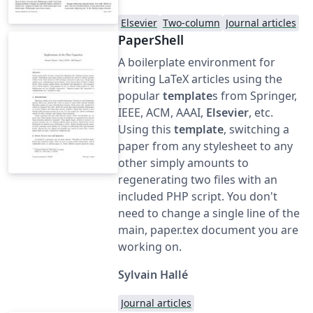
Elsevier
Two-column
Journal articles
PaperShell
A boilerplate environment for
writing LaTeX articles using the
popular
template
s from Springer,
IEEE, ACM, AAAI,
Elsevier
, etc.
Using this
template
, switching a
paper from any stylesheet to any
other simply amounts to
regenerating two files with an
included PHP script. You don't
need to change a single line of the
main, paper.tex document you are
working on.
Sylvain Hallé
Journal articles