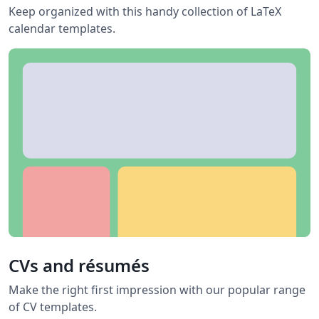
Keep organized with this handy collection of LaTeX
calendar templates.
CVs and résumés
Make the right first impression with our popular range
of CV templates.