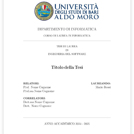
available at:
https://www.liverpool.ac.uk/study/academic-quality-
and-standards-division/academic-codes-of-
practice/postgraduate-research-code-of-practice/