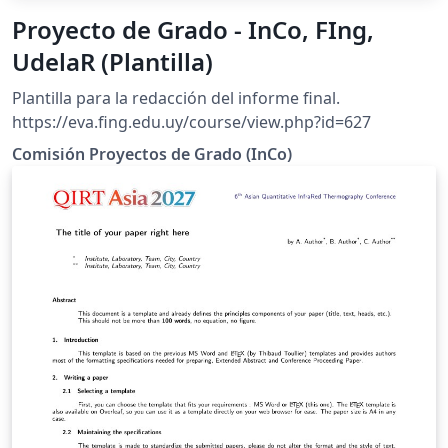
Proyecto de Grado - InCo, FIng,
UdelaR (Plantilla)
Plantilla para la redacción del informe final.
https://eva.fing.edu.uy/course/view.php?id=627
Comisión Proyectos de Grado (InCo)