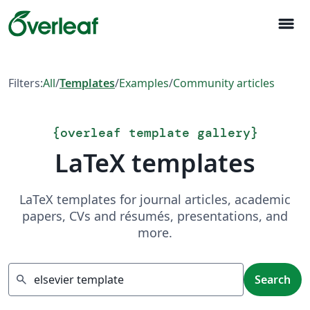
menu
Filters:
All
/
Templates
/
Examples
/
Community articles
{
overleaf template gallery
}
LaTeX templates
LaTeX templates for journal articles, academic
papers, CVs and résumés, presentations, and
more.
Search
search
Search
Showing 10 results of 17