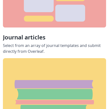
Journal articles
Select from an array of journal templates and submit
directly from Overleaf.