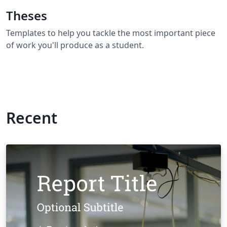
Theses
Templates to help you tackle the most important piece
of work you'll produce as a student.
Recent