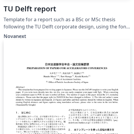
TU Delft report
Template for a report such as a BSc or MSc thesis
following the TU Delft corporate design, using the font
family Roboto Slab and Arial or alternatively using the
Novanext
LaTeX package 'Fourier'. The template extends and
updates the report template by K.P. Hart.