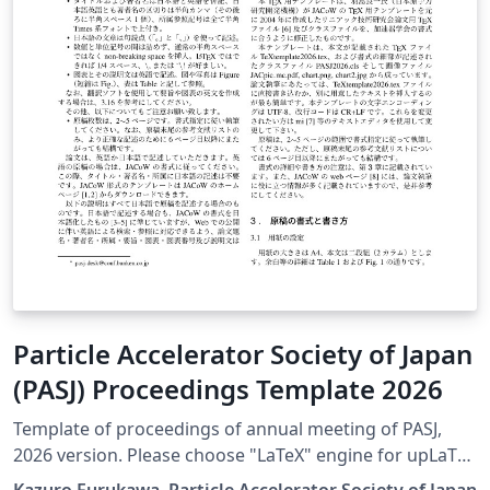
Particle Accelerator Society of Japan
(PASJ) Proceedings Template 2026
Template of proceedings of annual meeting of PASJ,
2026 version. Please choose "LaTeX" engine for upLaTeX
processing, or choose "LuaLaTeX" engine for LuaLaTeX