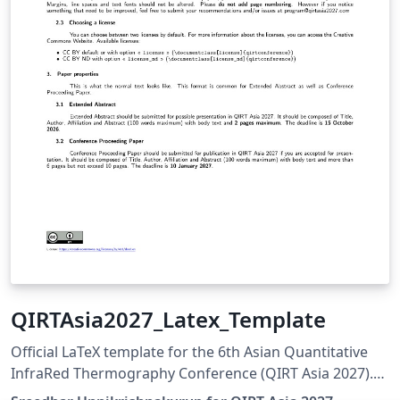
QIRTAsia2027_Latex_Template
Official LaTeX template for the 6th Asian Quantitative
InfraRed Thermography Conference (QIRT Asia 2027).
QIRT Asia 2027 is organized by the Non-Destructive