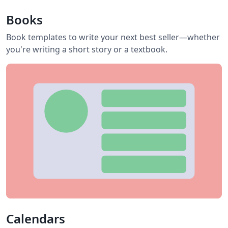
Books
Book templates to write your next best seller—whether
you're writing a short story or a textbook.
Calendars