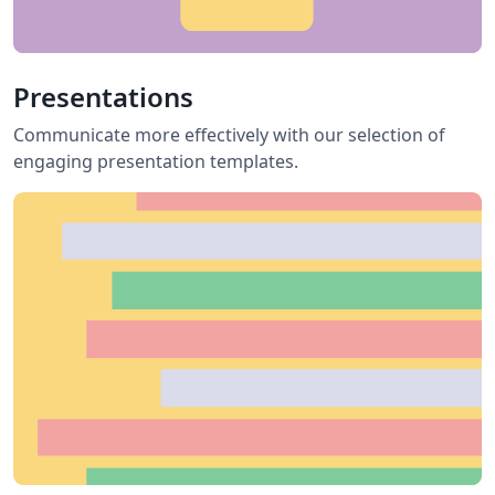
Presentations
Communicate more effectively with our selection of
engaging presentation templates.