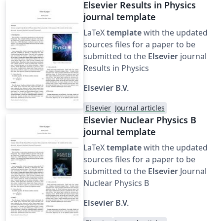
Elsevier Results in Physics
journal template
LaTeX
template
with the updated
sources files for a paper to be
submitted to the
Elsevier
journal
Results in Physics
Elsevier B.V.
Elsevier
Journal articles
Elsevier Nuclear Physics B
journal template
LaTeX
template
with the updated
sources files for a paper to be
submitted to the
Elsevier
Journal
Nuclear Physics B
Elsevier B.V.