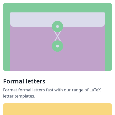
Formal letters
Format formal letters fast with our range of LaTeX
letter templates.