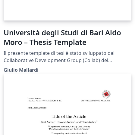
Università degli Studi di Bari Aldo
Moro – Thesis Template
Il presente template di tesi è stato sviluppato dal
Collaborative Development Group (Collab) del
Dipartimento di Informatica dell’Università degli Studi
Giulio Mallardi
di Bari Aldo Moro (UniBa) al fine di fornire agli studenti
uno strumento di supporto nella redazione
dell’elaborato finale, in conformità con le linee guida
previste dall’Ateneo. Si specifica che il documento non
rappresenta un modello ufficiale dell’Università.