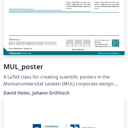
MUL_poster
A LaTeX class for creating scientific posters in the
Montanuniversität Leoben (MUL) corporate design.
Requires XeLaTeX or LuaLaTeX. The official graphical
David Holec, Johann Grillitsch
guidelines are available internally and at:
https://github.com/MUL-CMS/mul-latex-
templates/blob/829a0b470fed4e255352e8db1c6101894
649ec56/design_resources/Official_Style_Guide_Feb26_
V1_1.pdf