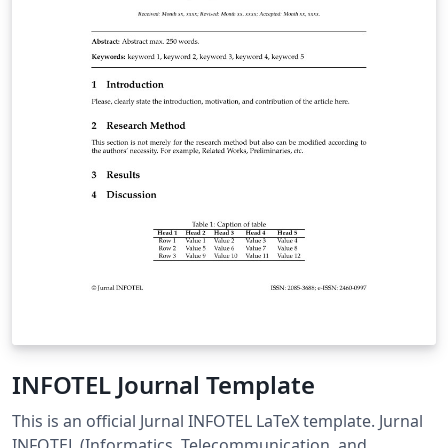
INFOTEL Journal Template
This is an official Jurnal INFOTEL LaTeX template. Jurnal
INFOTEL (Informatics, Telecommunication, and