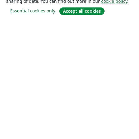
sharing of data. You can find out more in our
cookie policy
.
Essential cookies only
Accept all cookies
About
About us
Careers
Blog
Solutions
For business
For universities