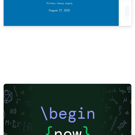
\begin
{
now
}