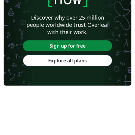
Discover why over 25 million
people worldwide trust Overleaf
with their work.
Sign up for free
Explore all plans