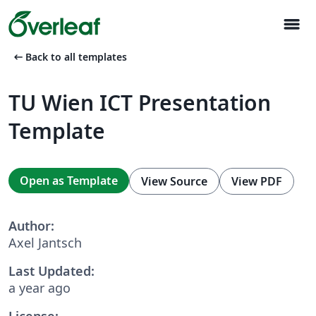
menu
arrow_left_alt
Back to all templates
TU Wien ICT Presentation
Template
Open as Template
View Source
View PDF
Author:
Axel Jantsch
Last Updated:
a year ago
License: