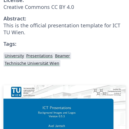
Creative Commons CC BY 4.0
Abstract:
This is the official presentation template for ICT
TU Wien.
Tags:
University
Presentations
Beamer
Technische Universität Wien