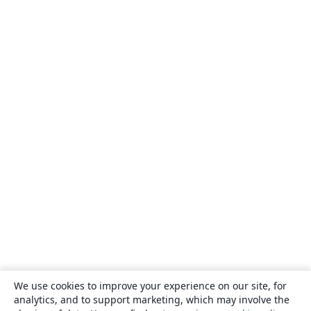
We use cookies to improve your experience on our site, for
analytics, and to support marketing, which may involve the