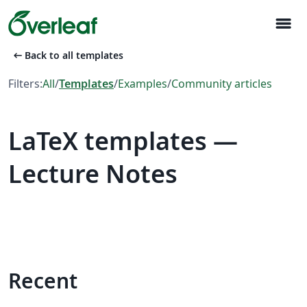
menu
arrow_left_alt
Back to all templates
Filters:
All
/
Templates
/
Examples
/
Community articles
LaTeX templates —
Lecture Notes
Recent