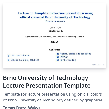
Brno University of Technology
Lecture Presentation Template
Template for lecture presentation using official colors
of Brno University of Technology defined by graphical
manual in 2015.
Tomas Fryza, Wykys