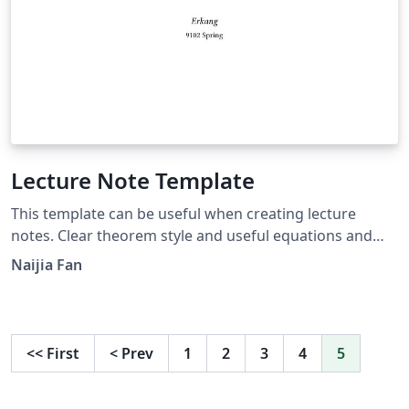
Lecture Note Template
This template can be useful when creating lecture
notes. Clear theorem style and useful equations and
tikz example. Easy to add chapters.
Naijia Fan
<<
First
<
Prev
1
2
3
4
5