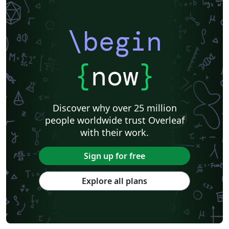
\begin
{
now
}
Discover why over 25 million
people worldwide trust Overleaf
with their work.
Sign up for free
Explore all plans