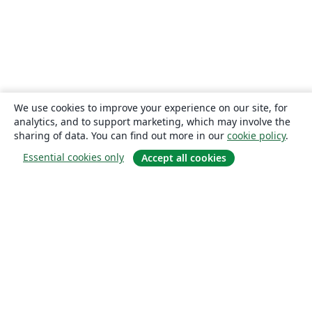
We use cookies to improve your experience on our site, for
analytics, and to support marketing, which may involve the
sharing of data. You can find out more in our
cookie policy
.
Essential cookies only
Accept all cookies
About
About us
Careers