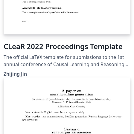
CLeaR 2022 Proceedings Template
The official LaTeX template for submissions to the 1st
annual conference of Causal Learning and Reasoning
(CLeaR 2022).
Zhijing Jin