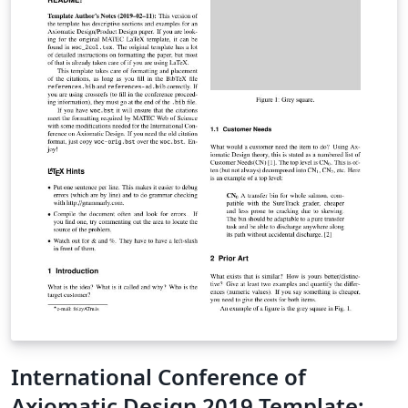
International Conference of
Axiomatic Design 2019 Template: