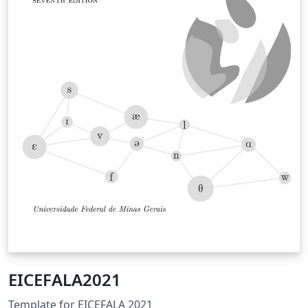
EICEFALA2021
Template for EICEFALA 2021