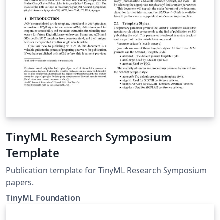
TinyML Research Symposium
Template
Publication template for TinyML Research Symposium
papers.
TinyML Foundation