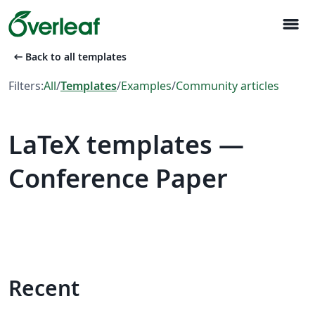
menu
arrow_left_alt
Back to all templates
Filters:
All
/
Templates
/
Examples
/
Community articles
LaTeX templates —
Conference Paper
Recent