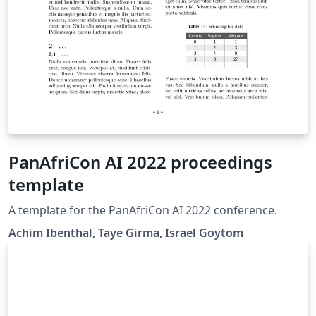
PanAfriCon AI 2022 proceedings
template
A template for the PanAfriCon AI 2022 conference.
Achim Ibenthal, Taye Girma, Israel Goytom