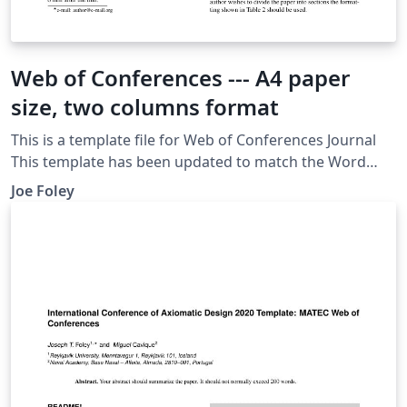
Web of Conferences --- A4 paper
size, two columns format
This is a template file for Web of Conferences Journal
This template has been updated to match the Word
Template's contents Uploaded and adjusted by Joseph
Joe Foley
T. Foley [ foley AT RU dot IS ]