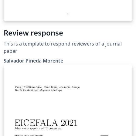
Review response
This is a template to respond reviewers of a journal
paper
Salvador Pineda Morente