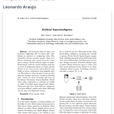
Leonardo Araujo