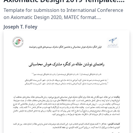
MATEC Web of Conferences
Template for submission to International Conference
on Axiomatic Design 2020, MATEC format.
Modifications: Journal citations show the title of the
Joseph T. Foley
article