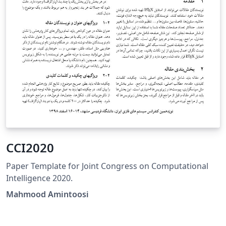
CCI2020
Paper Template for Joint Congress on Computational
Intelligence 2020.
Mahmood Amintoosi