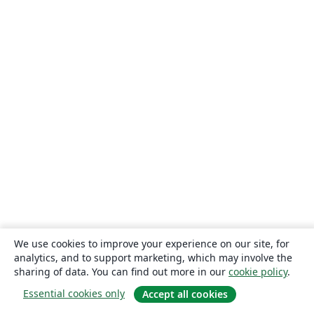
We use cookies to improve your experience on our site, for
analytics, and to support marketing, which may involve the
sharing of data. You can find out more in our
cookie policy
.
Essential cookies only
Accept all cookies