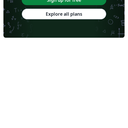
Sign up for free
Journal articles
2026 Conference
Explore all plans