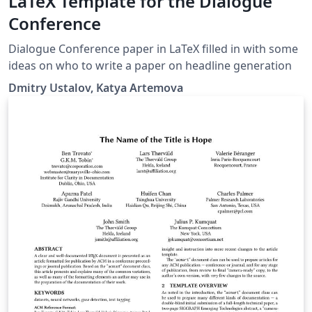
LaTeX Template for the Dialogue
Conference
Dialogue Conference paper in LaTeX filled in with some
ideas on who to write a paper on headline generation
Dmitry Ustalov, Katya Artemova