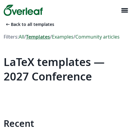
menu
arrow_left_alt
Back to all templates
Filters:
All
/
Templates
/
Examples
/
Community articles
LaTeX templates —
2027 Conference
Recent