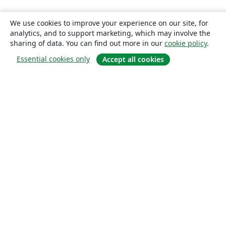
We use cookies to improve your experience on our site, for
analytics, and to support marketing, which may involve the
sharing of data. You can find out more in our
cookie policy
.
Essential cookies only
Accept all cookies
About
About us
Careers
Blog
Solutions
For business