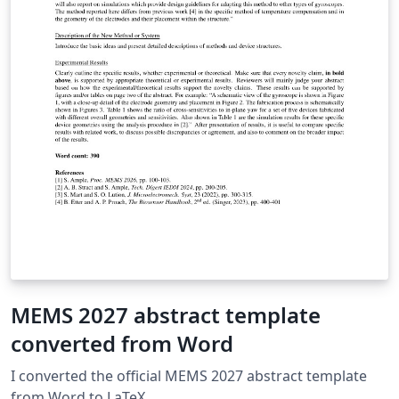
MEMS 2027 abstract template
converted from Word
I converted the official MEMS 2027 abstract template
from Word to LaTeX