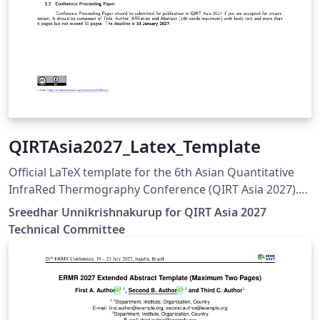
QIRTAsia2027_Latex_Template
Official LaTeX template for the 6th Asian Quantitative
InfraRed Thermography Conference (QIRT Asia 2027).
QIRT Asia 2027 is organized by the Non-Destructive
Sreedhar Unnikrishnakurup for QIRT Asia 2027
Testing Society of Singapore (NDTSS) and A*STAR IMRE.
Technical Committee
This template is the official author template for paper
submissions. Official conference website:
https://qirtasia2027.com Author guidelines and official
LaTeX template:
https://qirtasia2027.com/pages/submission.html