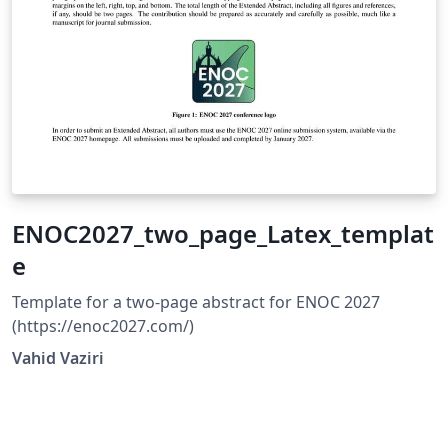
ENOC2027_two_page_Latex_templat
e
Template for a two-page abstract for ENOC 2027
(https://enoc2027.com/)
Vahid Vaziri