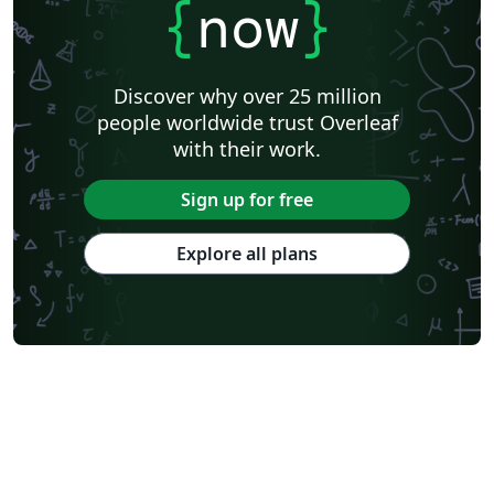
{
now
}
Discover why over 25 million
people worldwide trust Overleaf
with their work.
Sign up for free
Explore all plans