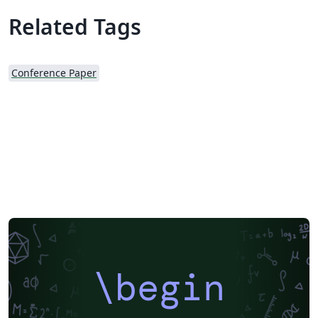
Related Tags
Conference Paper
\begin