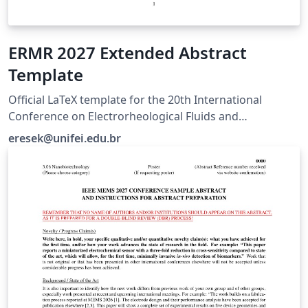
ERMR 2027 Extended Abstract
Template
Official LaTeX template for the 20th International
Conference on Electrorheological Fluids and
Magnetorheological Suspensions (ERMR 2027), hosted
eresek@unifei.edu.br
by UNIFEI in Brazil. For submission guidelines, visit
https://ermr2027.unifei.edu.br/