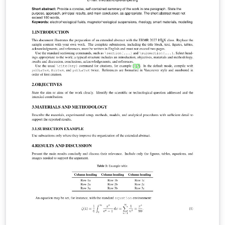
(Replace /authors with the exact URL if your page has a
different path.)